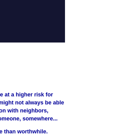
e at a higher risk for
 might not always be able
on with neighbors,
f someone, somewhere...
ore than worthwhile.