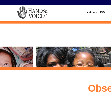
Home
About H&V
Obse