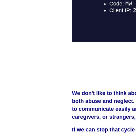
We don't like to think ab
both abuse and neglect. 
to communicate easily an
caregivers, or strangers
If we can stop that cycle