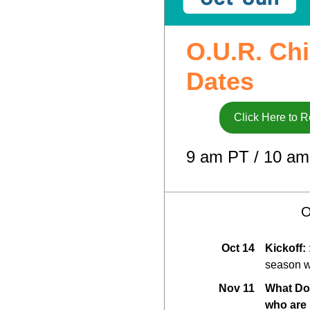
O.U.R. Chi
Dates
Click Here to R
9 am PT / 10 am
O
Oct 14
Kickoff:
season w
Nov 11
What Do
who are