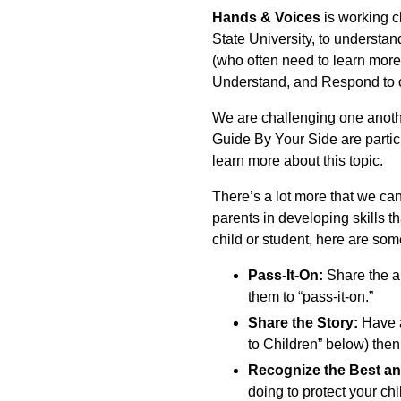
Hands & Voices
is working c
State University, to understan
(who often need to learn more
Understand, and Respond to ou
We are challenging one anoth
Guide By Your Side are partici
learn more about this topic.
There’s a lot more that we can
parents in developing skills th
child or student, here are som
Pass-It-On:
Share the ar
them to “pass-it-on.”
Share the Story:
Have a
to Children” below) then
Recognize the Best an
doing to protect your ch