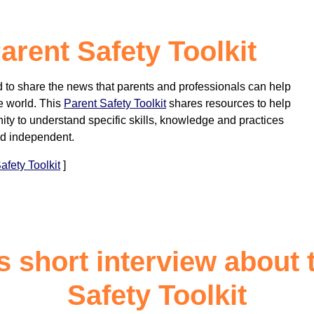
rent Safety Toolkit
to share the news that parents and professionals can help
e world. This
Parent Safety Toolkit
shares resources to help
ity to understand specific skills, knowledge and practices
nd independent.
fety Toolkit
]
s short interview about 
Safety Toolkit