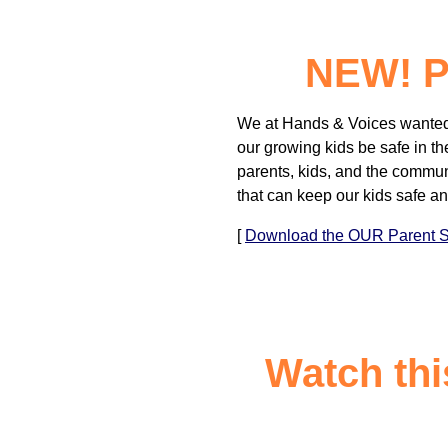
NEW! Pa
We at Hands & Voices wanted 
our growing kids be safe in th
parents, kids, and the commun
that can keep our kids safe a
[
Download the OUR Parent Sa
Watch thi