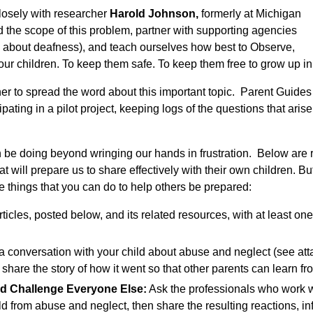
losely with researcher
Harold Johnson,
formerly at Michigan
d the scope of this problem, partner with supporting agencies
 about deafness), and teach ourselves how best to Observe,
r children. To keep them safe. To keep them free to grow up in
er to spread the word about this important topic. Parent Guid
pating in a pilot project, keeping logs of the questions that aris
 be doing beyond wringing our hands in frustration. Below are re
at will prepare us to share effectively with their own children. Bu
e things that you can do to help others be prepared:
ticles, posted below, and its related resources, with at least on
 conversation with your child about abuse and neglect (see att
 share the story of how it went so that other parents can learn f
d Challenge Everyone Else:
Ask the professionals who work wi
ild from abuse and neglect, then share the resulting reactions, i