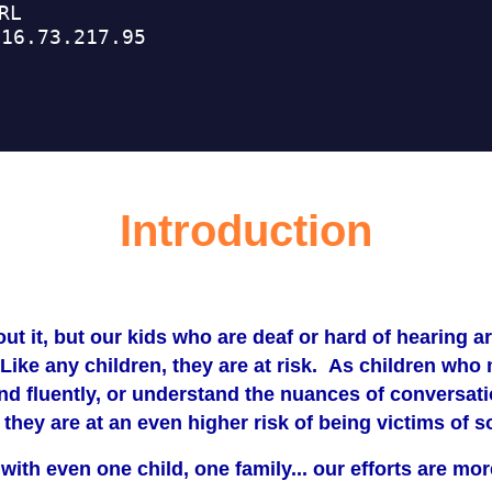
Introduction
out it, but our kids who are deaf or hard of hearing ar
Like any children, they are at risk. As children who
d fluently, or understand the nuances of conversati
, they are at an even higher risk of being victims o
 with even one child, one family... our efforts are m