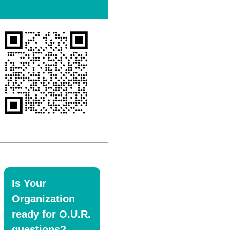
Is Your
Organization
ready for O.U.R.
questions?