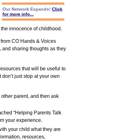
Our Network Expands!
Click
for more info...
 the innocence of childhood.
es from CO Hands & Voices
e, and sharing thoughts as they
sources that will be useful to
t don’t just stop at your own
e other parent, and then ask
ached “Helping Parents Talk
rom your experience.
th your child what they are
nformation, resources,