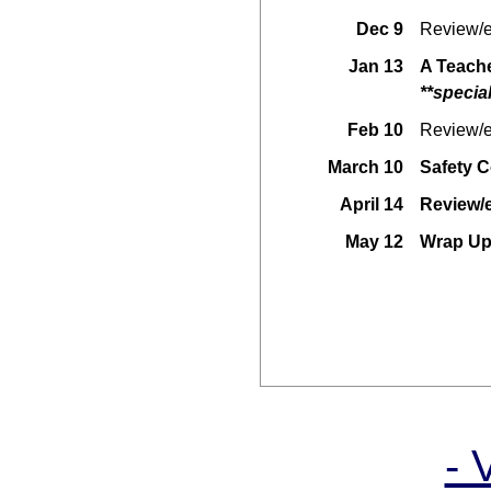
Dec 9
Review/e
Jan 13
A Teache
**specia
Feb 10
Review/e
March 10
Safety C
April 14
Review/
May 12
Wrap Up
- 