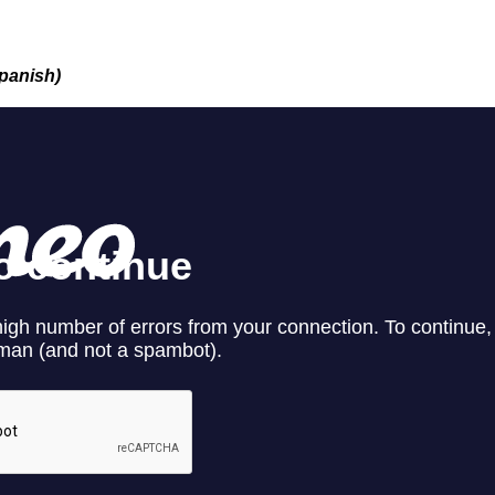
Spanish)