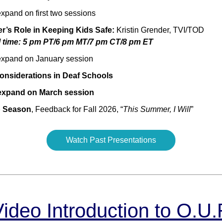
xpand on first two sessions
r’s Role in Keeping Kids Safe:
Kristin Grender, TVI/TOD
l time: 5 pm PT/6 pm MT/7 pm CT/8 pm ET
xpand on January session
onsiderations in Deaf Schools
expand on March session
 Season
, Feedback for Fall 2026, “
This Summer, I Will
”
Watch Past Presentations
Video Introduction to O.U.