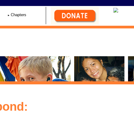
Chapters
pond: