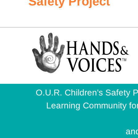
Safety Project
O.U.R. Children's Safety P
Learning Community fo
and