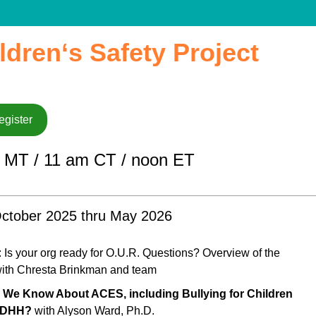
ldren‘s Safety Project
egister
 MT / 11 am CT / noon ET
ctober 2025 thru May 2026
: Is your org ready for O.U.R. Questions? Overview of the
ith Chresta Brinkman and team
 We Know About ACES, including Bullying for Children
 DHH?
with Alyson Ward, Ph.D.