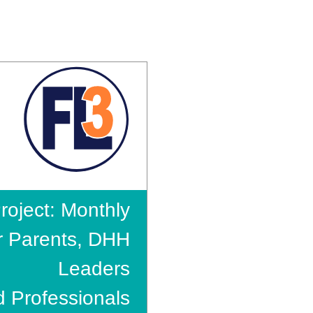
roject: Monthly
r Parents, DHH
Leaders
 Professionals