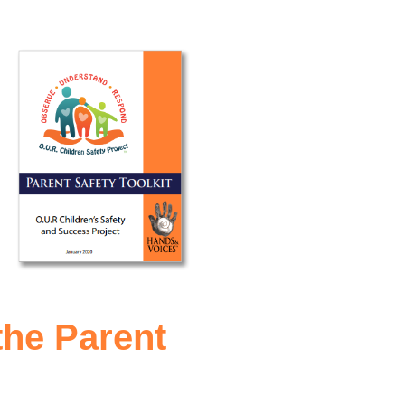
the Parent