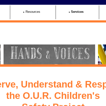
Resources
Services
rve, Understand & Res
the O.U.R. Children's