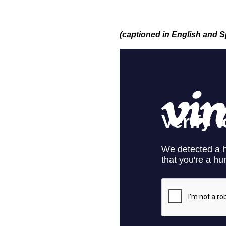
(captioned in English and 