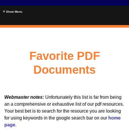
≡
Favorite PDF
Documents
Webmaster notes:
Unfortunately this list is far from being
an a comprehensive or exhaustive list of our pdf resources.
Your best bet is to search for the resource you are looking
for using keywords in the google search bar on our
home
page
.