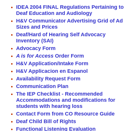
IDEA 2004 FINAL Regulations Pertaining to
Deaf Education and Audiology
H&V Communicator Advertising Grid of Ad
Sizes and Prices
Deaf/Hard of Hearing Self Advocacy
Inventory (SAI)
Advocacy Form
A is for Access
Order Form
H&V Application/Intake Form
H&V Applicacion en Espanol
Availability Request Form
Communication Plan
The IEP Checklist - Recommended
Accommodations and modifications for
students with hearing loss
Contact Form from CO Resource Guide
Deaf Child Bill of Rights
Functional Listening Evaluation