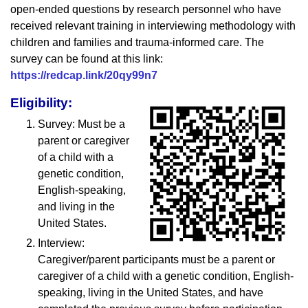
open-ended questions by research personnel who have
received relevant training in interviewing methodology with
children and families and trauma-informed care. The
survey can be found at this link:
https://redcap.link/20qy99n7
Eligibility:
Survey: Must be a
parent or caregiver
of a child with a
genetic condition,
English-speaking,
and living in the
United States.
Interview:
Caregiver/parent participants must be a parent or
caregiver of a child with a genetic condition, English-
speaking, living in the United States, and have