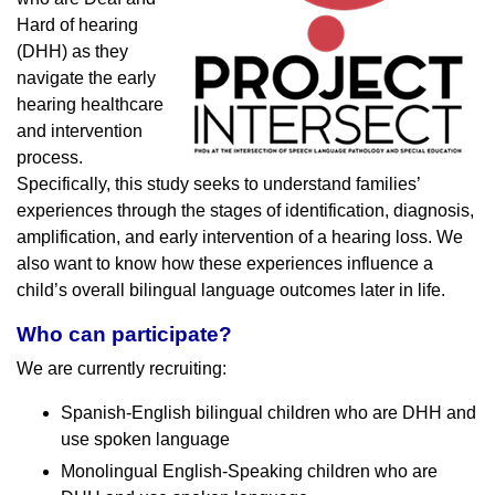
Hard of hearing
(DHH) as they
navigate the early
hearing healthcare
and intervention
process.
Specifically, this study seeks to understand families’
experiences through the stages of identification, diagnosis,
amplification, and early intervention of a hearing loss. We
also want to know how these experiences influence a
child’s overall bilingual language outcomes later in life.
Who can participate?
We are currently recruiting:
Spanish-English bilingual children who are DHH and
use spoken language
Monolingual English-Speaking children who are