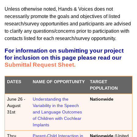
Unless otherwise noted, Hands & Voices does not
necessarily promote the goals and objectives of listed
research/survey opportunities and participants are advised
to clarify any questions/concerns prior to participation with
contacts listed for each research/survey opportunity.
For information on submitting your project
for inclusion on this page please read our
Submittal Request Sheet.
DATES
NAME OF OPPORTUNITY
TARGET
POPULATION
June 26 -
Understanding the
Nationwide
August
Variability in the Speech
31st
and Language Outcomes
of Children with Cochlear
Implants
Thru
Parent-Child Interaction in
Nationwide
(United