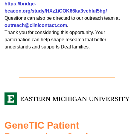
https://bridge-
beacon.org/study/HXz1iCOK66ka3vehlul5hg/
Questions can also be directed to our outreach team at
outreach@clinicontact.com
.
Thank you for considering this opportunity. Your
participation can help shape research that better
understands and supports Deaf families.
GeneTIC Patient