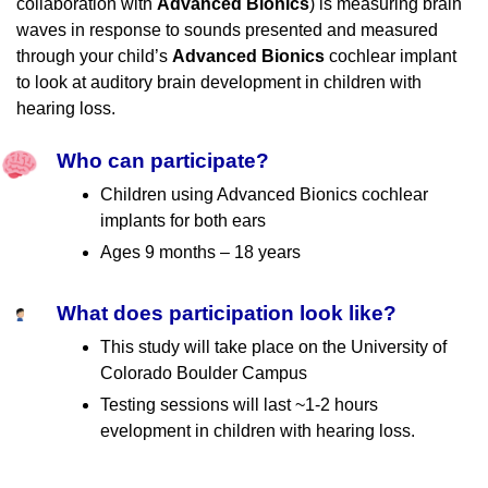
collaboration with
Advanced Bionics
) is measuring brain
waves in response to sounds presented and measured
through your child’s
Advanced Bionics
cochlear implant
to look at auditory brain development in children with
hearing loss.
Who can participate?
Children using Advanced Bionics cochlear
implants for both ears
Ages 9 months – 18 years
What does participation look like?
This study will take place on the University of
Colorado Boulder Campus
Testing sessions will last ~1-2 hours
evelopment in children with hearing loss.