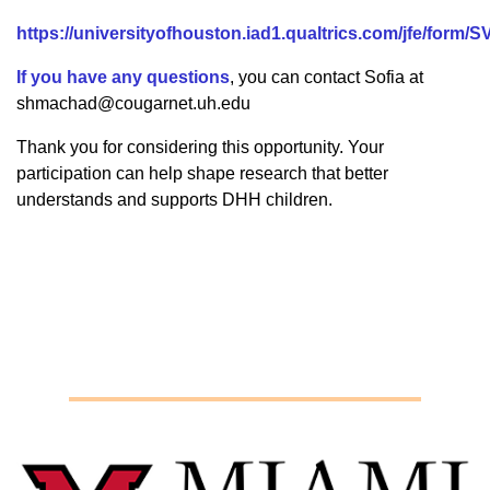
https://universityofhouston.iad1.qualtrics.com/jfe/for
If you have any questions
, you can contact Sofia at
shmachad@cougarnet.uh.edu
Thank you for considering this opportunity. Your
participation can help shape research that better
understands and supports DHH children.