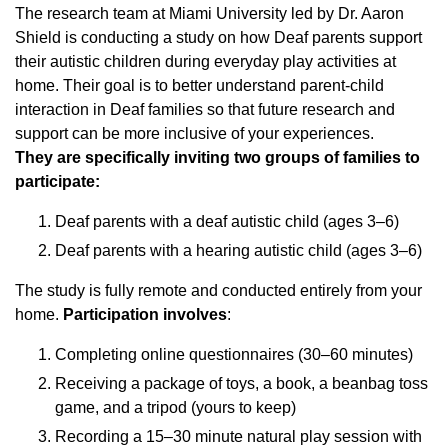
The research team at Miami University led by Dr. Aaron
Shield is conducting a study on how Deaf parents support
their autistic children during everyday play activities at
home. Their goal is to better understand parent-child
interaction in Deaf families so that future research and
support can be more inclusive of your experiences.
They are specifically inviting two groups of families to
participate:
Deaf parents with a deaf autistic child (ages 3–6)
Deaf parents with a hearing autistic child (ages 3–6)
The study is fully remote and conducted entirely from your
home.
Participation involves
:
Completing online questionnaires (30–60 minutes)
Receiving a package of toys, a book, a beanbag toss
game, and a tripod (yours to keep)
Recording a 15–30 minute natural play session with