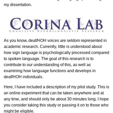
my dissertation.
As you know, deaf/HOH voices are seldom represented in
academic research. Currently, little is understood about
how sign language is psychologically processed compared
to spoken language. The goal of this research is to
contribute to our understanding of this, as well as
examining how language functions and develops in
deaf/HOH individuals.
Here, I have included a description of my pilot study. This is
an online experiment that can be taken anywhere and at
any time, and should only be about 30 minutes long. I hope
you consider taking this study or passing it on to those who
might be eligible.