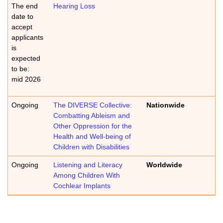
The end
Hearing Loss
date to
accept
applicants
is
expected
to be:
mid 2026
Ongoing
The DIVERSE Collective:
Nationwide
Combatting Ableism and
Other Oppression for the
Health and Well-being of
Children with Disabilities
Ongoing
Listening and Literacy
Worldwide
Among Children With
Cochlear Implants