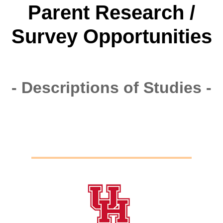
Parent Research /
Survey Opportunities
- Descriptions of Studies -