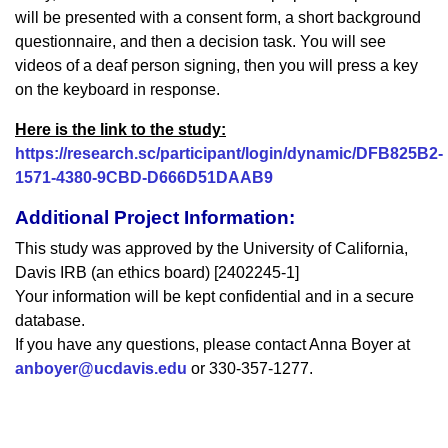
will be presented with a consent form, a short background
questionnaire, and then a decision task. You will see
videos of a deaf person signing, then you will press a key
on the keyboard in response.
Here is the link to the study:
https://research.sc/participant/login/dynamic/DFB825B2-
1571-4380-9CBD-D666D51DAAB9
Additional Project Information:
This study was approved by the University of California,
Davis IRB (an ethics board) [2402245-1]
Your information will be kept confidential and in a secure
database.
If you have any questions, please contact Anna Boyer at
anboyer@ucdavis.edu
or 330-357-1277.