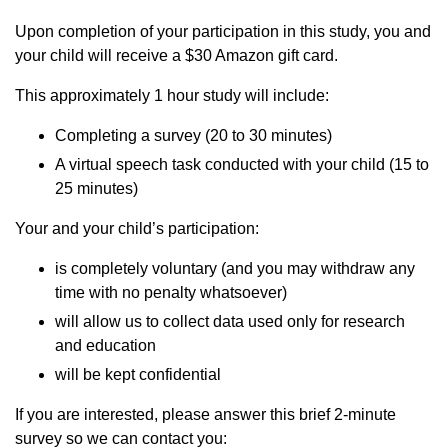
Upon completion of your participation in this study, you and
your child will receive a $30 Amazon gift card.
This approximately 1 hour study will include:
Completing a survey (20 to 30 minutes)
A virtual speech task conducted with your child (15 to
25 minutes)
Your and your child’s participation:
is completely voluntary (and you may withdraw any
time with no penalty whatsoever)
will allow us to collect data used only for research
and education
will be kept confidential
If you are interested, please answer this brief 2-minute
survey so we can contact you: