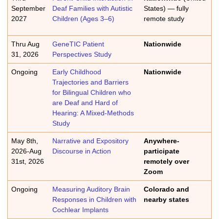
September
Deaf Families with Autistic
States) — fully
2027
Children (Ages 3–6)
remote study
Thru Aug
GeneTIC Patient
Nationwide
31, 2026
Perspectives Study
Ongoing
Early Childhood
Nationwide
Trajectories and Barriers
for Bilingual Children who
are Deaf and Hard of
Hearing: A Mixed-Methods
Study
May 8th,
Narrative and Expository
Anywhere-
2026-Aug
Discourse in Action
participate
31st, 2026
remotely over
Zoom
Ongoing
Measuring Auditory Brain
Colorado and
Responses in Children with
nearby states
Cochlear Implants