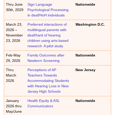
Thru June
Sign Language
Nationwide
30th, 2029
Psychological Processing
in deaf/HoH individuals
March 23,
Preferred interactions of
Washington D.C.
2026 –
multilingual parents with
November
deaf/hard of hearing
23, 2026
children using arts-based
research: A pilot study
Feb-May
Family Outcomes after
Nationwide
29, 2026
Newborn Screening
Thru
Perceptions of AP
New Jersey
March
Teachers Towards
2026
Accommodating Students
with Hearing Loss in New
Jersey High Schools
January
Health Equity & ASL
Nationwide
2026 thru
Communicators
May/June