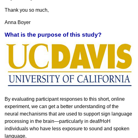
Thank you so much,
Anna Boyer
What is the purpose of this study?
By evaluating participant responses to this short, online
experiment, we can get a better understanding of the
neural mechanisms that are used to support sign language
processing in the brain—particularly in deaf/HoH
individuals who have less exposure to sound and spoken
language.