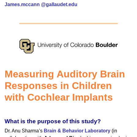
James.mccann @gallaudet.edu
Measuring Auditory Brain
Responses in Children
with Cochlear Implants
What is the purpose of this study?
Dr. Anu Sharma’s
Brain & Behavior Laboratory
(in