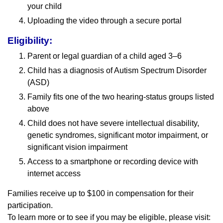
your child
Uploading the video through a secure portal
Eligibility:
Parent or legal guardian of a child aged 3–6
Child has a diagnosis of Autism Spectrum Disorder
(ASD)
Family fits one of the two hearing-status groups listed
above
Child does not have severe intellectual disability,
genetic syndromes, significant motor impairment, or
significant vision impairment
Access to a smartphone or recording device with
internet access
Families receive up to $100 in compensation for their
participation.
To learn more or to see if you may be eligible, please visit: