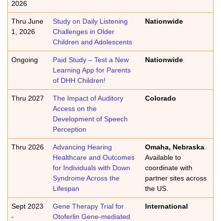
2026
Thru June
Study on Daily Listening
Nationwide
1, 2026
Challenges in Older
Children and Adolescents
Ongoing
Paid Study – Test a New
Nationwide
Learning App for Parents
of DHH Children!
Thru 2027
The Impact of Auditory
Colorado
Access on the
Development of Speech
Perception
Thru 2026
Advancing Hearing
Omaha, Nebraska
.
Healthcare and Outcomes
Available to
for Individuals with Down
coordinate with
Syndrome Across the
partner sites across
Lifespan
the US.
Sept 2023
Gene Therapy Trial for
International
-
Otoferlin Gene-mediated