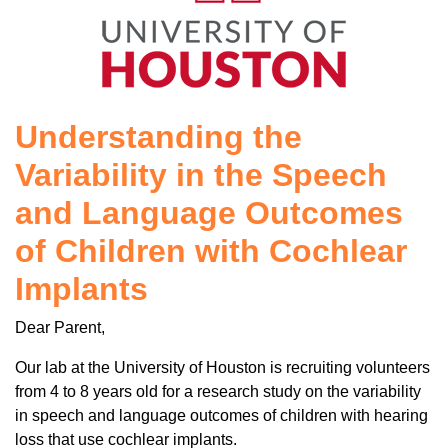
Understanding the
Variability in the Speech
and Language Outcomes
of Children with Cochlear
Implants
Dear Parent,
Our lab at the University of Houston is recruiting volunteers
from 4 to 8 years old for a research study on the variability
in speech and language outcomes of children with hearing
loss that use cochlear implants.