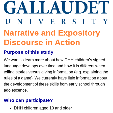
Narrative and Expository
Discourse in Action
Purpose of this study
We want to learn more about how DHH children’s signed
language develops over time and how it is different when
telling stories versus giving information (e.g. explaining the
rules of a game). We currently have little information about
the development of these skills from early school through
adolescence.
Who can participate?
DHH children aged 10 and older