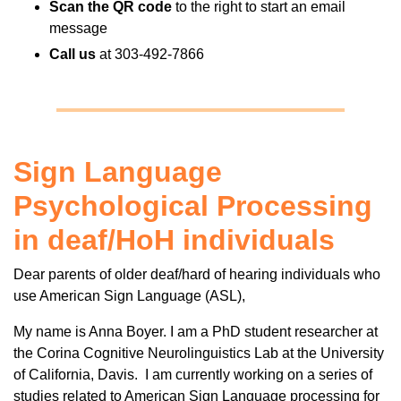
Scan the QR code
to the right to start an email
message
Call us
at 303-492-7866
Sign Language
Psychological Processing
in deaf/HoH individuals
Dear parents of older deaf/hard of hearing individuals who
use American Sign Language (ASL),
My name is Anna Boyer. I am a PhD student researcher at
the Corina Cognitive Neurolinguistics Lab at the University
of California, Davis. I am currently working on a series of
studies related to American Sign Language processing for