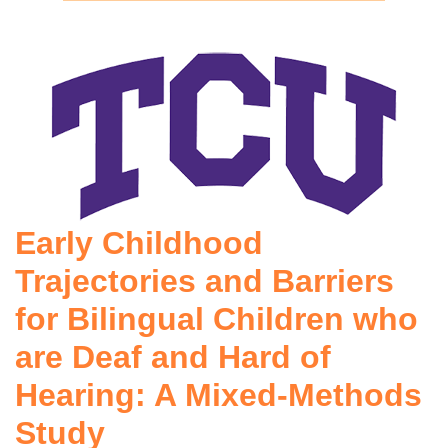
Early Childhood
Trajectories and Barriers
for Bilingual Children who
are Deaf and Hard of
Hearing: A Mixed-Methods
Study