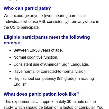
Who can participate?
We encourage anyone (even hearing parents or
individuals who use ASL consistently) from anywhere in
the US to participate.
Eligible participants meet the following
criteria:
Between 18-50 years of age.
Normal cognitive function.
Consistent use of American Sign Language.
Have normal or corrected-to-normal vision.
High school competency (9th grade) in reading
English
What does participation look like?
This experiment is an approximately 30-minute online
study, which should be taken on a laptop or computer. You