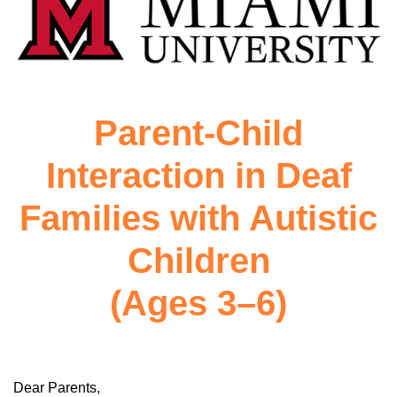
Parent-Child
Interaction in Deaf
Families with Autistic
Children
(Ages 3–6)
Dear Parents,