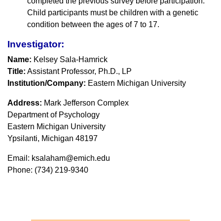
completed the previous survey before participation.
Child participants must be children with a genetic
condition between the ages of 7 to 17.
Investigator:
Name:
Kelsey Sala-Hamrick
Title:
Assistant Professor, Ph.D., LP
Institution/Company:
Eastern Michigan University
Address:
Mark Jefferson Complex
Department of Psychology
Eastern Michigan University
Ypsilanti, Michigan 48197
Email: ksalaham@emich.edu
Phone: (734) 219-9340