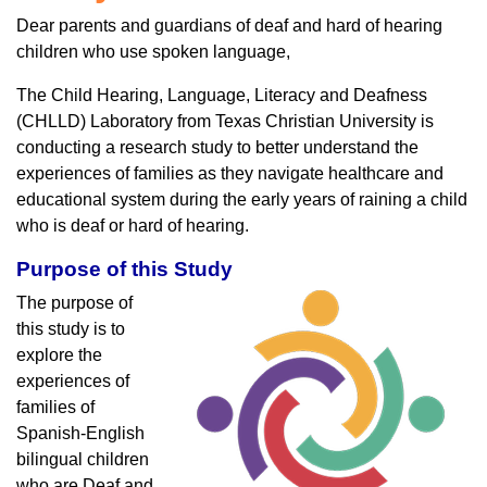
Dear parents and guardians of deaf and hard of hearing
children who use spoken language,
The Child Hearing, Language, Literacy and Deafness
(CHLLD) Laboratory from Texas Christian University is
conducting a research study to better understand the
experiences of families as they navigate healthcare and
educational system during the early years of raining a child
who is deaf or hard of hearing.
Purpose of this Study
The purpose of
this study is to
explore the
experiences of
families of
Spanish-English
bilingual children
who are Deaf and