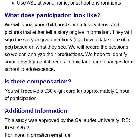
Use ASL at work, home, or school environments
What does participation look like?
We will show your child books, wordless videos, and
pictures that either tell a story or give information. They will
sign the story or give directions (e.g. how to take care of a
pet) based on what they see. We will record the sessions
so we can analyze their productions. We hope to identify
some developmental trends in how language changes from
school to adolescence.
Is there compensation?
You will receive a $30 e-gift card for approximately 1 hour
of participation
Additional Information
This study was approved by the Gallaudet University IRB:
IRBFY26-2
For more information
email us
: