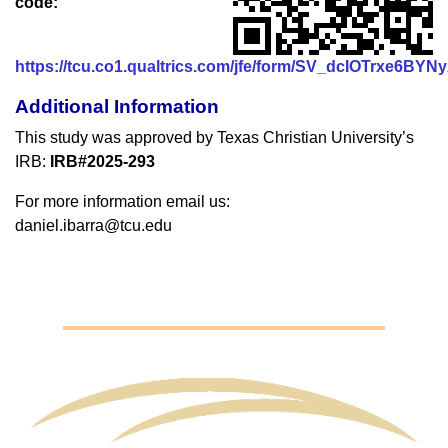
code:
https://tcu.co1.qualtrics.com/jfe/form/SV_dcIOTrxe6BYN
Additional Information
This study was approved by Texas Christian University’s
IRB:
IRB#2025-293
For more information email us:
daniel.ibarra@tcu.edu