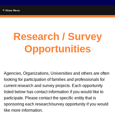
≡
Research / Survey
Opportunities
Agencies, Organizations, Universities and others are often
looking for participation of families and professionals for
current research and survey projects. Each opportunity
listed below has contact information if you would like to
participate. Please contact the specific entity that is
sponsoring each research/survey opportunity if you would
like more information.