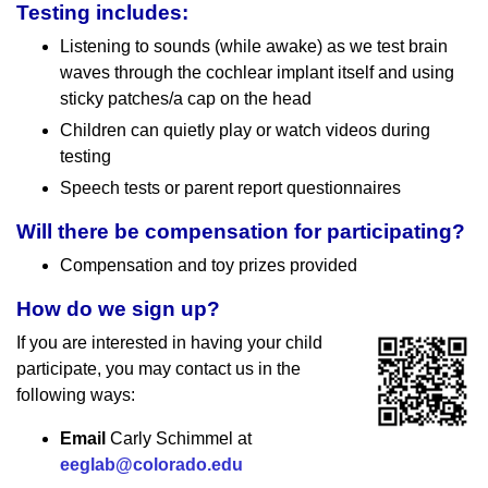
Testing includes:
Listening to sounds (while awake) as we test brain
waves through the cochlear implant itself and using
sticky patches/a cap on the head
Children can quietly play or watch videos during
testing
Speech tests or parent report questionnaires
Will there be compensation for participating?
Compensation and toy prizes provided
How do we sign up?
If you are interested in having your child
participate, you may contact us in the
following ways:
Email
Carly Schimmel at
eeglab@colorado.edu