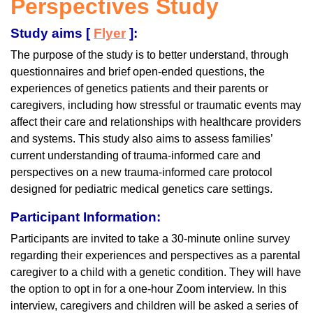
Perspectives Study
Study aims [
Flyer
]:
The purpose of the study is to better understand, through
questionnaires and brief open-ended questions, the
experiences of genetics patients and their parents or
caregivers, including how stressful or traumatic events may
affect their care and relationships with healthcare providers
and systems. This study also aims to assess families’
current understanding of trauma-informed care and
perspectives on a new trauma-informed care protocol
designed for pediatric medical genetics care settings.
Participant Information:
Participants are invited to take a 30-minute online survey
regarding their experiences and perspectives as a parental
caregiver to a child with a genetic condition. They will have
the option to opt in for a one-hour Zoom interview. In this
interview, caregivers and children will be asked a series of