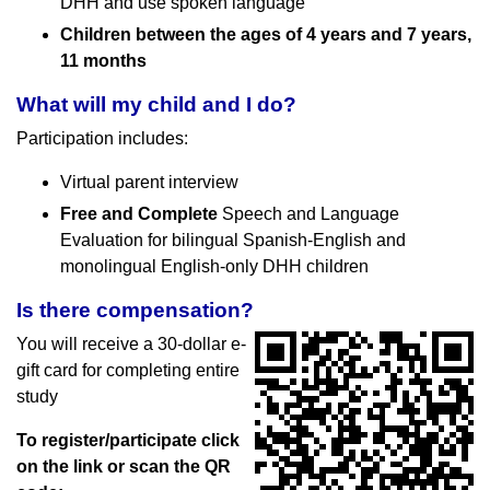
DHH and use spoken language
Children between the ages of 4 years and 7 years,
11 months
What will my child and I do?
Participation includes:
Virtual parent interview
Free and Complete
Speech and Language
Evaluation for bilingual Spanish-English and
monolingual English-only DHH children
Is there compensation?
You will receive a 30-dollar e-
gift card for completing entire
study
To register/participate click
on the link or scan the QR