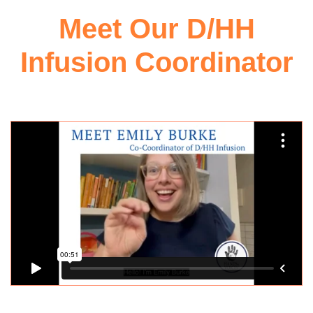
Meet Our D/HH
Infusion Coordinator