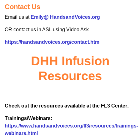
Contact Us
Email us at
Emily@ HandsandVoices.org
OR contact us in ASL using Video Ask
https://handsandvoices.org/contact.htm
DHH Infusion
Resources
Check out the resources available at the FL3 Center:
Trainings/Webinars:
https://www.handsandvoices.org/fl3/resources/trainings-
webinars.html