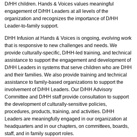
D/HH children. Hands & Voices values meaningful
engagement of D/HH Leaders at all levels of the
organization and recognizes the importance of D/HH
Leader-to-family support.
DHH Infusion at Hands & Voices is ongoing, evolving work
that is responsive to new challenges and needs. We
provide culturally-specific, D/HH-led training, and technical
assistance to support the engagement and development of
D/HH Leaders in systems that serve children who are DHH
and their families. We also provide training and technical
assistance to family-based organizations to support the
involvement of D/HH Leaders. Our D/HH Advisory
Committee and D/HH staff provide consultation to support
the development of culturally-sensitive policies,
procedures, products, training, and activities. D/HH
Leaders are meaningfully engaged in our organization at
headquarters and in our chapters, on committees, boards,
staff, and in family support roles.