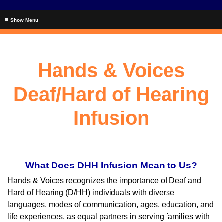
≡
Hands & Voices
Deaf/Hard of Hearing
Infusion
What Does DHH Infusion Mean to Us?
Hands & Voices recognizes the importance of Deaf and
Hard of Hearing (D/HH) individuals with diverse
languages, modes of communication, ages, education, and
life experiences, as equal partners in serving families with