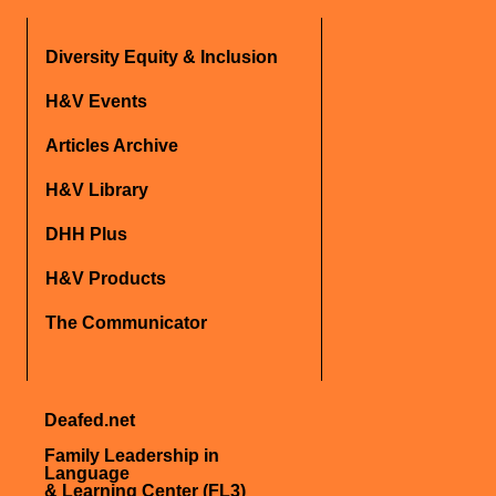
Diversity Equity & Inclusion
H&V Events
Articles Archive
H&V Library
DHH Plus
H&V Products
The Communicator
Deafed.net
Family Leadership in
Language
& Learning Center (FL3)