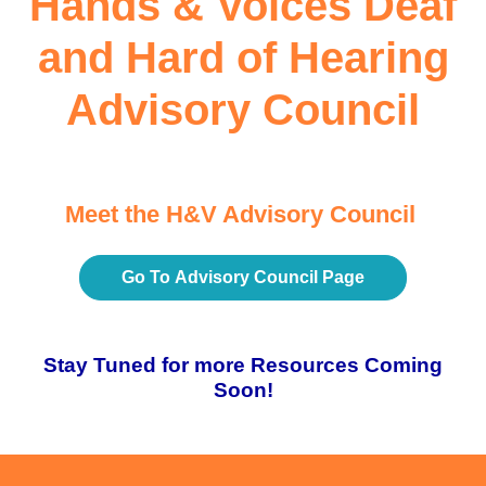
Hands & Voices Deaf
and Hard of Hearing
Advisory Council
Meet the H&V Advisory Council
Go To Advisory Council Page
Stay Tuned for more Resources Coming
Soon!