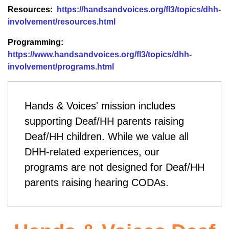
Resources:
https://handsandvoices.org/fl3/topics/dhh-
involvement/resources.html
Programming:
https://www.handsandvoices.org/fl3/topics/dhh-
involvement/programs.html
Hands & Voices'
mission includes
supporting Deaf/HH parents raising
Deaf/HH children. While we value all
DHH-related experiences, our
programs are not designed for Deaf/HH
parents raising hearing CODAs.