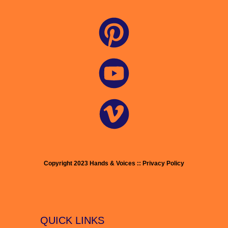
Copyright 2023 Hands & Voices :: Privacy Policy
QUICK LINKS