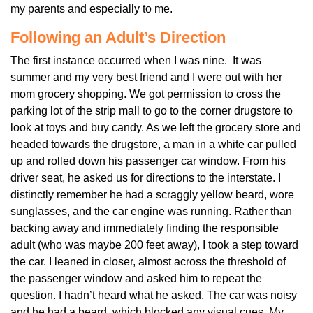
my parents and especially to me.
Following an Adult’s Direction
The first instance occurred when I was nine. It was
summer and my very best friend and I were out with her
mom grocery shopping. We got permission to cross the
parking lot of the strip mall to go to the corner drugstore to
look at toys and buy candy. As we left the grocery store and
headed towards the drugstore, a man in a white car pulled
up and rolled down his passenger car window. From his
driver seat, he asked us for directions to the interstate. I
distinctly remember he had a scraggly yellow beard, wore
sunglasses, and the car engine was running. Rather than
backing away and immediately finding the responsible
adult (who was maybe 200 feet away), I took a step toward
the car. I leaned in closer, almost across the threshold of
the passenger window and asked him to repeat the
question. I hadn’t heard what he asked. The car was noisy
and he had a beard, which blocked any visual cues. My