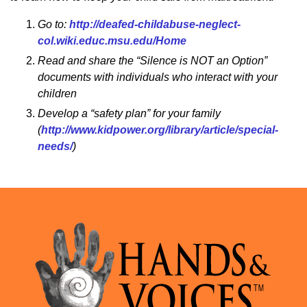
Go to:
http://deafed-childabuse-neglect-
col.wiki.educ.msu.edu/Home
Read and share the “Silence is NOT an Option”
documents with individuals who interact with your
children
Develop a “safety plan” for your family
(
http://www.kidpower.org/library/article/special-
needs/
)