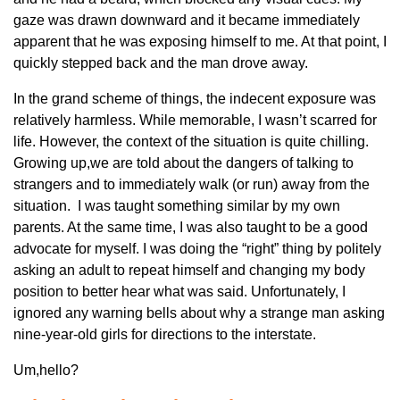
gaze was drawn downward and it became immediately
apparent that he was exposing himself to me. At that point, I
quickly stepped back and the man drove away.
In the grand scheme of things, the indecent exposure was
relatively harmless. While memorable, I wasn’t scarred for
life. However, the context of the situation is quite chilling.
Growing up,we are told about the dangers of talking to
strangers and to immediately walk (or run) away from the
situation. I was taught something similar by my own
parents. At the same time, I was also taught to be a good
advocate for myself. I was doing the “right” thing by politely
asking an adult to repeat himself and changing my body
position to better hear what was said. Unfortunately, I
ignored any warning bells about why a strange man asking
nine-year-old girls for directions to the interstate.
Um,hello?