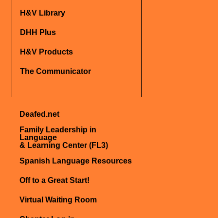
H&V Library
DHH Plus
H&V Products
The Communicator
Deafed.net
Family Leadership in
Language
& Learning Center (FL3)
Spanish Language Resources
Off to a Great Start!
Virtual Waiting Room