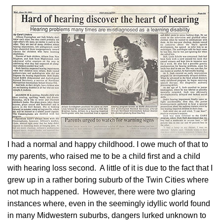
I had a normal and happy childhood. I owe much of that to
my parents, who raised me to be a child first and a child
with hearing loss second. A little of it is due to the fact that I
grew up in a rather boring suburb of the Twin Cities where
not much happened. However, there were two glaring
instances where, even in the seemingly idyllic world found
in many Midwestern suburbs, dangers lurked unknown to