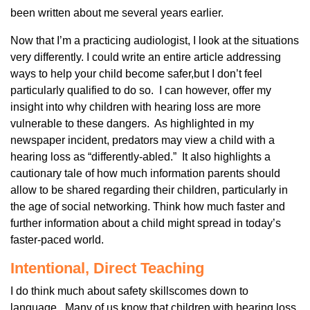
been written about me several years earlier.
Now that I’m a practicing audiologist, I look at the situations
very differently. I could write an entire article addressing
ways to help your child become safer,but I don’t feel
particularly qualified to do so. I can however, offer my
insight into why children with hearing loss are more
vulnerable to these dangers. As highlighted in my
newspaper incident, predators may view a child with a
hearing loss as “differently-abled.” It also highlights a
cautionary tale of how much information parents should
allow to be shared regarding their children, particularly in
the age of social networking. Think how much faster and
further information about a child might spread in today’s
faster-paced world.
Intentional, Direct Teaching
I do think much about safety skillscomes down to
language. Many of us know that children with hearing loss