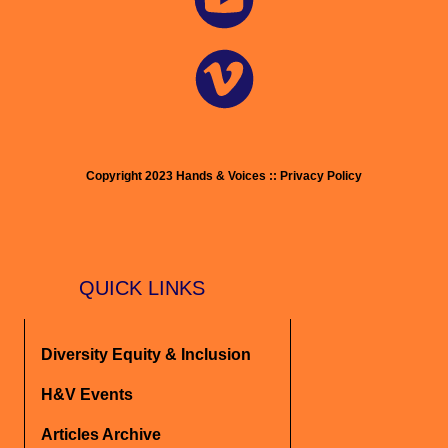
Copyright 2023 Hands & Voices :: Privacy Policy
QUICK LINKS
Diversity Equity & Inclusion
H&V Events
Articles Archive