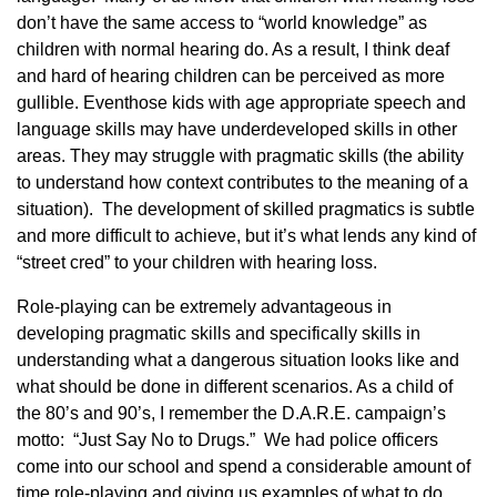
don’t have the same access to “world knowledge” as
children with normal hearing do. As a result, I think deaf
and hard of hearing children can be perceived as more
gullible. Eventhose kids with age appropriate speech and
language skills may have underdeveloped skills in other
areas. They may struggle with pragmatic skills (the ability
to understand how context contributes to the meaning of a
situation). The development of skilled pragmatics is subtle
and more difficult to achieve, but it’s what lends any kind of
“street cred” to your children with hearing loss.
Role-playing can be extremely advantageous in
developing pragmatic skills and specifically skills in
understanding what a dangerous situation looks like and
what should be done in different scenarios. As a child of
the 80’s and 90’s, I remember the D.A.R.E. campaign’s
motto: “Just Say No to Drugs.” We had police officers
come into our school and spend a considerable amount of
time role-playing and giving us examples of what to do