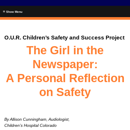
≡
O.U.R. Children’s Safety and Success Project
The Girl in the
Newspaper:
A Personal Reflection
on Safety
By Allison Cunningham, Audiologist,
Children’s Hospital Colorado