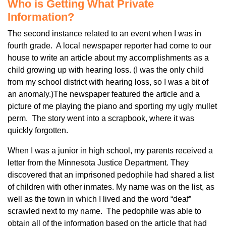
Who is Getting What Private
Information?
The second instance related to an event when I was in
fourth grade. A local newspaper reporter had come to our
house to write an article about my accomplishments as a
child growing up with hearing loss. (I was the only child
from my school district with hearing loss, so I was a bit of
an anomaly.)The newspaper featured the article and a
picture of me playing the piano and sporting my ugly mullet
perm. The story went into a scrapbook, where it was
quickly forgotten.
When I was a junior in high school, my parents received a
letter from the Minnesota Justice Department. They
discovered that an imprisoned pedophile had shared a list
of children with other inmates. My name was on the list, as
well as the town in which I lived and the word “deaf”
scrawled next to my name. The pedophile was able to
obtain all of the information based on the article that had