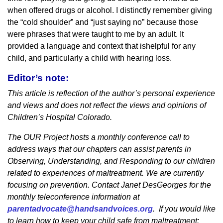
when offered drugs or alcohol. I distinctly remember giving
the “cold shoulder” and “just saying no” because those
were phrases that were taught to me by an adult. It
provided a language and context that ishelpful for any
child, and particularly a child with hearing loss.
Editor’s note:
This article is reflection of the author’s personal experience
and views and does not reflect the views and opinions of
Children’s Hospital Colorado.
The OUR Project hosts a monthly conference call to
address ways that our chapters can assist parents in
Observing, Understanding, and Responding to our children
related to experiences of maltreatment. We are currently
focusing on prevention. Contact Janet DesGeorges for the
monthly teleconference information at
parentadvocate@handsandvoices.org
. If you would like
to learn how to keep your child safe from maltreatment: