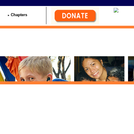
Chapters