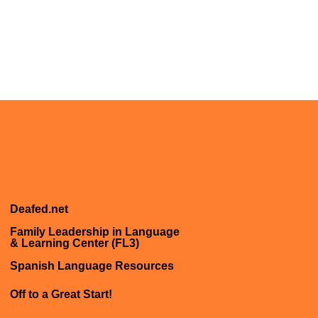
Deafed.net
Family Leadership in Language
& Learning Center (FL3)
Spanish Language Resources
Off to a Great Start!