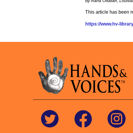
By Rana Ottallah, Louis
This article has been
https://www.hv-library