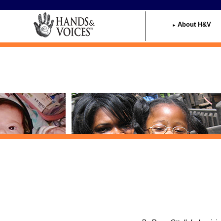
Home
About H&V