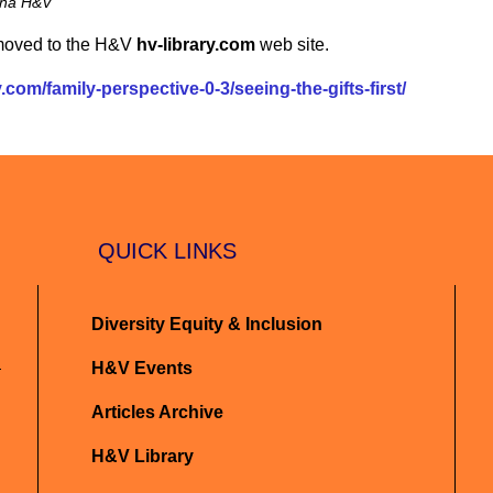
iana H&V
 moved to the H&V
hv-library.com
web site.
.com/family-perspective-0-3/seeing-the-gifts-first/
QUICK LINKS
Diversity Equity & Inclusion
H&V Events
Articles Archive
H&V Library