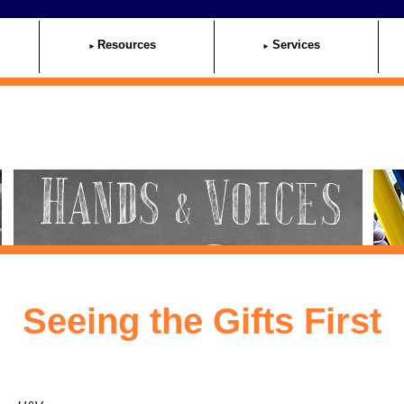
Resources
Services
Seeing the Gifts First