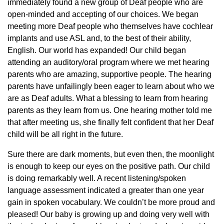
immediately found a new group of Deaf people who are
open-minded and accepting of our choices. We began
meeting more Deaf people who themselves have cochlear
implants and use ASL and, to the best of their ability,
English. Our world has expanded! Our child began
attending an auditory/oral program where we met hearing
parents who are amazing, supportive people. The hearing
parents have unfailingly been eager to learn about who we
are as Deaf adults. What a blessing to learn from hearing
parents as they learn from us. One hearing mother told me
that after meeting us, she finally felt confident that her Deaf
child will be all right in the future.
Sure there are dark moments, but even then, the moonlight
is enough to keep our eyes on the positive path. Our child
is doing remarkably well. A recent listening/spoken
language assessment indicated a greater than one year
gain in spoken vocabulary. We couldn’t be more proud and
pleased! Our baby is growing up and doing very well with