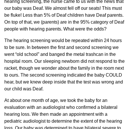
hearing screening, the nurse came to us with the news that
our baby was Deaf. We almost fell off our seats! This must
be fluke! Less than 5% of Deaf children have Deaf parents.
On top of that, we (parents) are in the 95% category of Deaf
people with hearing parents. What were the odds?
The hearing screening would be repeated within 24 hours
to be sure. In between the first and second screening we
went “old school” and banged the metal trashcan in the
hospital room. Our sleeping newborn did not respond to the
racket, though we wonder about the family in the room next
to ours. The second screening indicated the baby COULD
hear, but we knew deep inside that the test was wrong and
our child was Deaf.
At about one month of age, we took the baby for an
evaluation with an audiologist who confirmed a bilateral
hearing loss. We then made an appointment with a
pediatric audiologist to determine the extent of the hearing
loss. Our baby was determined to have bilateral severe to