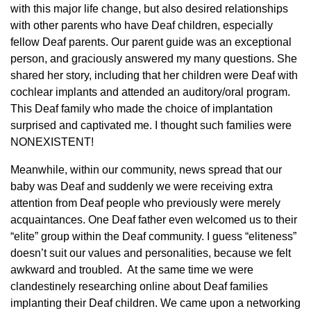
with this major life change, but also desired relationships
with other parents who have Deaf children, especially
fellow Deaf parents. Our parent guide was an exceptional
person, and graciously answered my many questions. She
shared her story, including that her children were Deaf with
cochlear implants and attended an auditory/oral program.
This Deaf family who made the choice of implantation
surprised and captivated me. I thought such families were
NONEXISTENT!
Meanwhile, within our community, news spread that our
baby was Deaf and suddenly we were receiving extra
attention from Deaf people who previously were merely
acquaintances. One Deaf father even welcomed us to their
“elite” group within the Deaf community. I guess “eliteness”
doesn’t suit our values and personalities, because we felt
awkward and troubled. At the same time we were
clandestinely researching online about Deaf families
implanting their Deaf children. We came upon a networking