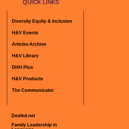
QUICK LINKS
Diversity Equity & Inclusion
H&V Events
Articles Archive
H&V Library
DHH Plus
H&V Products
The Communicator
Deafed.net
Family Leadership in