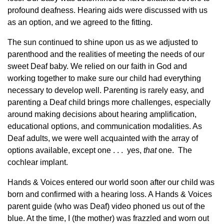
profound deafness. Hearing aids were discussed with us
as an option, and we agreed to the fitting.
The sun continued to shine upon us as we adjusted to
parenthood and the realities of meeting the needs of our
sweet Deaf baby. We relied on our faith in God and
working together to make sure our child had everything
necessary to develop well. Parenting is rarely easy, and
parenting a Deaf child brings more challenges, especially
around making decisions about hearing amplification,
educational options, and communication modalities. As
Deaf adults, we were well acquainted with the array of
options available, except one . . . yes,
that
one. The
cochlear implant.
Hands & Voices entered our world soon after our child was
born and confirmed with a hearing loss. A Hands & Voices
parent guide (who was Deaf) video phoned us out of the
blue. At the time, I (the mother) was frazzled and worn out