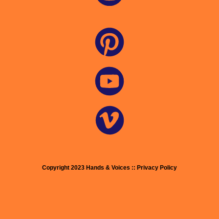
Copyright 2023 Hands & Voices :: Privacy Policy