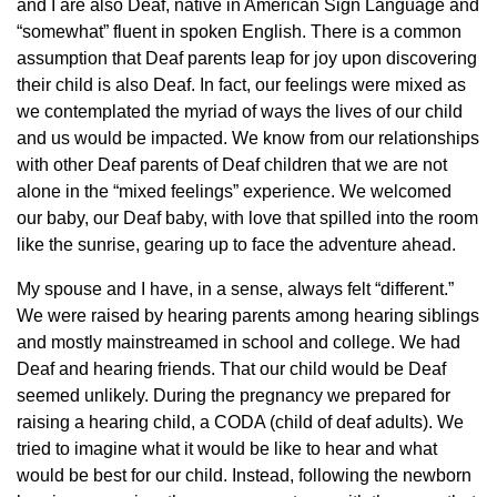
and I are also Deaf, native in American Sign Language and
“somewhat” fluent in spoken English. There is a common
assumption that Deaf parents leap for joy upon discovering
their child is also Deaf. In fact, our feelings were mixed as
we contemplated the myriad of ways the lives of our child
and us would be impacted. We know from our relationships
with other Deaf parents of Deaf children that we are not
alone in the “mixed feelings” experience. We welcomed
our baby, our Deaf baby, with love that spilled into the room
like the sunrise, gearing up to face the adventure ahead.
My spouse and I have, in a sense, always felt “different.”
We were raised by hearing parents among hearing siblings
and mostly mainstreamed in school and college. We had
Deaf and hearing friends. That our child would be Deaf
seemed unlikely. During the pregnancy we prepared for
raising a hearing child, a CODA (child of deaf adults). We
tried to imagine what it would be like to hear and what
would be best for our child. Instead, following the newborn