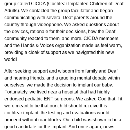
group called CICDA (Cochlear Implanted Children of Deaf
Adults). We contacted the group facilitator and began
communicating with several Deaf parents around the
country through videophone. We asked questions about
the devices, rationale for their decisions, how the Deaf
community reacted to them, and more. CICDA members
and the Hands & Voices organization made us feel warm,
providing a cloak of support as we navigated this new
world!
After seeking support and wisdom from family and Deaf
and hearing friends, and a grueling mental debate within
ourselves, we made the decision to implant our baby.
Fortunately, we lived near a hospital that had highly
endorsed pediatric ENT surgeons. We asked God that if it
were meant to be that our child should receive this
cochlear implant, the testing and evaluations would
proceed without roadblocks. Our child was shown to be a
good candidate for the implant. And once again, news