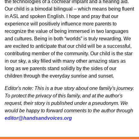
the technologies of a cochlear implant and a hearing aid.
Our child is a bimodal bilingual – which means being fluent
in ASL and spoken English. I hope and pray that our
experience will positively influence more parents to
recognize the value of being immersed in two languages
and cultures. Being in both “worlds” is truly rewarding. We
are excited to anticipate that our child will be a successful,
contributing member of the community. Our child is the star
in our sky, a sky filled with many other amazing stars as
long as we parents stand solidly by the sides of our
children through the everyday sunrise and sunset.
Editor's note: This is a true story about one family's journey.
To protect the privacy of this family, and at the author's
request, their story is published under a pseudonym. We
would be happy to forward comments to the author through
editor@handsandvoices.org