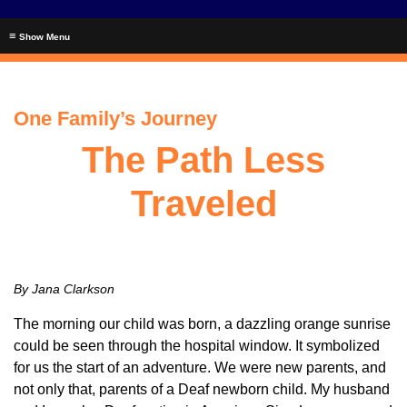
≡
One Family’s Journey
The Path Less
Traveled
By Jana Clarkson
The morning our child was born, a dazzling orange sunrise
could be seen through the hospital window. It symbolized
for us the start of an adventure. We were new parents, and
not only that, parents of a Deaf newborn child. My husband