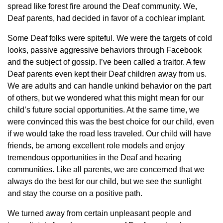
spread like forest fire around the Deaf community. We,
Deaf parents, had decided in favor of a cochlear implant.
Some Deaf folks were spiteful. We were the targets of cold
looks, passive aggressive behaviors through Facebook
and the subject of gossip. I’ve been called a traitor. A few
Deaf parents even kept their Deaf children away from us.
We are adults and can handle unkind behavior on the part
of others, but we wondered what this might mean for our
child’s future social opportunities. At the same time, we
were convinced this was the best choice for our child, even
if we would take the road less traveled. Our child will have
friends, be among excellent role models and enjoy
tremendous opportunities in the Deaf and hearing
communities. Like all parents, we are concerned that we
always do the best for our child, but we see the sunlight
and stay the course on a positive path.
We turned away from certain unpleasant people and