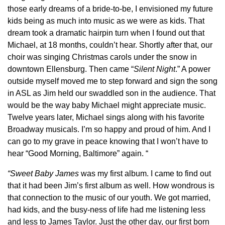
those early dreams of a bride-to-be, I envisioned my future
kids being as much into music as we were as kids. That
dream took a dramatic hairpin turn when I found out that
Michael, at 18 months, couldn’t hear. Shortly after that, our
choir was singing Christmas carols under the snow in
downtown Ellensburg. Then came “
Silent Night
.” A power
outside myself moved me to step forward and sign the song
in ASL as Jim held our swaddled son in the audience. That
would be the way baby Michael might appreciate music.
Twelve years later, Michael sings along with his favorite
Broadway musicals. I’m so happy and proud of him. And I
can go to my grave in peace knowing that I won’t have to
hear “Good Morning, Baltimore” again. “
“Sweet Baby James
was my first album. I came to find out
that it had been Jim’s first album as well. How wondrous is
that connection to the music of our youth. We got married,
had kids, and the busy-ness of life had me listening less
and less to James Taylor. Just the other day, our first born