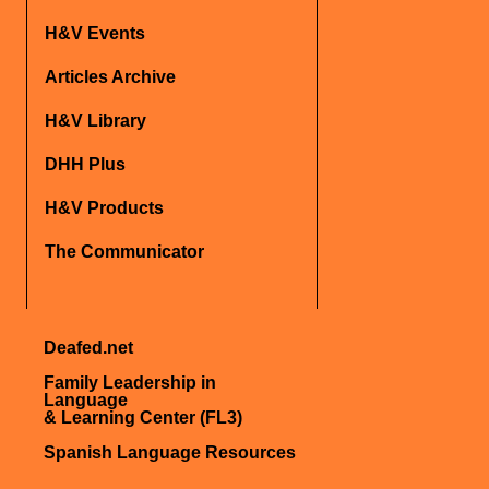
H&V Events
Articles Archive
H&V Library
DHH Plus
H&V Products
The Communicator
Deafed.net
Family Leadership in
Language
& Learning Center (FL3)
Spanish Language Resources