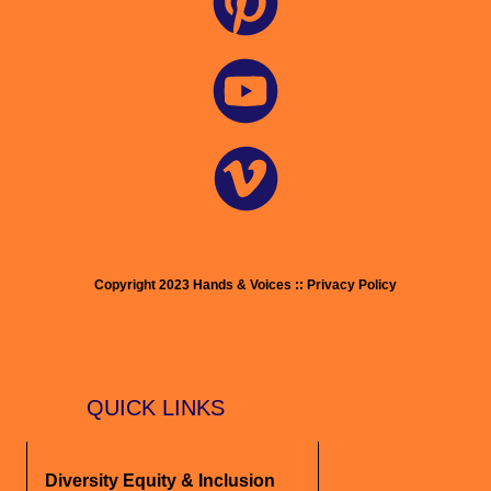
Copyright 2023 Hands & Voices :: Privacy Policy
QUICK LINKS
Diversity Equity & Inclusion