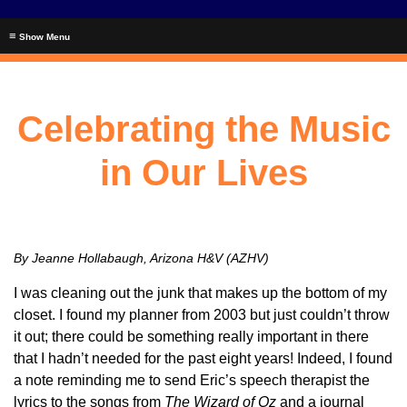
≡
Celebrating the Music
in Our Lives
By Jeanne Hollabaugh, Arizona H&V (AZHV)
I was cleaning out the junk that makes up the bottom of my
closet. I found my planner from 2003 but just couldn’t throw
it out; there could be something really important in there
that I hadn’t needed for the past eight years! Indeed, I found
a note reminding me to send Eric’s speech therapist the
lyrics to the songs from
The Wizard of Oz
and a journal