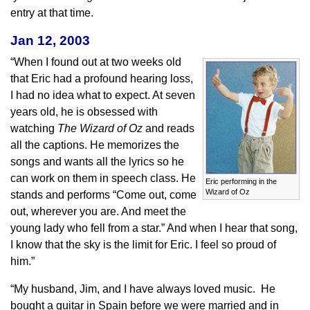
entry at that time.
Jan 12, 2003
“When I found out at two weeks old
that Eric had a profound hearing loss,
I had no idea what to expect. At seven
years old, he is obsessed with
watching
The
Wizard of Oz
and reads
all the captions. He memorizes the
songs and wants all the lyrics so he
can work on them in speech class. He
Eric performing in the
Wizard of Oz
stands and performs “Come out, come
out, wherever you are. And meet the
young lady who fell from a star.” And when I hear that song,
I know that the sky is the limit for Eric. I feel so proud of
him.”
“My husband, Jim, and I have always loved music. He
bought a guitar in Spain before we were married and in