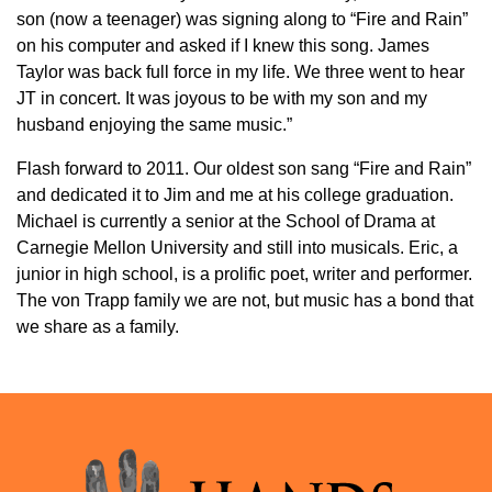
son (now a teenager) was signing along to “Fire and Rain”
on his computer and asked if I knew this song. James
Taylor was back full force in my life. We three went to hear
JT in concert. It was joyous to be with my son and my
husband enjoying the same music.”
Flash forward to 2011. Our oldest son sang “Fire and Rain”
and dedicated it to Jim and me at his college graduation.
Michael is currently a senior at the School of Drama at
Carnegie Mellon University and still into musicals. Eric, a
junior in high school, is a prolific poet, writer and performer.
The von Trapp family we are not, but music has a bond that
we share as a family.