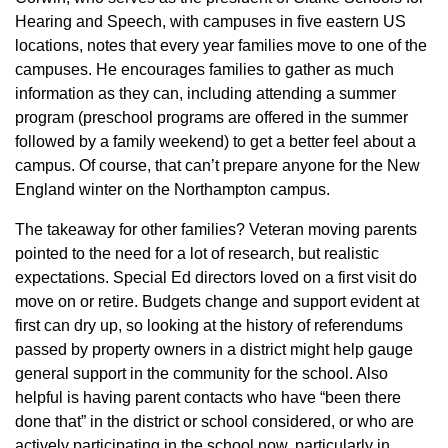
Hearing and Speech, with campuses in five eastern US
locations, notes that every year families move to one of the
campuses. He encourages families to gather as much
information as they can, including attending a summer
program (preschool programs are offered in the summer
followed by a family weekend) to get a better feel about a
campus. Of course, that can’t prepare anyone for the New
England winter on the Northampton campus.
The takeaway for other families? Veteran moving parents
pointed to the need for a lot of research, but realistic
expectations. Special Ed directors loved on a first visit do
move on or retire. Budgets change and support evident at
first can dry up, so looking at the history of referendums
passed by property owners in a district might help gauge
general support in the community for the school. Also
helpful is having parent contacts who have “been there
done that” in the district or school considered, or who are
actively participating in the school now, particularly in