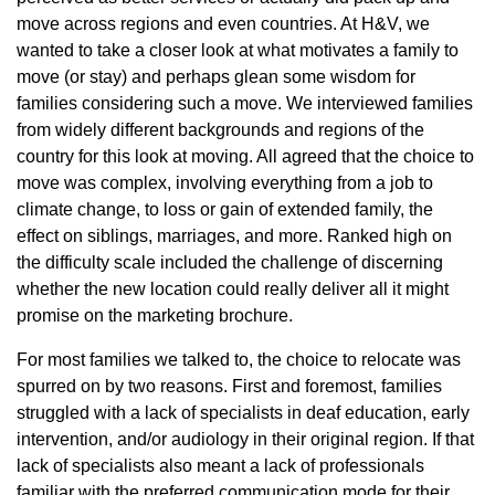
move across regions and even countries. At H&V, we
wanted to take a closer look at what motivates a family to
move (or stay) and perhaps glean some wisdom for
families considering such a move. We interviewed families
from widely different backgrounds and regions of the
country for this look at moving. All agreed that the choice to
move was complex, involving everything from a job to
climate change, to loss or gain of extended family, the
effect on siblings, marriages, and more. Ranked high on
the difficulty scale included the challenge of discerning
whether the new location could really deliver all it might
promise on the marketing brochure.
For most families we talked to, the choice to relocate was
spurred on by two reasons. First and foremost, families
struggled with a lack of specialists in deaf education, early
intervention, and/or audiology in their original region. If that
lack of specialists also meant a lack of professionals
familiar with the preferred communication mode for their