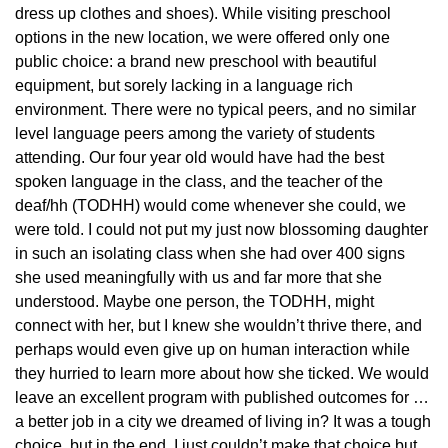
dress up clothes and shoes). While visiting preschool
options in the new location, we were offered only one
public choice: a brand new preschool with beautiful
equipment, but sorely lacking in a language rich
environment. There were no typical peers, and no similar
level language peers among the variety of students
attending. Our four year old would have had the best
spoken language in the class, and the teacher of the
deaf/hh (TODHH) would come whenever she could, we
were told. I could not put my just now blossoming daughter
in such an isolating class when she had over 400 signs
she used meaningfully with us and far more that she
understood. Maybe one person, the TODHH, might
connect with her, but I knew she wouldn’t thrive there, and
perhaps would even give up on human interaction while
they hurried to learn more about how she ticked. We would
leave an excellent program with published outcomes for …
a better job in a city we dreamed of living in? It was a tough
choice, but in the end, I just couldn’t make that choice but