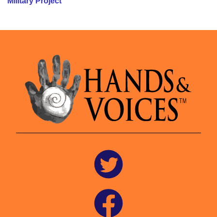
Military Project