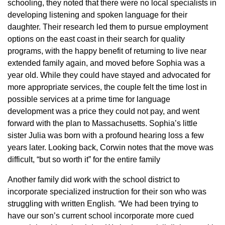
schooling, they noted that there were no local specialists in
developing listening and spoken language for their
daughter. Their research led them to pursue employment
options on the east coast in their search for quality
programs, with the happy benefit of returning to live near
extended family again, and moved before Sophia was a
year old. While they could have stayed and advocated for
more appropriate services, the couple felt the time lost in
possible services at a prime time for language
development was a price they could not pay, and went
forward with the plan to Massachusetts. Sophia’s little
sister Julia was born with a profound hearing loss a few
years later. Looking back, Corwin notes that the move was
difficult, “but so worth it” for the entire family
Another family did work with the school district to
incorporate specialized instruction for their son who was
struggling with written English
. “
We had been trying to
have our son’s current school incorporate more cued