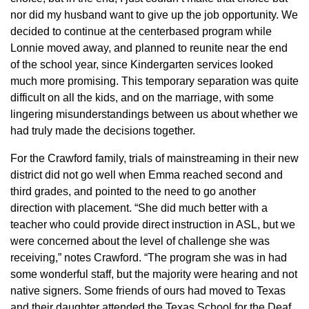
nor did my husband want to give up the job opportunity. We
decided to continue at the centerbased program while
Lonnie moved away, and planned to reunite near the end
of the school year, since Kindergarten services looked
much more promising. This temporary separation was quite
difficult on all the kids, and on the marriage, with some
lingering misunderstandings between us about whether we
had truly made the decisions together.
For the Crawford family, trials of mainstreaming in their new
district did not go well when Emma reached second and
third grades, and pointed to the need to go another
direction with placement. “She did much better with a
teacher who could provide direct instruction in ASL, but we
were concerned about the level of challenge she was
receiving,” notes Crawford. “The program she was in had
some wonderful staff, but the majority were hearing and not
native signers. Some friends of ours had moved to Texas
and their daughter attended the Texas School for the Deaf