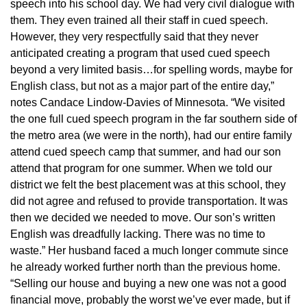
speech into his school day. We had very civil dialogue with
them. They even trained all their staff in cued speech.
However, they very respectfully said that they never
anticipated creating a program that used cued speech
beyond a very limited basis…for spelling words, maybe for
English class, but not as a major part of the entire day,”
notes Candace Lindow-Davies of Minnesota. “We visited
the one full cued speech program in the far southern side of
the metro area (we were in the north), had our entire family
attend cued speech camp that summer, and had our son
attend that program for one summer. When we told our
district we felt the best placement was at this school, they
did not agree and refused to provide transportation. It was
then we decided we needed to move. Our son’s written
English was dreadfully lacking. There was no time to
waste.” Her husband faced a much longer commute since
he already worked further north than the previous home.
“Selling our house and buying a new one was not a good
financial move, probably the worst we’ve ever made, but if