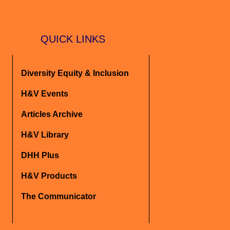
QUICK LINKS
Diversity Equity & Inclusion
H&V Events
Articles Archive
H&V Library
DHH Plus
H&V Products
The Communicator