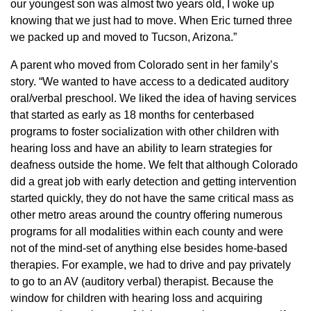
our youngest son was almost two years old, I woke up
knowing that we just had to move. When Eric turned three
we packed up and moved to Tucson, Arizona.”
A parent who moved from Colorado sent in her family’s
story. “We wanted to have access to a dedicated auditory
oral/verbal preschool. We liked the idea of having services
that started as early as 18 months for centerbased
programs to foster socialization with other children with
hearing loss and have an ability to learn strategies for
deafness outside the home. We felt that although Colorado
did a great job with early detection and getting intervention
started quickly, they do not have the same critical mass as
other metro areas around the country offering numerous
programs for all modalities within each county and were
not of the mind-set of anything else besides home-based
therapies. For example, we had to drive and pay privately
to go to an AV (auditory verbal) therapist. Because the
window for children with hearing loss and acquiring