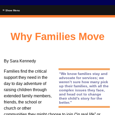
≡
Why Families Move
By Sara Kennedy
Families find the critical
“We know families stay and
support they need in the
advocate for services; we
weren’t sure how many pick
day to day adventure of
up their families, with all the
raising children through
complex issues they face,
and head out to change
extended family members,
their child’s story for the
friends, the school or
better.”
church or other
communities they might choose to join (“in real life” or