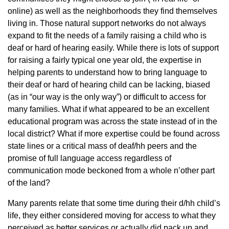
online) as well as the neighborhoods they find themselves
living in. Those natural support networks do not always
expand to fit the needs of a family raising a child who is
deaf or hard of hearing easily. While there is lots of support
for raising a fairly typical one year old, the expertise in
helping parents to understand how to bring language to
their deaf or hard of hearing child can be lacking, biased
(as in “our way is the only way”) or difficult to access for
many families. What if what appeared to be an excellent
educational program was across the state instead of in the
local district? What if more expertise could be found across
state lines or a critical mass of deaf/hh peers and the
promise of full language access regardless of
communication mode beckoned from a whole n’other part
of the land?
Many parents relate that some time during their d/hh child’s
life, they either considered moving for access to what they
perceived as better services or actually did pack up and