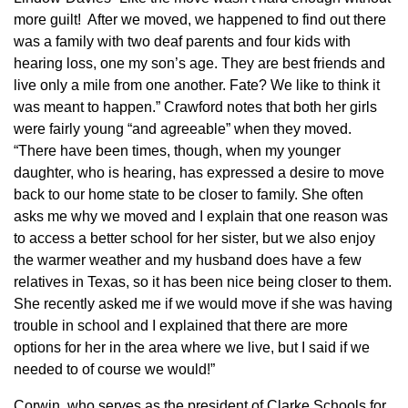
more guilt! After we moved, we happened to find out there
was a family with two deaf parents and four kids with
hearing loss, one my son’s age. They are best friends and
live only a mile from one another. Fate? We like to think it
was meant to happen.” Crawford notes that both her girls
were fairly young “and agreeable” when they moved.
“There have been times, though, when my younger
daughter, who is hearing, has expressed a desire to move
back to our home state to be closer to family. She often
asks me why we moved and I explain that one reason was
to access a better school for her sister, but we also enjoy
the warmer weather and my husband does have a few
relatives in Texas, so it has been nice being closer to them.
She recently asked me if we would move if she was having
trouble in school and I explained that there are more
options for her in the area where we live, but I said if we
needed to of course we would!”
Corwin, who serves as the president of Clarke Schools for