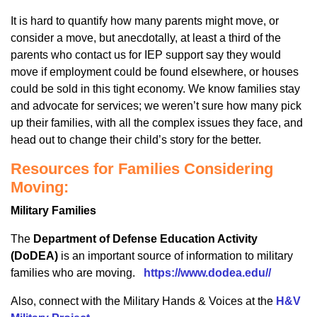
It is hard to quantify how many parents might move, or
consider a move, but anecdotally, at least a third of the
parents who contact us for IEP support say they would
move if employment could be found elsewhere, or houses
could be sold in this tight economy. We know families stay
and advocate for services; we weren’t sure how many pick
up their families, with all the complex issues they face, and
head out to change their child’s story for the better.
Resources for Families Considering
Moving:
Military Families
The
Department of Defense Education Activity
(DoDEA)
is an important source of information to military
families who are moving.
https://www.dodea.edu//
Also, connect with the Military Hands & Voices at the
H&V