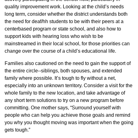
quality improvement work. Looking at the child’s needs
long term, consider whether the district understands both
the need for deaf/hh students to be with their peers at a
centerbased program or state school, and also how to
support kids with hearing loss who wish to be
mainstreamed in their local school, for those priorities can
change over the course of a child’s educational life.
Families also cautioned on the need to gain the support of
the entire circle--siblings, both spouses, and extended
family where possible. It’s tough to fly without a net,
especially into an unknown territory. Consider a visit for the
whole family to the new location, and take advantage of
any short term solutions to try on a new program before
committing. One mother says, “Surround yourself with
people who can help you achieve those goals and remind
you why you thought moving was important when the going
gets tough.”