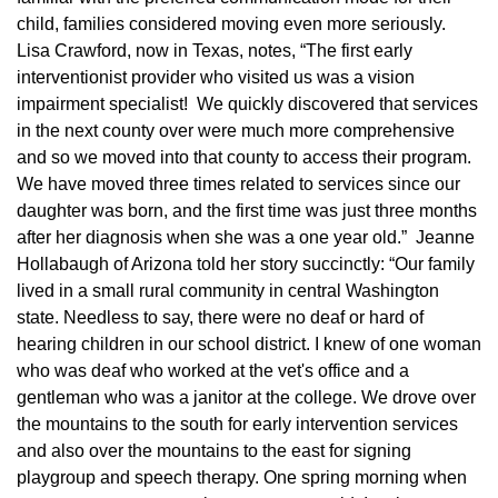
child, families considered moving even more seriously.
Lisa Crawford, now in Texas, notes, “The first early
interventionist provider who visited us was a vision
impairment specialist! We quickly discovered that services
in the next county over were much more comprehensive
and so we moved into that county to access their program.
We have moved three times related to services since our
daughter was born, and the first time was just three months
after her diagnosis when she was a one year old.” Jeanne
Hollabaugh of Arizona told her story succinctly: “Our family
lived in a small rural community in central Washington
state. Needless to say, there were no deaf or hard of
hearing children in our school district. I knew of one woman
who was deaf who worked at the vet's office and a
gentleman who was a janitor at the college. We drove over
the mountains to the south for early intervention services
and also over the mountains to the east for signing
playgroup and speech therapy. One spring morning when