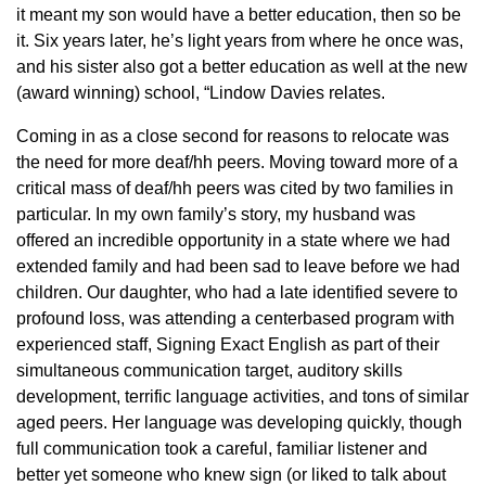
it meant my son would have a better education, then so be
it. Six years later, he’s light years from where he once was,
and his sister also got a better education as well at the new
(award winning) school, “Lindow Davies relates.
Coming in as a close second for reasons to relocate was
the need for more deaf/hh peers. Moving toward more of a
critical mass of deaf/hh peers was cited by two families in
particular. In my own family’s story, my husband was
offered an incredible opportunity in a state where we had
extended family and had been sad to leave before we had
children. Our daughter, who had a late identified severe to
profound loss, was attending a centerbased program with
experienced staff, Signing Exact English as part of their
simultaneous communication target, auditory skills
development, terrific language activities, and tons of similar
aged peers. Her language was developing quickly, though
full communication took a careful, familiar listener and
better yet someone who knew sign (or liked to talk about