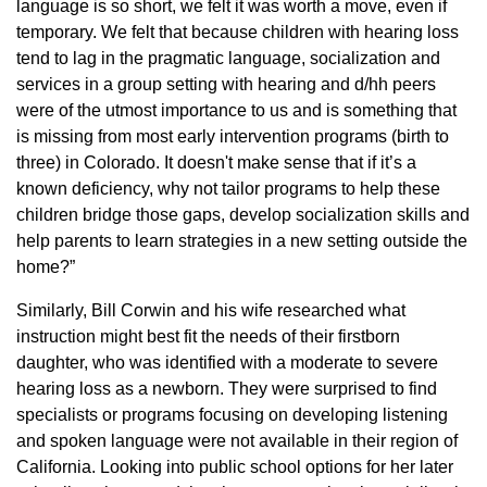
language is so short, we felt it was worth a move, even if
temporary. We felt that because children with hearing loss
tend to lag in the pragmatic language, socialization and
services in a group setting with hearing and d/hh peers
were of the utmost importance to us and is something that
is missing from most early intervention programs (birth to
three) in Colorado. It doesn't make sense that if it’s a
known deficiency, why not tailor programs to help these
children bridge those gaps, develop socialization skills and
help parents to learn strategies in a new setting outside the
home?”
Similarly, Bill Corwin and his wife researched what
instruction might best fit the needs of their firstborn
daughter, who was identified with a moderate to severe
hearing loss as a newborn. They were surprised to find
specialists or programs focusing on developing listening
and spoken language were not available in their region of
California. Looking into public school options for her later