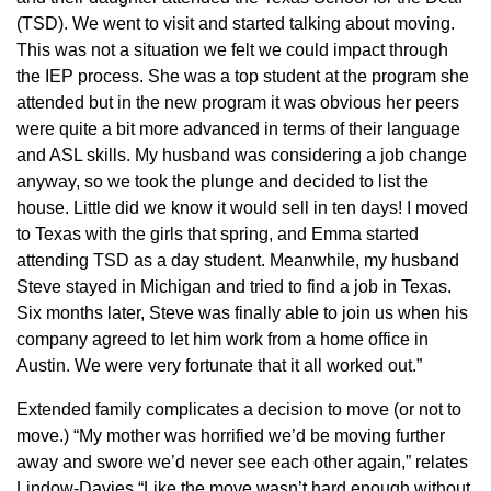
(TSD). We went to visit and started talking about moving.
This was not a situation we felt we could impact through
the IEP process. She was a top student at the program she
attended but in the new program it was obvious her peers
were quite a bit more advanced in terms of their language
and ASL skills. My husband was considering a job change
anyway, so we took the plunge and decided to list the
house. Little did we know it would sell in ten days! I moved
to Texas with the girls that spring, and Emma started
attending TSD as a day student. Meanwhile, my husband
Steve stayed in Michigan and tried to find a job in Texas.
Six months later, Steve was finally able to join us when his
company agreed to let him work from a home office in
Austin. We were very fortunate that it all worked out.”
Extended family complicates a decision to move (or not to
move.) “My mother was horrified we’d be moving further
away and swore we’d never see each other again,” relates
Lindow-Davies “Like the move wasn’t hard enough without