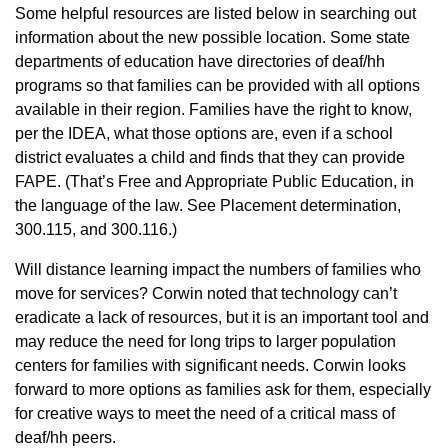
Some helpful resources are listed below in searching out
information about the new possible location. Some state
departments of education have directories of deaf/hh
programs so that families can be provided with all options
available in their region. Families have the right to know,
per the IDEA, what those options are, even if a school
district evaluates a child and finds that they can provide
FAPE. (That’s Free and Appropriate Public Education, in
the language of the law. See Placement determination,
300.115, and 300.116.)
Will distance learning impact the numbers of families who
move for services? Corwin noted that technology can’t
eradicate a lack of resources, but it is an important tool and
may reduce the need for long trips to larger population
centers for families with significant needs. Corwin looks
forward to more options as families ask for them, especially
for creative ways to meet the need of a critical mass of
deaf/hh peers.