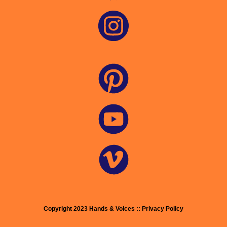
Copyright 2023 Hands & Voices :: Privacy Policy