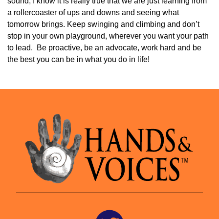
sound, I know it is really true that we are just learning from
a rollercoaster of ups and downs and seeing what
tomorrow brings. Keep swinging and climbing and don’t
stop in your own playground, wherever you want your path
to lead. Be proactive, be an advocate, work hard and be
the best you can be in what you do in life!