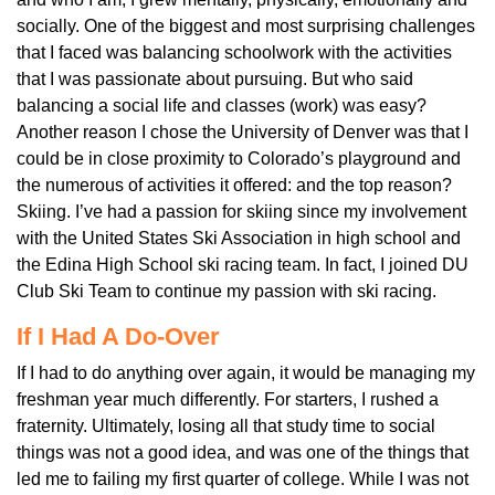
socially. One of the biggest and most surprising challenges
that I faced was balancing schoolwork with the activities
that I was passionate about pursuing. But who said
balancing a social life and classes (work) was easy?
Another reason I chose the University of Denver was that I
could be in close proximity to Colorado’s playground and
the numerous of activities it offered: and the top reason?
Skiing. I’ve had a passion for skiing since my involvement
with the United States Ski Association in high school and
the Edina High School ski racing team. In fact, I joined DU
Club Ski Team to continue my passion with ski racing.
If I Had A Do-Over
If I had to do anything over again, it would be managing my
freshman year much differently. For starters, I rushed a
fraternity. Ultimately, losing all that study time to social
things was not a good idea, and was one of the things that
led me to failing my first quarter of college. While I was not