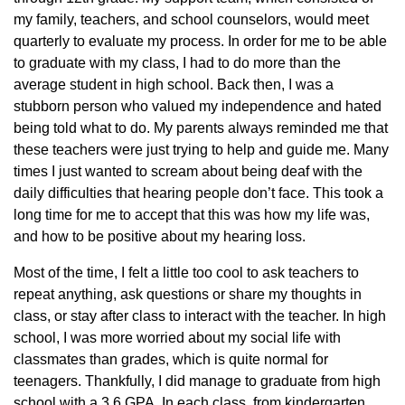
my family, teachers, and school counselors, would meet
quarterly to evaluate my process. In order for me to be able
to graduate with my class, I had to do more than the
average student in high school. Back then, I was a
stubborn person who valued my independence and hated
being told what to do. My parents always reminded me that
these teachers were just trying to help and guide me. Many
times I just wanted to scream about being deaf with the
daily difficulties that hearing people don’t face. This took a
long time for me to accept that this was how my life was,
and how to be positive about my hearing loss.
Most of the time, I felt a little too cool to ask teachers to
repeat anything, ask questions or share my thoughts in
class, or stay after class to interact with the teacher. In high
school, I was more worried about my social life with
classmates than grades, which is quite normal for
teenagers. Thankfully, I did manage to graduate from high
school with a 3.6 GPA. In each class, from kindergarten