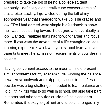
prepared to take the job of being a college student
seriously, I definitely didn’t realize the consequences of
that choice. Luckily, I got a clue during the fall of my
sophomore year that I needed to wake up. The grades and
low GPA I had earned were simple biofeedback to show
me I was not steering toward the degree and eventually a
job I wanted. I realized that I had to work harder and focus
more. If you want the adventure of a life changing college
learning experience, work with your school team and your
parents to meet the admission requirements of your dream
college.
Having convenient access to the mountains did present
similar problems for my academic life. Finding the balance
between schoolwork and skipping classes for the fresh
powder was a big challenge. I needed to learn balance and
I did. I think it is vital to do well in school, but also take part
in teams and other activities outside of the classroom.
Remember, it is okay to get hurt and to be challenged; my