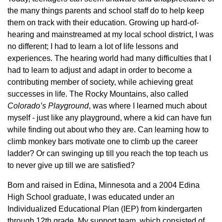
the many things parents and school staff do to help keep
them on track with their education. Growing up hard-of-
hearing and mainstreamed at my local school district, I was
no different; I had to learn a lot of life lessons and
experiences. The hearing world had many difficulties that I
had to learn to adjust and adapt in order to become a
contributing member of society, while achieving great
successes in life. The Rocky Mountains, also called
Colorado’s Playground
, was where I learned much about
myself - just like any playground, where a kid can have fun
while finding out about who they are. Can learning how to
climb monkey bars motivate one to climb up the career
ladder? Or can swinging up till you reach the top teach us
to never give up till we are satisfied?
Born and raised in Edina, Minnesota and a 2004 Edina
High School graduate, I was educated under an
Individualized Educational Plan (IEP) from kindergarten
through 12th grade. My support team, which consisted of