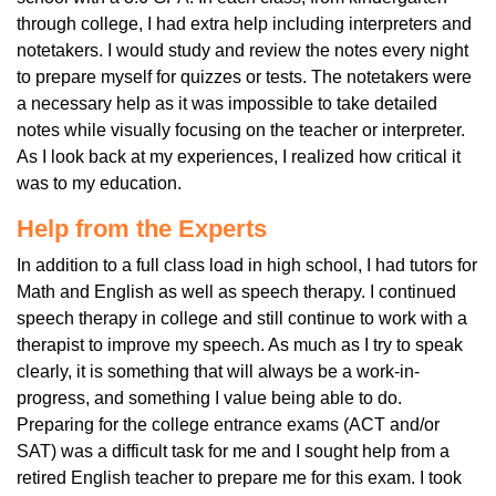
through college, I had extra help including interpreters and
notetakers. I would study and review the notes every night
to prepare myself for quizzes or tests. The notetakers were
a necessary help as it was impossible to take detailed
notes while visually focusing on the teacher or interpreter.
As I look back at my experiences, I realized how critical it
was to my education.
Help from the Experts
In addition to a full class load in high school, I had tutors for
Math and English as well as speech therapy. I continued
speech therapy in college and still continue to work with a
therapist to improve my speech. As much as I try to speak
clearly, it is something that will always be a work-in-
progress, and something I value being able to do.
Preparing for the college entrance exams (ACT and/or
SAT) was a difficult task for me and I sought help from a
retired English teacher to prepare me for this exam. I took