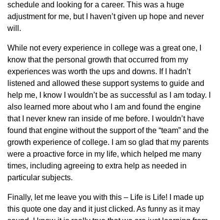
schedule and looking for a career. This was a huge
adjustment for me, but I haven’t given up hope and never
will.
While not every experience in college was a great one, I
know that the personal growth that occurred from my
experiences was worth the ups and downs. If I hadn’t
listened and allowed these support systems to guide and
help me, I know I wouldn’t be as successful as I am today. I
also learned more about who I am and found the engine
that I never knew ran inside of me before. I wouldn’t have
found that engine without the support of the “team” and the
growth experience of college. I am so glad that my parents
were a proactive force in my life, which helped me many
times, including agreeing to extra help as needed in
particular subjects.
Finally, let me leave you with this – Life is Life! I made up
this quote one day and it just clicked. As funny as it may