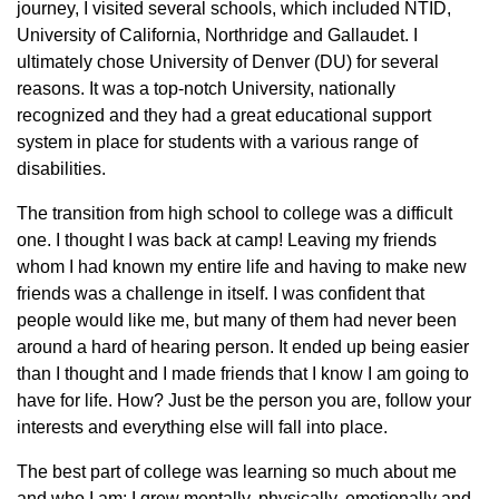
journey, I visited several schools, which included NTID,
University of California, Northridge and Gallaudet. I
ultimately chose University of Denver (DU) for several
reasons. It was a top-notch University, nationally
recognized and they had a great educational support
system in place for students with a various range of
disabilities.
The transition from high school to college was a difficult
one. I thought I was back at camp! Leaving my friends
whom I had known my entire life and having to make new
friends was a challenge in itself. I was confident that
people would like me, but many of them had never been
around a hard of hearing person. It ended up being easier
than I thought and I made friends that I know I am going to
have for life. How? Just be the person you are, follow your
interests and everything else will fall into place.
The best part of college was learning so much about me
and who I am; I grew mentally, physically, emotionally and