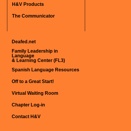
H&V Products
The Communicator
Deafed.net
Family Leadership in
Language
& Learning Center (FL3)
Spanish Language Resources
Off to a Great Start!
Virtual Waiting Room
Chapter Log-in
Contact H&V