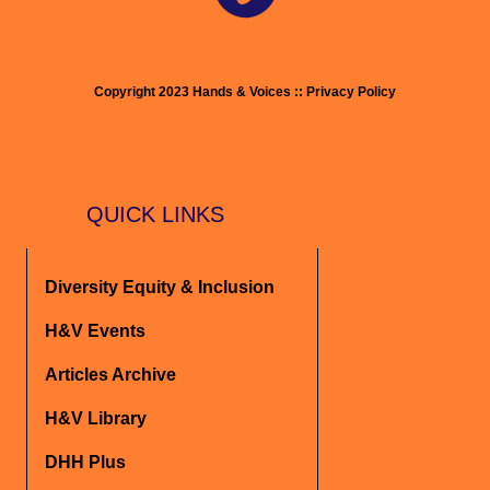
Copyright 2023 Hands & Voices :: Privacy Policy
QUICK LINKS
Diversity Equity & Inclusion
H&V Events
Articles Archive
H&V Library
DHH Plus