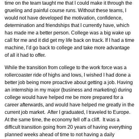
time on the team taught me that I could make it through the
grueling and painful course runs. Without these teams, I
would not have developed the motivation, confidence,
determination and friendships that I currently have, which
has made me a better person. College was a big wake up
call for me and it did get my life back on track. If I had a time
machine, I’d go back to college and take more advantage
of all it had to offer.
While the transition from college to the work force was a
rollercoaster ride of highs and lows, I wished I had done a
better job being more proactive about getting a job. Having
an internship in my major (business and marketing) during
college would have helped me be more prepared for a
career afterwards, and would have helped me greatly in the
current job market. After I graduated, I traveled to Europe.
At the same time, the economy fell off a cliff. It was a
difficult transition going from 20 years of having everything
planned weeks ahead of time to not having a daily