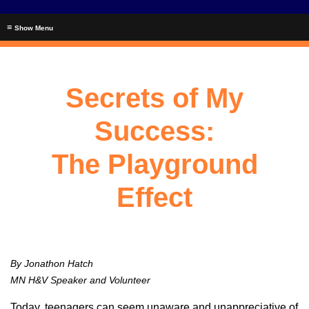
≡
Secrets of My
Success:
The Playground
Effect
By Jonathon Hatch
MN H&V Speaker and Volunteer
Today, teenagers can seem unaware and unappreciative of