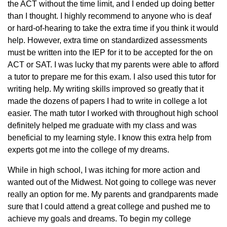
the ACT without the time limit, and I ended up doing better
than I thought. I highly recommend to anyone who is deaf
or hard-of-hearing to take the extra time if you think it would
help. However, extra time on standardized assessments
must be written into the IEP for it to be accepted for the on
ACT or SAT. I was lucky that my parents were able to afford
a tutor to prepare me for this exam. I also used this tutor for
writing help. My writing skills improved so greatly that it
made the dozens of papers I had to write in college a lot
easier. The math tutor I worked with throughout high school
definitely helped me graduate with my class and was
beneficial to my learning style. I know this extra help from
experts got me into the college of my dreams.
While in high school, I was itching for more action and
wanted out of the Midwest. Not going to college was never
really an option for me. My parents and grandparents made
sure that I could attend a great college and pushed me to
achieve my goals and dreams. To begin my college