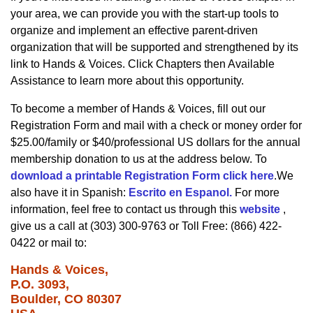
your area, we can provide you with the start-up tools to
organize and implement an effective parent-driven
organization that will be supported and strengthened by its
link to Hands & Voices. Click Chapters then Available
Assistance to learn more about this opportunity.
To become a member of Hands & Voices, fill out our
Registration Form and mail with a check or money order for
$25.00/family or $40/professional US dollars for the annual
membership donation to us at the address below. To
download a printable Registration Form click here
.We
also have it in Spanish:
Escrito en Espanol.
For more
information, feel free to contact us through this
website
,
give us a call at (303) 300-9763 or Toll Free: (866) 422-
0422 or mail to:
Hands & Voices,
P.O. 3093,
Boulder, CO 80307