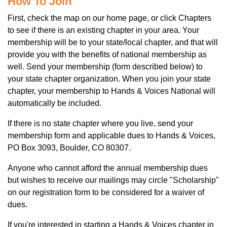
How To Join
First, check the map on our home page, or click Chapters
to see if there is an existing chapter in your area. Your
membership will be to your state/local chapter, and that will
provide you with the benefits of national membership as
well. Send your membership (form described below) to
your state chapter organization. When you join your state
chapter, your membership to Hands & Voices National will
automatically be included.
If there is no state chapter where you live, send your
membership form and applicable dues to Hands & Voices,
PO Box 3093, Boulder, CO 80307.
Anyone who cannot afford the annual membership dues
but wishes to receive our mailings may circle "Scholarship"
on our registration form to be considered for a waiver of
dues.
If you're interested in starting a Hands & Voices chapter in