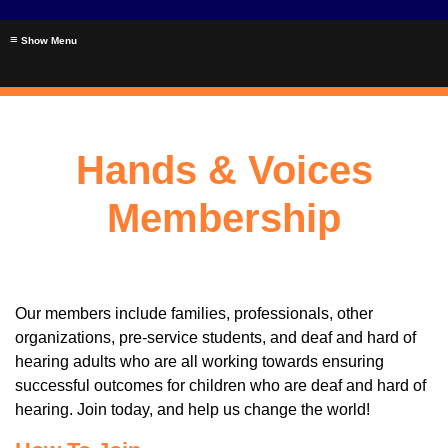
≡
Hands & Voices
Membership
Our members include families, professionals, other
organizations, pre-service students, and deaf and hard of
hearing adults who are all working towards ensuring
successful outcomes for children who are deaf and hard of
hearing. Join today, and help us change the world!