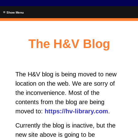
≡
The H&V Blog
The H&V blog is being moved to new
location on the web. We are sorry of
the inconvenience. Most of the
contents from the blog are being
moved to:
https://hv-library.com
.
Currently the blog is inactive, but the
new site above is going to be