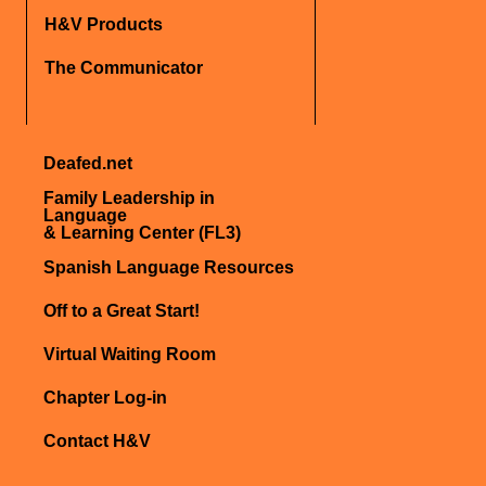
H&V Products
The Communicator
Deafed.net
Family Leadership in
Language
& Learning Center (FL3)
Spanish Language Resources
Off to a Great Start!
Virtual Waiting Room
Chapter Log-in
Contact H&V