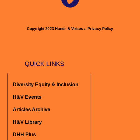
Copyright 2023 Hands & Voices :: Privacy Policy
QUICK LINKS
Diversity Equity & Inclusion
H&V Events
Articles Archive
H&V Library
DHH Plus