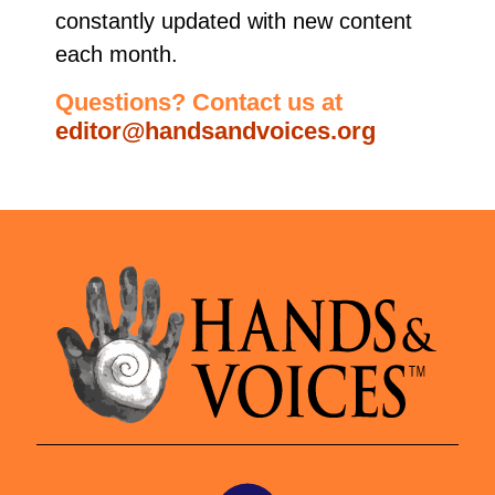
constantly updated with new content
each month.
Questions? Contact us at
editor@handsandvoices.org