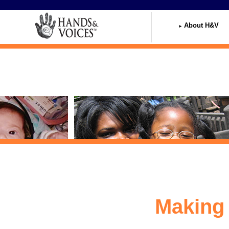
Home
About H&V
Making 