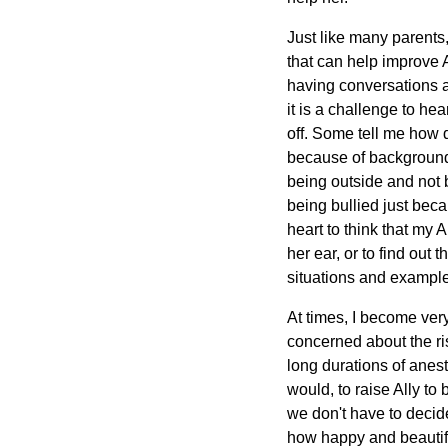
Just like many parent
that can help improve Al
having conversations a
it is a challenge to he
off. Some tell me how d
because of background 
being outside and not b
being bullied just beca
heart to think that m
her ear, or to find out
situations and exampl
At times, I become very
concerned about the ris
long durations of anest
would, to raise Ally to 
we don't have to decide
how happy and beautifu