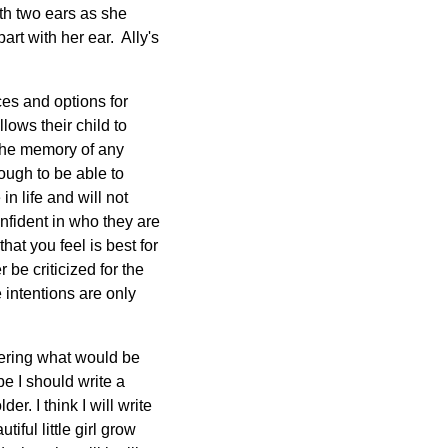
ith two ears as she
art with her ear. Ally's
es and options for
lows their child to
 the memory of any
ough to be able to
in life and will not
onfident in who they are
at you feel is best for
 be criticized for the
 intentions are only
idering what would be
be I should write a
r. I think I will write
iful little girl grow