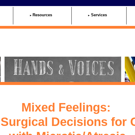
Resources
Services
Mixed Feelings:
Surgical Decisions for 