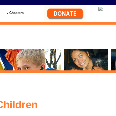
Chapters
Children