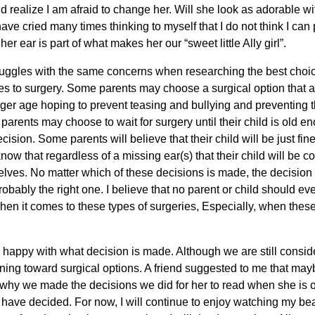
d realize I am afraid to change her. Will she look as adorable w
ve cried many times thinking to myself that I do not think I can p
 her ear is part of what makes her our “sweet little Ally girl”.
ruggles with the same concerns when researching the best choic
es to surgery. Some parents may choose a surgical option that al
ger age hoping to prevent teasing and bullying and preventing
arents may choose to wait for surgery until their child is old en
sion. Some parents will believe that their child will be just fine 
now that regardless of a missing ear(s) that their child will be c
ves. No matter which of these decisions is made, the decision th
obably the right one. I believe that no parent or child should ever
en it comes to these types of surgeries, Especially, when these
 be happy with what decision is made. Although we are still cons
aning toward surgical options. A friend suggested to me that may
er why we made the decisions we did for her to read when she is olde
e have decided. For now, I will continue to enjoy watching my beaut