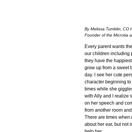
By Melissa Tumblin, CO
Founder of the Microtia 
Every parent wants the 
our children including
they have the happiest 
grow up from a sweet bab
day. I see her cute pers
character beginning to s
times while she giggles
with Ally and I realize
on her speech and commu
from another room and 
There are times when A
about her ear, but not 
help her.