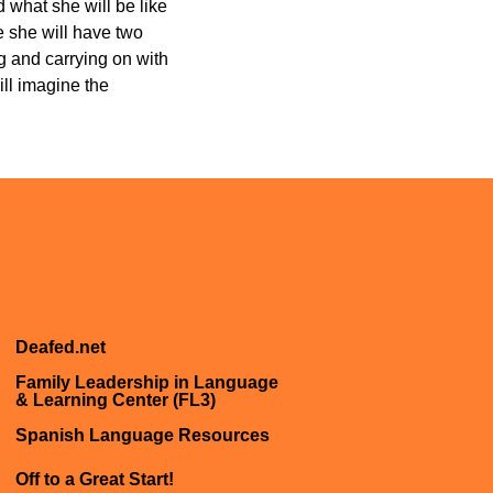
 what she will be like
e she will have two
ng and carrying on with
ll imagine the
Deafed.net
Family Leadership in Language
& Learning Center (FL3)
Spanish Language Resources
Off to a Great Start!