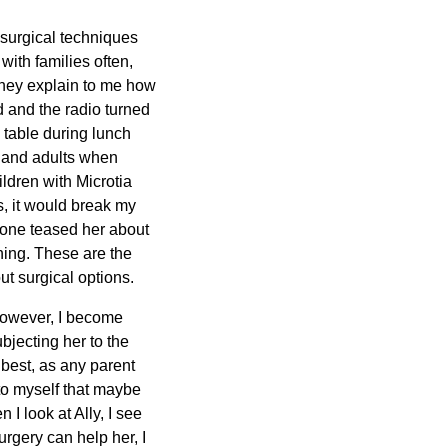
surgical techniques
with families often,
They explain to me how
d and the radio turned
a table during lunch
n and adults when
ildren with Microtia
is, it would break my
eone teased her about
thing. These are the
t surgical options.
 However, I become
bjecting her to the
 best, as any parent
k to myself that maybe
I look at Ally, I see
rgery can help her, I