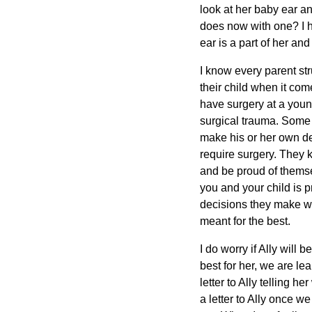
look at her baby ear an
does now with one? I ha
ear is a part of her and
I know every parent st
their child when it com
have surgery at a youn
surgical trauma. Some p
make his or her own deci
require surgery. They k
and be proud of themsel
you and your child is pr
decisions they make wh
meant for the best.
I do worry if Ally will
best for her, we are le
letter to Ally telling h
a letter to Ally once w