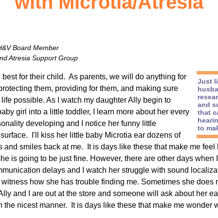
with Microtia/Atresia
 H&V Board Member
and Atresia Support Group
best for their child. As parents, we will do anything for
Just 
 protecting them, providing for them, and making sure
husba
resea
life possible. As I watch my daughter Ally begin to
and s
y girl into a little toddler, I learn more about her every
that c
hearin
onality developing and I notice her funny little
to mak
urface. I'll kiss her little baby Microtia ear dozens of
 and smiles back at me. It is days like these that make me feel 
 she is going to be just fine. However, there are other days when 
nication delays and I watch her struggle with sound localization
witness how she has trouble finding me. Sometimes she does no
lly and I are out at the store and someone will ask about her ea
in the nicest manner. It is days like these that make me wonder w