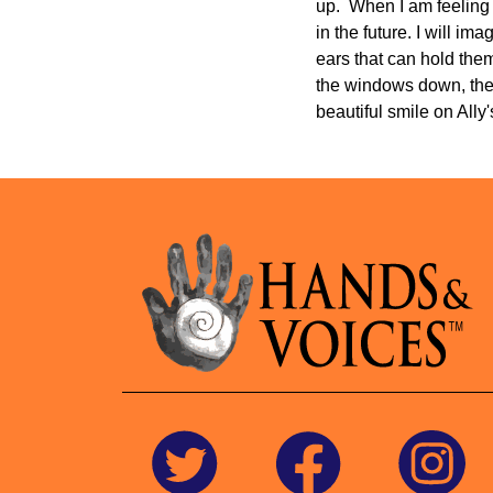
up. When I am feeling 
in the future. I will i
ears that can hold them
the windows down, the 
beautiful smile on All