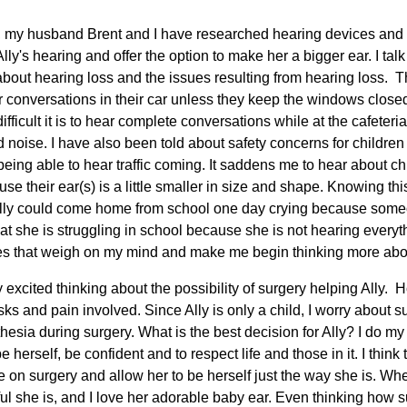
s, my husband Brent and I have researched hearing devices and 
ly's hearing and offer the option to make her a bigger ear. I talk 
bout hearing loss and the issues resulting from hearing loss. 
ar conversations in their car unless they keep the windows close
ifficult it is to hear complete conversations while at the cafeteri
noise. I have also been told about safety concerns for childre
eing able to hear traffic coming. It saddens me to hear about ch
use their ear(s) is a little smaller in size and shape. Knowing th
y Ally could come home from school one day crying because som
 that she is struggling in school because she is not hearing every
es that weigh on my mind and make me begin thinking more abou
 excited thinking about the possibility of surgery helping Ally.
ks and pain involved. Since Ally is only a child, I worry about su
hesia during surgery. What is the best decision for Ally? I do my
be herself, be confident and to respect life and those in it. I thin
 on surgery and allow her to be herself just the way she is. When 
l she is, and I love her adorable baby ear. Even thinking how su