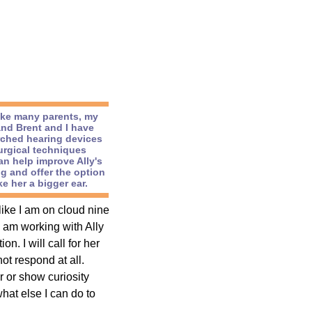
like many parents, my
nd Brent and I have
rched hearing devices
urgical techniques
an help improve Ally's
g and offer the option
e her a bigger ear.
like I am on cloud nine
I am working with Ally
. I will call for her
t respond at all.
r or show curiosity
hat else I can do to