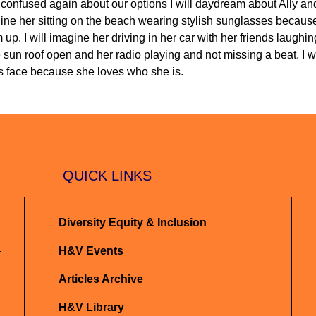
confused again about our options I will daydream about Ally and
magine her sitting on the beach wearing stylish sunglasses becaus
 up. I will imagine her driving in her car with her friends laughi
sun roof open and her radio playing and not missing a beat. I wi
y's face because she loves who she is.
QUICK LINKS
Diversity Equity & Inclusion
H&V Events
Articles Archive
H&V Library