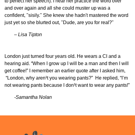
to perfect her speech). I hear her practice the word over
and over again and all she could muster up was a
confident, "sisily." She knew she hadn't mastered the word
just yet so she blurted out, "Dude, are you for real?"
– Lisa Tipton
London just turned four years old. He wears a CI and a
hearing aid. “When I grow up I will be a man and then I will
get coffee!” I remember an earlier quote after I asked him,
“London, why aren¹t you wearing pants?” He replied, “I’m
not wearing pants because I don¹t want to wear any pants!”
-Samantha Nolan