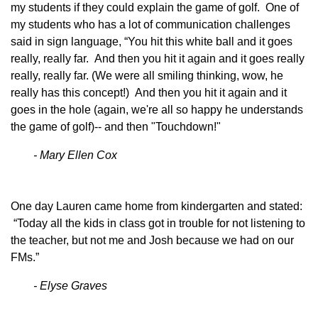
my students if they could explain the game of golf. One of
my students who has a lot of communication challenges
said in sign language, “You hit this white ball and it goes
really, really far. And then you hit it again and it goes really
really, really far. (We were all smiling thinking, wow, he
really has this concept!) And then you hit it again and it
goes in the hole (again, we're all so happy he understands
the game of golf)-- and then "Touchdown!"
- Mary Ellen Cox
One day Lauren came home from kindergarten and stated:
“Today all the kids in class got in trouble for not listening to
the teacher, but not me and Josh because we had on our
FMs.”
- Elyse Graves