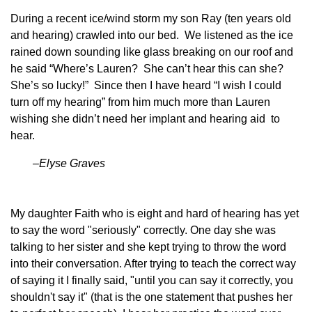
During a recent ice/wind storm my son Ray (ten years old
and hearing) crawled into our bed. We listened as the ice
rained down sounding like glass breaking on our roof and
he said “Where’s Lauren? She can’t hear this can she?
She’s so lucky!” Since then I have heard “I wish I could
turn off my hearing” from him much more than Lauren
wishing she didn’t need her implant and hearing aid to
hear.
–Elyse Graves
My daughter Faith who is eight and hard of hearing has yet
to say the word "seriously" correctly. One day she was
talking to her sister and she kept trying to throw the word
into their conversation. After trying to teach the correct way
of saying it I finally said, "until you can say it correctly, you
shouldn't say it" (that is the one statement that pushes her