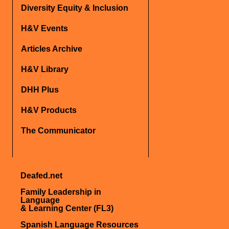
Diversity Equity & Inclusion
H&V Events
Articles Archive
H&V Library
DHH Plus
H&V Products
The Communicator
Deafed.net
Family Leadership in
Language
& Learning Center (FL3)
Spanish Language Resources