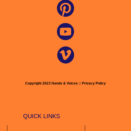
Copyright 2023 Hands & Voices :: Privacy Policy
QUICK LINKS