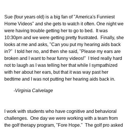
Sue (four years old) is a big fan of "America's Funniest
Home Videos" and she gets to watch it often. One night we
were having trouble getting her to go to bed. It was
10:30pm and we were getting pretty frustrated. Finally, she
looks at me and asks, "Can you put my hearing aids back
in?" I told her no, and then she said, "Please my ears are
broken and I want to hear funny videos!" I tried really hard
not to laugh as I was telling her that while I sympathized
with her about her ears, but that it was way past her
bedtime and I was not putting her hearing aids back in.
-Virginia Calvelage
I work with students who have cognitive and behavioral
challenges. One day we were working with a team from
the golf therapy program, "Fore Hope." The golf pro asked