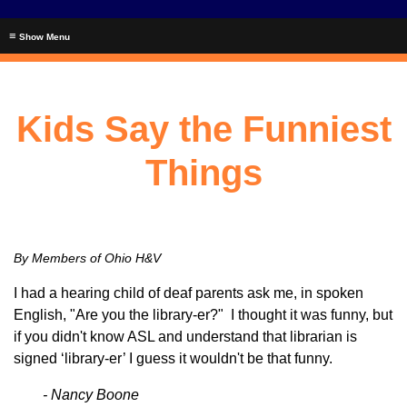
≡
Kids Say the Funniest
Things
By Members of Ohio H&V
I had a hearing child of deaf parents ask me, in spoken
English, "Are you the library-er?" I thought it was funny, but
if you didn't know ASL and understand that librarian is
signed ‘library-er’ I guess it wouldn't be that funny.
- Nancy Boone