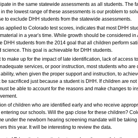
cipate in the same statewide assessments as all students. The f
 in the lowest range of these assessments is our problem to sol
e to exclude DHH students from the statewide assessments.
as applied to Colorado test scores, indicates that most DHH stu
 material in a year's time. While growth should be considered in
 DHH students from the 2014 goal that all children perform satis
d science. This goal is achievable for DHH students.
ult to make up for the impact of late identification, lack of access
nadequate services, or poor instruction, most students who are 
ability, when given the proper support and instruction, to achiev
be sacrificed just because a student is DHH. If children are not
must be able to account for the reasons and make changes to ins
evement.
n of children who are identified early and who receive appropri
entering our schools. Will the gap close for these children? Color
e under the newborn hearing screening mandate will be taking t
ers this year. It will be interesting to review the data.