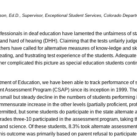
n, Ed.D., Supervisor, Exceptional Student Services, Colorado Depart
essionals in deaf education have lamented the unfairness of sta
nd hard of hearing (DHH). Claiming that the tests unfairly judge
hers have called for alternative measures of know-ledge and skil
feating, and frustrating test experience of the students. Adequa
her complicated this picture as special education students conti
tment of Education, we have been able to track performance of
nt Assessment Program (CSAP) since its inception in 1999. The
mall but steady decline in the numbers of students performing i
mmensurate increase in the other levels (partially proficient, pro
 permitted, but some students do participate in the state alternat
ades three-10 participated in the assessment program, taking the
, and science. Of these students, 8.3% took alternate assessmen
his outcome was primarily based on parent refusal to participate o