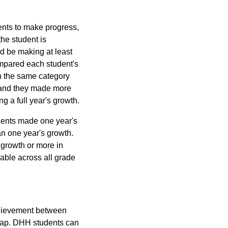
ents to make progress,
he student is
ld be making at least
ompared each student's
n the same category
 band they made more
g a full year's growth.
udents made one year's
n one year's growth.
growth or more in
able across all grade
chievement between
 gap. DHH students can