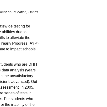
ment of Education, Hands
tewide testing for
 abilities due to
ls to alleviate the
te Yearly Progress (AYP)
nue to impact schools'
 students who are DHH
 data analysis (years
n the unsatisfactory
ficient, advanced). Out
e assessment. In 2005,
 series of tests in
ts. For students who
r the inability of the