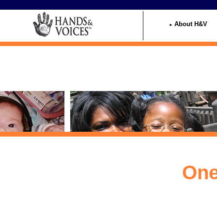
Home
About H&V
One