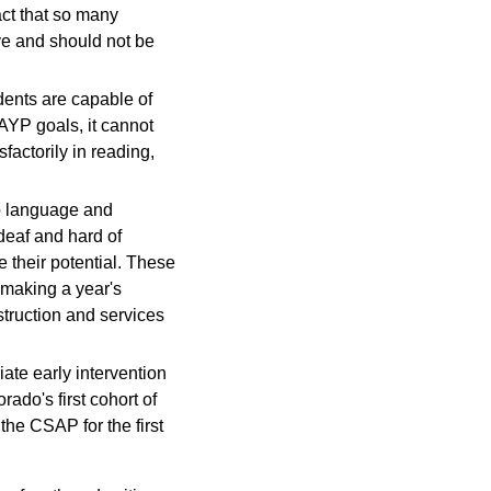
act that so many
ve and should not be
dents are capable of
 AYP goals, it cannot
factorily in reading,
 to language and
deaf and hard of
e their potential. These
 making a year's
truction and services
ate early intervention
ado's first cohort of
he CSAP for the first