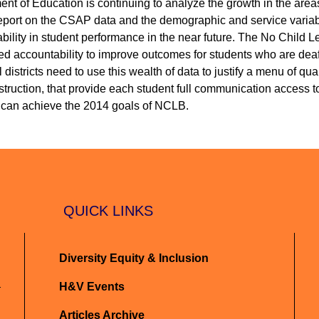
t of Education is continuing to analyze the growth in the areas
report on the CSAP data and the demographic and service variab
ability in student performance in the near future. The No Child 
d accountability to improve outcomes for students who are deaf
districts need to use this wealth of data to justify a menu of qual
truction, that provide each student full communication access to
can achieve the 2014 goals of NCLB.
QUICK LINKS
Diversity Equity & Inclusion
H&V Events
Articles Archive