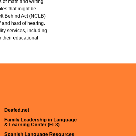
 of math and writing
les that might be
Left Behind Act (NCLB)
 and hard of hearing.
ity services, including
 their educational
Deafed.net
Family Leadership in Language
& Learning Center (FL3)
Spanish Language Resources