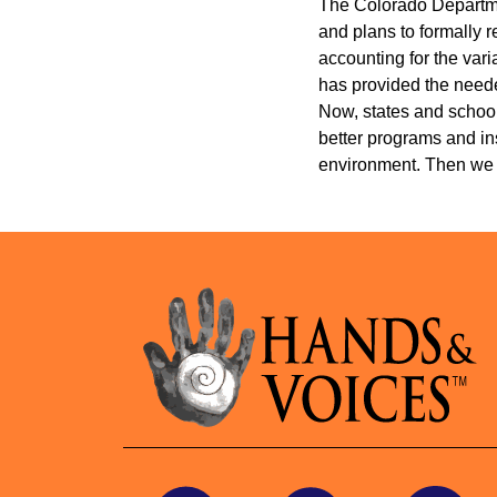
The Colorado Departmen
and plans to formally 
accounting for the vari
has provided the neede
Now, states and school 
better programs and ins
environment. Then we 