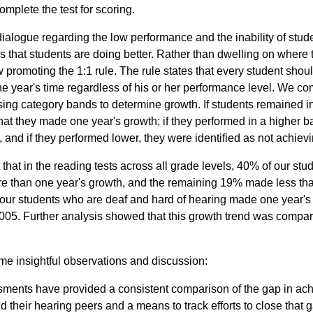
complete the test for scoring.
ialogue regarding the low performance and the inability of stud
 that students are doing better. Rather than dwelling on where t
 promoting the 1:1 rule. The rule states that every student shou
ne year's time regardless of his or her performance level. We c
ing category bands to determine growth. If students remained i
at they made one year's growth; if they performed in a higher
 and if they performed lower, they were identified as not achievin
that in the reading tests across all grade levels, 40% of our st
 than one year's growth, and the remaining 19% made less tha
our students who are deaf and hard of hearing made one year's 
005. Further analysis showed that this growth trend was compar
ome insightful observations and discussion:
ments have provided a consistent comparison of the gap in a
 their hearing peers and a means to track efforts to close that