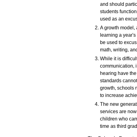
and should parti
students function
used as an excus
A growth model, 
learning a year's
be used to excuse
math, writing, an
While it is diffic
communication, i
hearing have the 
standards cannot 
growth, schools 
to increase achi
The new generatio
services are now 
children who cam
time as third grad