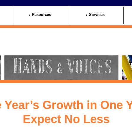
Resources
Services
 Year’s Growth in One Y
Expect No Less