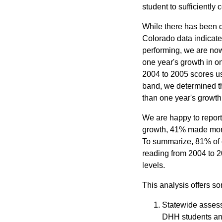
student to sufficiently 
While there has been d
Colorado data indicates
performing, we are now
one year's growth in o
2004 to 2005 scores us
band, we determined th
than one year's growth,
We are happy to report 
growth, 41% made more
To summarize, 81% of 
reading from 2004 to 2
levels.
This analysis offers s
Statewide assess
DHH students and