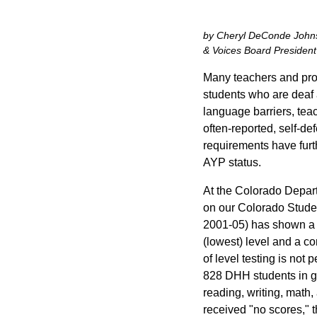
by Cheryl DeConde Johnso
& Voices Board President
Many teachers and prof
students who are deaf a
language barriers, teac
often-reported, self-de
requirements have furt
AYP status.
At the Colorado Depar
on our Colorado Stude
2001-05) has shown a s
(lowest) level and a co
of level testing is not
828 DHH students in gr
reading, writing, math
received "no scores," t