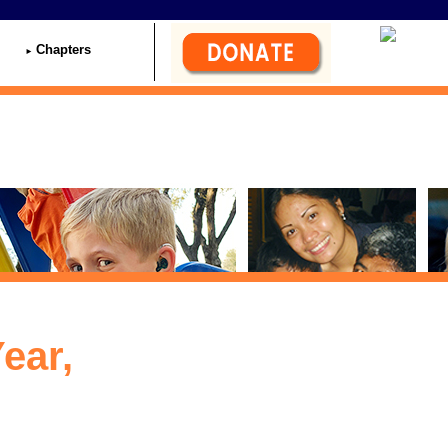
Chapters
ear,