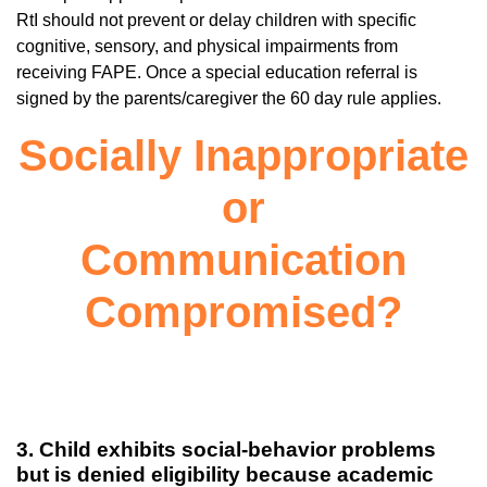
RtI should not prevent or delay children with specific
cognitive, sensory, and physical impairments from
receiving FAPE. Once a special education referral is
signed by the parents/caregiver the 60 day rule applies.
Socially Inappropriate
or
Communication
Compromised?
3. Child exhibits social-behavior problems
but is denied eligibility because academic