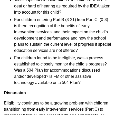
deaf or hard of hearing as required by the IDEA taken
into account for this child?
For children entering Part B (3-21) from Part C, (0-3)
is there recognition of the benefits of early
intervention services, and their impact on the child’s
development and performance and how the school
plans to sustain the current level of progress if special
education services are not offered?
For children found to be ineligible, was a process
established to closely monitor the child’s progress?
Was a 504 Plan for accommodations discussed
and/or developed? Is FM or other assistive
technology available on a 504 Plan?
Discussion
Eligibility continues to be a growing problem with children
transitioning from early intervention services (Part C) to