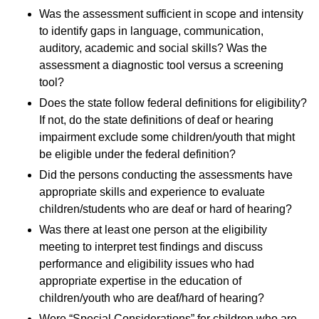
Was the assessment sufficient in scope and intensity
to identify gaps in language, communication,
auditory, academic and social skills? Was the
assessment a diagnostic tool versus a screening
tool?
Does the state follow federal definitions for eligibility?
If not, do the state definitions of deaf or hearing
impairment exclude some children/youth that might
be eligible under the federal definition?
Did the persons conducting the assessments have
appropriate skills and experience to evaluate
children/students who are deaf or hard of hearing?
Was there at least one person at the eligibility
meeting to interpret test findings and discuss
performance and eligibility issues who had
appropriate expertise in the education of
children/youth who are deaf/hard of hearing?
Were “Special Considerations” for children who are