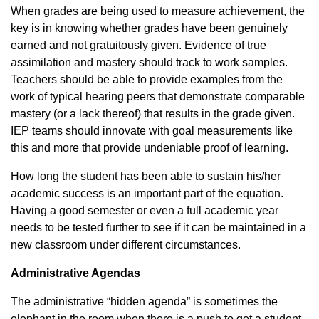
When grades are being used to measure achievement, the
key is in knowing whether grades have been genuinely
earned and not gratuitously given. Evidence of true
assimilation and mastery should track to work samples.
Teachers should be able to provide examples from the
work of typical hearing peers that demonstrate comparable
mastery (or a lack thereof) that results in the grade given.
IEP teams should innovate with goal measurements like
this and more that provide undeniable proof of learning.
How long the student has been able to sustain his/her
academic success is an important part of the equation.
Having a good semester or even a full academic year
needs to be tested further to see if it can be maintained in a
new classroom under different circumstances.
Administrative Agendas
The administrative “hidden agenda” is sometimes the
elephant in the room when there is a push to get a student