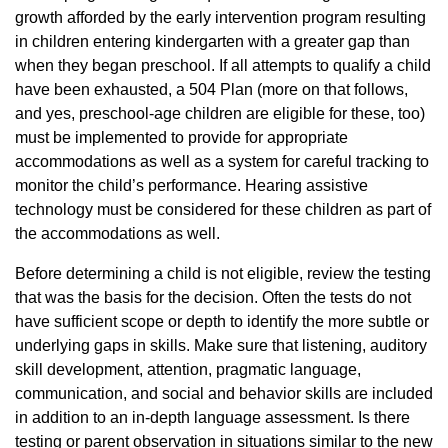
growth afforded by the early intervention program resulting
in children entering kindergarten with a greater gap than
when they began preschool. If all attempts to qualify a child
have been exhausted, a 504 Plan (more on that follows,
and yes, preschool-age children are eligible for these, too)
must be implemented to provide for appropriate
accommodations as well as a system for careful tracking to
monitor the child’s performance. Hearing assistive
technology must be considered for these children as part of
the accommodations as well.
Before determining a child is not eligible, review the testing
that was the basis for the decision. Often the tests do not
have sufficient scope or depth to identify the more subtle or
underlying gaps in skills. Make sure that listening, auditory
skill development, attention, pragmatic language,
communication, and social and behavior skills are included
in addition to an in-depth language assessment. Is there
testing or parent observation in situations similar to the new