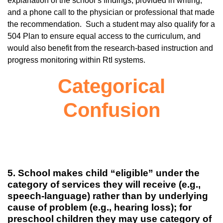
explanation of the school’s findings, provided in writing,
and a phone call to the physician or professional that made
the recommendation. Such a student may also qualify for a
504 Plan to ensure equal access to the curriculum, and
would also benefit from the research-based instruction and
progress monitoring within RtI systems.
Categorical
Confusion
5. School makes child “eligible” under the
category of services they will receive (e.g.,
speech-language) rather than by underlying
cause of problem (e.g., hearing loss); for
preschool children they may use category of