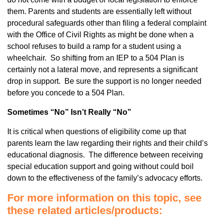
them. Parents and students are essentially left without
procedural safeguards other than filing a federal complaint
with the Office of Civil Rights as might be done when a
school refuses to build a ramp for a student using a
wheelchair. So shifting from an IEP to a 504 Plan is
certainly not a lateral move, and represents a significant
drop in support. Be sure the support is no longer needed
before you concede to a 504 Plan.
Sometimes “No” Isn’t Really “No”
It is critical when questions of eligibility come up that
parents learn the law regarding their rights and their child’s
educational diagnosis. The difference between receiving
special education support and going without could boil
down to the effectiveness of the family’s advocacy efforts.
For more information on this topic, see
these related articles/products: