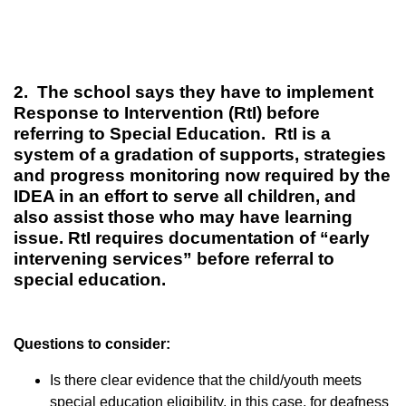
2. The school says they have to implement
Response to Intervention (RtI) before
referring to Special Education. RtI is a
system of a gradation of supports, strategies
and progress monitoring now required by the
IDEA in an effort to serve all children, and
also assist those who may have learning
issue. RtI requires documentation of “early
intervening services” before referral to
special education.
Questions to consider:
Is there clear evidence that the child/youth meets
special education eligibility, in this case, for deafness