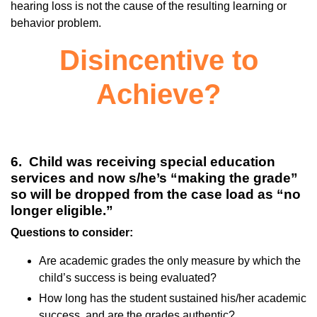
hearing loss is not the cause of the resulting learning or
behavior problem.
Disincentive to
Achieve?
6. Child was receiving special education
services and now s/he’s “making the grade”
so will be dropped from the case load as “no
longer eligible.”
Questions to consider:
Are academic grades the only measure by which the
child’s success is being evaluated?
How long has the student sustained his/her academic
success, and are the grades authentic?