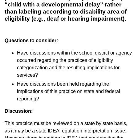
“child with a developmental delay” rather
than labeling according to disability area of
eligibility (e.g., deaf or hearing impairment).
Questions to consider:
Have discussions within the school district or agency
occurred regarding the practices of eligibility
categorization and the resulting implications for
services?
Have discussions been held regarding the
implications of this practice on state and federal
reporting?
Discussion:
This practice must be reviewed on a state by state basis,
as it may be a state IDEA regulation interpretation issue.