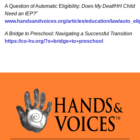
A Question of Automatic Eligibility:
Does My Deaf/HH Child
Need an IEP?
”
www.handsandvoices.org/articles/education/law/auto_eli
A Bridge to Preschool: Navigating a Successful Transition
https://co-hv.org/?s=bridge+to+preschool