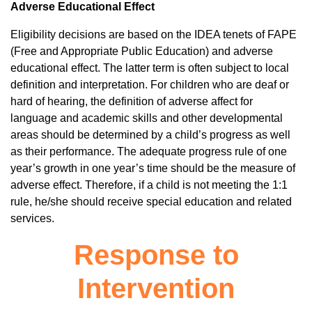
Adverse Educational Effect
Eligibility decisions are based on the IDEA tenets of FAPE
(Free and Appropriate Public Education) and adverse
educational effect. The latter term is often subject to local
definition and interpretation. For children who are deaf or
hard of hearing, the definition of adverse affect for
language and academic skills and other developmental
areas should be determined by a child’s progress as well
as their performance. The adequate progress rule of one
year’s growth in one year’s time should be the measure of
adverse effect. Therefore, if a child is not meeting the 1:1
rule, he/she should receive special education and related
services.
Response to
Intervention