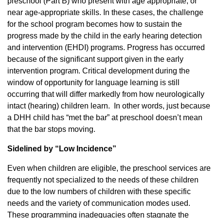
preschool (Part B) who present with age appropriate, or
near age-appropriate skills. In these cases, the challenge
for the school program becomes how to sustain the
progress made by the child in the early hearing detection
and intervention (EHDI) programs. Progress has occurred
because of the significant support given in the early
intervention program. Critical development during the
window of opportunity for language learning is still
occurring that will differ markedly from how neurologically
intact (hearing) children learn. In other words, just because
a DHH child has “met the bar” at preschool doesn’t mean
that the bar stops moving.
Sidelined by “Low Incidence”
Even when children are eligible, the preschool services are
frequently not specialized to the needs of these children
due to the low numbers of children with these specific
needs and the variety of communication modes used.
These programming inadequacies often stagnate the