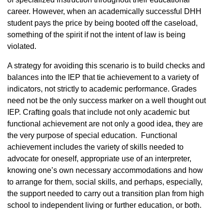
career. However, when an academically successful DHH
student pays the price by being booted off the caseload,
something of the spirit if not the intent of law is being
violated.
A strategy for avoiding this scenario is to build checks and
balances into the IEP that tie achievement to a variety of
indicators, not strictly to academic performance. Grades
need not be the only success marker on a well thought out
IEP. Crafting goals that include not only academic but
functional achievement are not only a good idea, they are
the very purpose of special education. Functional
achievement includes the variety of skills needed to
advocate for oneself, appropriate use of an interpreter,
knowing one’s own necessary accommodations and how
to arrange for them, social skills, and perhaps, especially,
the support needed to carry out a transition plan from high
school to independent living or further education, or both.