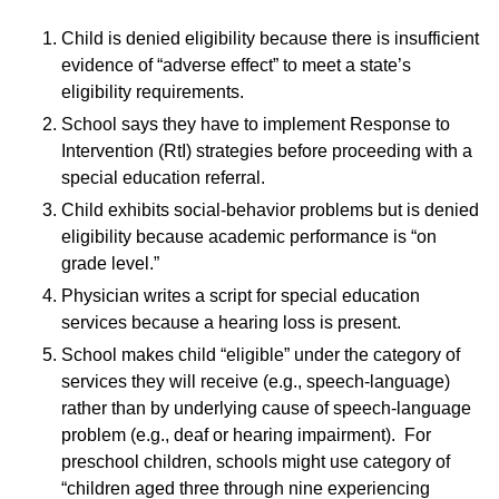
Child is denied eligibility because there is insufficient
evidence of “adverse effect” to meet a state’s
eligibility requirements.
School says they have to implement Response to
Intervention (RtI) strategies before proceeding with a
special education referral.
Child exhibits social-behavior problems but is denied
eligibility because academic performance is “on
grade level.”
Physician writes a script for special education
services because a hearing loss is present.
School makes child “eligible” under the category of
services they will receive (e.g., speech-language)
rather than by underlying cause of speech-language
problem (e.g., deaf or hearing impairment). For
preschool children, schools might use category of
“children aged three through nine experiencing