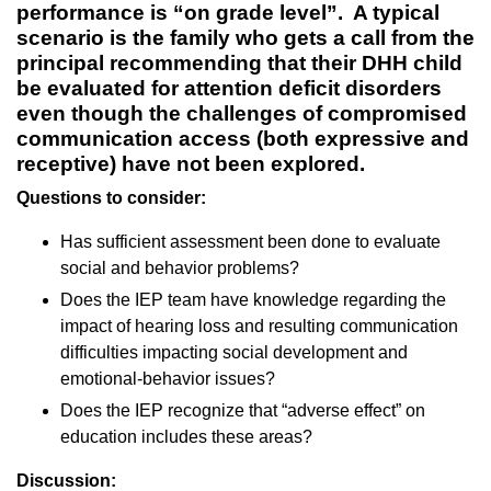
performance is “on grade level”. A typical
scenario is the family who gets a call from the
principal recommending that their DHH child
be evaluated for attention deficit disorders
even though the challenges of compromised
communication access (both expressive and
receptive) have not been explored.
Questions to consider:
Has sufficient assessment been done to evaluate
social and behavior problems?
Does the IEP team have knowledge regarding the
impact of hearing loss and resulting communication
difficulties impacting social development and
emotional-behavior issues?
Does the IEP recognize that “adverse effect” on
education includes these areas?
Discussion: