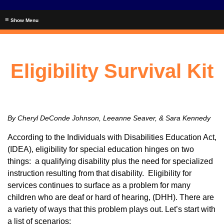
≡
Eligibility Survival Kit
By Cheryl DeConde Johnson, Leeanne Seaver, & Sara Kennedy
According to the Individuals with Disabilities Education Act,
(IDEA), eligibility for special education hinges on two
things: a qualifying disability plus the need for specialized
instruction resulting from that disability. Eligibility for
services continues to surface as a problem for many
children who are deaf or hard of hearing, (DHH). There are
a variety of ways that this problem plays out. Let’s start with
a list of scenarios: