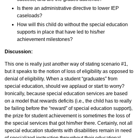
Is there an administrative directive to lower IEP
caseloads?
How will this child do without the special education
supports in place that have led to his/her
achievement milestones?
Discussion:
This one is really just another way of stating scenario #1,
but it speaks to the notion of loss of eligibility as opposed to
denial of eligibility. When a student “graduates” from
special education, should we applaud or start to worry?
Ironically, because special education services are based
on a model that rewards deficits (i.e., the child has to really
be failing before the “reward” of special education support),
the prize for student achievement is sometimes the loss of
the special services that got him/her there. Certainly, not all
special education students with disabilities remain in need
of specialized instruction throughout their educational