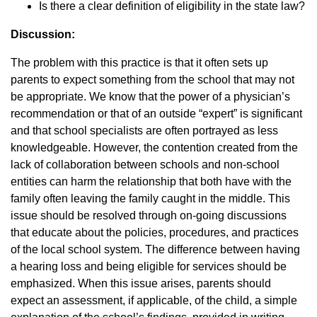
Is there a clear definition of eligibility in the state law?
Discussion:
The problem with this practice is that it often sets up
parents to expect something from the school that may not
be appropriate. We know that the power of a physician’s
recommendation or that of an outside “expert” is significant
and that school specialists are often portrayed as less
knowledgeable. However, the contention created from the
lack of collaboration between schools and non-school
entities can harm the relationship that both have with the
family often leaving the family caught in the middle. This
issue should be resolved through on-going discussions
that educate about the policies, procedures, and practices
of the local school system. The difference between having
a hearing loss and being eligible for services should be
emphasized. When this issue arises, parents should
expect an assessment, if applicable, of the child, a simple