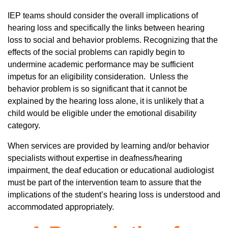
IEP teams should consider the overall implications of
hearing loss and specifically the links between hearing
loss to social and behavior problems. Recognizing that the
effects of the social problems can rapidly begin to
undermine academic performance may be sufficient
impetus for an eligibility consideration. Unless the
behavior problem is so significant that it cannot be
explained by the hearing loss alone, it is unlikely that a
child would be eligible under the emotional disability
category.
When services are provided by learning and/or behavior
specialists without expertise in deafness/hearing
impairment, the deaf education or educational audiologist
must be part of the intervention team to assure that the
implications of the student’s hearing loss is understood and
accommodated appropriately.