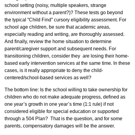
school setting (noisy, multiple speakers, strange
environment without a parent?)? These tests go beyond
the typical “Child Find” cursory eligibility assessment. For
school age children, be sure that academic areas,
especially reading and writing, are thoroughly assessed.
And finally, review the home situation to determine
parent/caregiver support and subsequent needs. For
transitioning children, consider they are losing their home-
based early intervention services at the same time. In these
cases, is it really appropriate to deny the child-
centered/school-based services as well?
The bottom line: Is the school willing to take ownership for
children who do not make adequate progress, defined as
one year’s growth in one year’s time (1:1 rule) if not
considered eligible for special education or supported
through a 504 Plan? That is the question, and for some
parents, compensatory damages will be the answer.