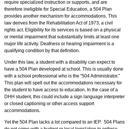
require specialized instruction or supports, and are
therefore ineligible for Special Education, a 504 Plan
provides another mechanism for accommodations. This
law derives from the Rehabilitation Act of 1973, a civil
rights act. Eligibility for its services is based on a physical
or mental impairment that substantially limits at least one
major life activity. Deafness or hearing impairment is a
qualifying condition by that definition.
Under this law, a student with a disability can expect to
have a 504 Plan developed at school. This is usually done
with a school professional who is the “504 Administrator.”
This plan will spell out the accommodations necessary for
the student to have access to education. In the case of a
DHH student, this could include a sign language interpreter
or closed captioning or other access support
accommodations.
Yet the 504 Plan lacks a lot compared to an IEP. 504 Plans
do not come with a budget or local legislation to enforce