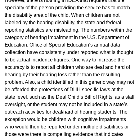
However, there is nothing in IDEA that requires that the
specialty of the person providing the service has to match
the disability area of the child. When children are not
labeled by the hearing disability, the state and federal
reporting statistics are misleading. The numbers within the
category of hearing impairment in the U.S. Department of
Education, Office of Special Education’s annual data
collection have consistently under reported what is thought
to be actual incidence figures. One way to increase the
accuracy is to report all children who are deaf and hard of
hearing by their hearing loss rather than the resulting
problem. Also, a child identified in this generic way may not
be afforded the protections of DHH specific laws at the
state level, such as the Deaf Child’s Bill of Rights, as a staff
oversight, or the student may not be included in a state’s
outreach activities for deaf/hard of hearing students. The
exception would be children with cognitive impairments
who would then be reported under multiple disabilities or
those were there is compelling evidence that indicates