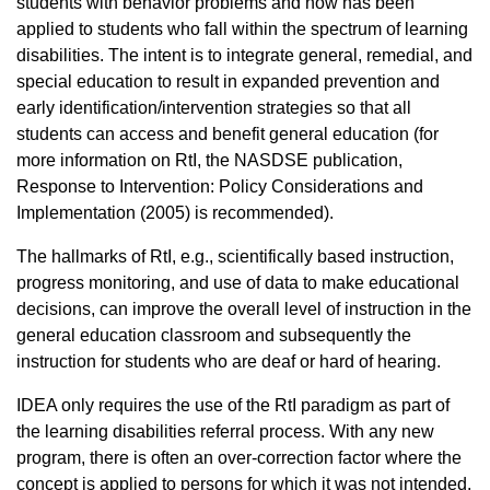
students with behavior problems and now has been
applied to students who fall within the spectrum of learning
disabilities. The intent is to integrate general, remedial, and
special education to result in expanded prevention and
early identification/intervention strategies so that all
students can access and benefit general education (for
more information on RtI, the NASDSE publication,
Response to Intervention: Policy Considerations and
Implementation (2005) is recommended).
The hallmarks of RtI, e.g., scientifically based instruction,
progress monitoring, and use of data to make educational
decisions, can improve the overall level of instruction in the
general education classroom and subsequently the
instruction for students who are deaf or hard of hearing.
IDEA only requires the use of the RtI paradigm as part of
the learning disabilities referral process. With any new
program, there is often an over-correction factor where the
concept is applied to persons for which it was not intended.