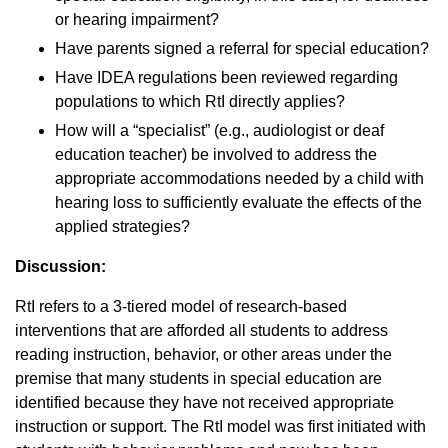
or hearing impairment?
Have parents signed a referral for special education?
Have IDEA regulations been reviewed regarding
populations to which RtI directly applies?
How will a “specialist” (e.g., audiologist or deaf
education teacher) be involved to address the
appropriate accommodations needed by a child with
hearing loss to sufficiently evaluate the effects of the
applied strategies?
Discussion:
RtI refers to a 3-tiered model of research-based
interventions that are afforded all students to address
reading instruction, behavior, or other areas under the
premise that many students in special education are
identified because they have not received appropriate
instruction or support. The RtI model was first initiated with