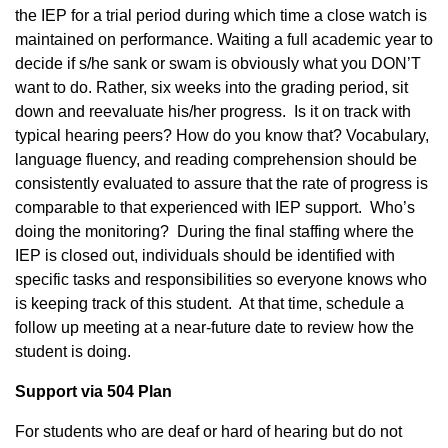
the IEP for a trial period during which time a close watch is
maintained on performance. Waiting a full academic year to
decide if s/he sank or swam is obviously what you DON’T
want to do. Rather, six weeks into the grading period, sit
down and reevaluate his/her progress. Is it on track with
typical hearing peers? How do you know that? Vocabulary,
language fluency, and reading comprehension should be
consistently evaluated to assure that the rate of progress is
comparable to that experienced with IEP support. Who’s
doing the monitoring? During the final staffing where the
IEP is closed out, individuals should be identified with
specific tasks and responsibilities so everyone knows who
is keeping track of this student. At that time, schedule a
follow up meeting at a near-future date to review how the
student is doing.
Support via 504 Plan
For students who are deaf or hard of hearing but do not