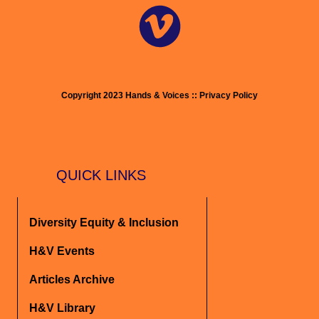
Copyright 2023 Hands & Voices :: Privacy Policy
QUICK LINKS
Diversity Equity & Inclusion
H&V Events
Articles Archive
H&V Library