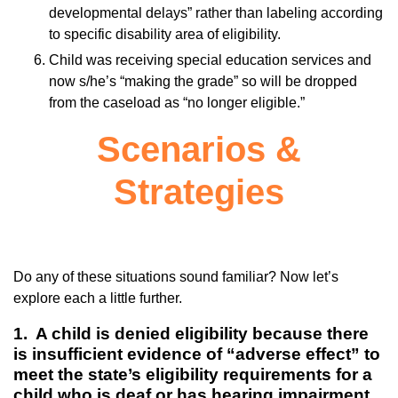
developmental delays” rather than labeling according
to specific disability area of eligibility.
Child was receiving special education services and
now s/he’s “making the grade” so will be dropped
from the caseload as “no longer eligible.”
Scenarios &
Strategies
Do any of these situations sound familiar? Now let’s
explore each a little further.
1. A child is denied eligibility because there
is insufficient evidence of “adverse effect” to
meet the state’s eligibility requirements for a
child who is deaf or has hearing impairment.