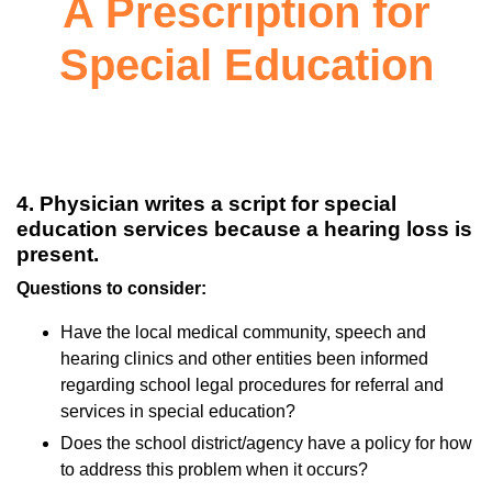
A Prescription for
Special Education
4. Physician writes a script for special
education services because a hearing loss is
present.
Questions to consider:
Have the local medical community, speech and
hearing clinics and other entities been informed
regarding school legal procedures for referral and
services in special education?
Does the school district/agency have a policy for how
to address this problem when it occurs?