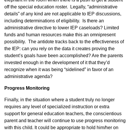
off the special education roster. Legally, “administrative
details” of any kind are not applicable to IEP discussions,
including determinations of eligibility. Is there an
administrative directive to lower IEP caseloads? Limited
funds and human resources make this an omnipresent
possibility. The antidote tracks back to the effectiveness of
the IEP: can you rely on the data it creates proving the
student’s goals have been accomplished? Are the parents
invested enough in the development of it that they’d
recognize when it was being “sidelined” in favor of an
administrative agenda?
Progress Monitoring
Finally, in the situation where a student truly no longer
requires any level of specialized instruction or extra
support for general education teachers, the conscientious
parent and teacher will continue to use progress monitoring
with this child. It could be appropriate to hold him/her on