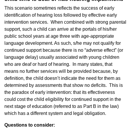
This scenario sometimes reflects the success of early
identification of hearing loss followed by effective early
intervention services. When combined with strong parental
support, such a child can arrive at the portals of his/her
public school years at age three with age-appropriate
language development. As such, s/he may not qualify for
continued support because there is no “adverse effect” (or
language delay) usually associated with young children
who are deaf or hard of hearing. In many states, that
means no further services will be provided because, by
definition, the child doesn’t indicate the need for them as
determined by assessments that show no deficits. This is
the paradox of early intervention: that its effectiveness
could cost the child eligibility for continued support in the
next stage of education (referred to as Part B in the law)
which has a different system and legal obligation.
Questions to consider: