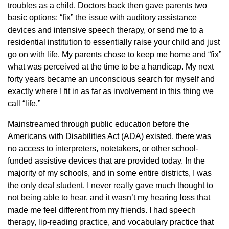
troubles as a child. Doctors back then gave parents two
basic options: “fix” the issue with auditory assistance
devices and intensive speech therapy, or send me to a
residential institution to essentially raise your child and just
go on with life. My parents chose to keep me home and “fix”
what was perceived at the time to be a handicap. My next
forty years became an unconscious search for myself and
exactly where I fit in as far as involvement in this thing we
call “life.”
Mainstreamed through public education before the
Americans with Disabilities Act (ADA) existed, there was
no access to interpreters, notetakers, or other school-
funded assistive devices that are provided today. In the
majority of my schools, and in some entire districts, I was
the only deaf student. I never really gave much thought to
not being able to hear, and it wasn’t my hearing loss that
made me feel different from my friends. I had speech
therapy, lip-reading practice, and vocabulary practice that