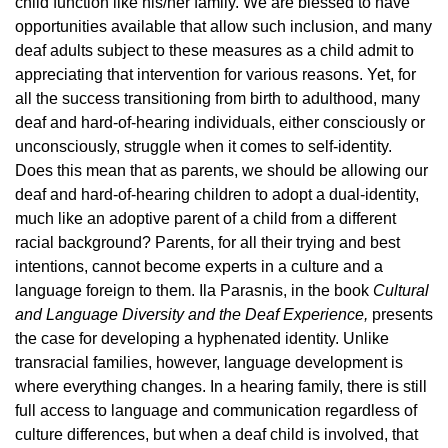
child function like his/her family. We are blessed to have
opportunities available that allow such inclusion, and many
deaf adults subject to these measures as a child admit to
appreciating that intervention for various reasons. Yet, for
all the success transitioning from birth to adulthood, many
deaf and hard-of-hearing individuals, either consciously or
unconsciously, struggle when it comes to self-identity.
Does this mean that as parents, we should be allowing our
deaf and hard-of-hearing children to adopt a dual-identity,
much like an adoptive parent of a child from a different
racial background? Parents, for all their trying and best
intentions, cannot become experts in a culture and a
language foreign to them. Ila Parasnis, in the book
Cultural
and Language Diversity and the Deaf Experience,
presents
the case for developing a hyphenated identity. Unlike
transracial families, however, language development is
where everything changes. In a hearing family, there is still
full access to language and communication regardless of
culture differences, but when a deaf child is involved, that