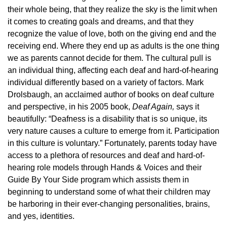
their whole being, that they realize the sky is the limit when
it comes to creating goals and dreams, and that they
recognize the value of love, both on the giving end and the
receiving end. Where they end up as adults is the one thing
we as parents cannot decide for them. The cultural pull is
an individual thing, affecting each deaf and hard-of-hearing
individual differently based on a variety of factors. Mark
Drolsbaugh, an acclaimed author of books on deaf culture
and perspective, in his 2005 book,
Deaf Again,
says it
beautifully: “Deafness is a disability that is so unique, its
very nature causes a culture to emerge from it. Participation
in this culture is voluntary.” Fortunately, parents today have
access to a plethora of resources and deaf and hard-of-
hearing role models through Hands & Voices and their
Guide By Your Side program which assists them in
beginning to understand some of what their children may
be harboring in their ever-changing personalities, brains,
and yes, identities.