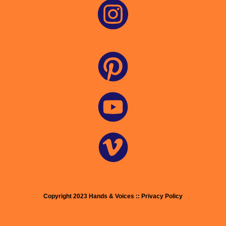
Copyright 2023 Hands & Voices :: Privacy Policy