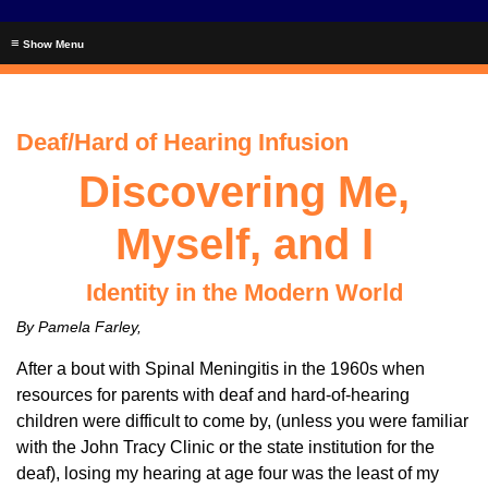
≡
Deaf/Hard of Hearing Infusion
Discovering Me,
Myself, and I
Identity in the Modern World
By Pamela Farley,
After a bout with Spinal Meningitis in the 1960s when
resources for parents with deaf and hard-of-hearing
children were difficult to come by, (unless you were familiar
with the John Tracy Clinic or the state institution for the
deaf), losing my hearing at age four was the least of my