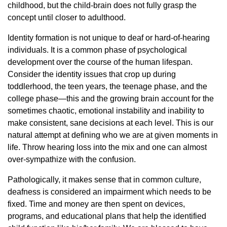
childhood, but the child-brain does not fully grasp the
concept until closer to adulthood.
Identity formation is not unique to deaf or hard-of-hearing
individuals. It is a common phase of psychological
development over the course of the human lifespan.
Consider the identity issues that crop up during
toddlerhood, the teen years, the teenage phase, and the
college phase—this and the growing brain account for the
sometimes chaotic, emotional instability and inability to
make consistent, sane decisions at each level. This is our
natural attempt at defining who we are at given moments in
life. Throw hearing loss into the mix and one can almost
over-sympathize with the confusion.
Pathologically, it makes sense that in common culture,
deafness is considered an impairment which needs to be
fixed. Time and money are then spent on devices,
programs, and educational plans that help the identified