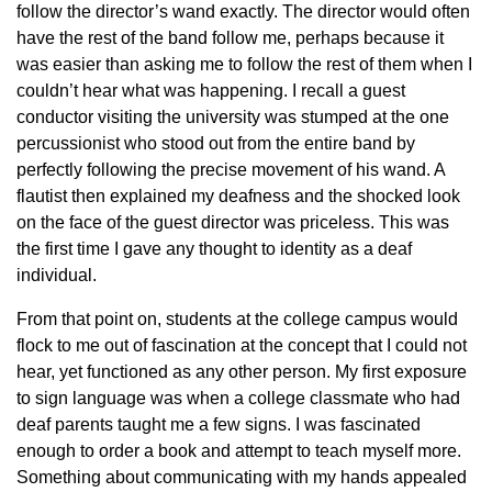
follow the director’s wand exactly. The director would often
have the rest of the band follow me, perhaps because it
was easier than asking me to follow the rest of them when I
couldn’t hear what was happening. I recall a guest
conductor visiting the university was stumped at the one
percussionist who stood out from the entire band by
perfectly following the precise movement of his wand. A
flautist then explained my deafness and the shocked look
on the face of the guest director was priceless. This was
the first time I gave any thought to identity as a deaf
individual.
From that point on, students at the college campus would
flock to me out of fascination at the concept that I could not
hear, yet functioned as any other person. My first exposure
to sign language was when a college classmate who had
deaf parents taught me a few signs. I was fascinated
enough to order a book and attempt to teach myself more.
Something about communicating with my hands appealed