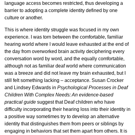
language access becomes restricted, thus developing a
barrier to adopting a complete identity defined by one
culture or another.
This is where identity struggle was focused in my own
experience. I was torn between the comfortable, familiar
hearing world where I would leave exhausted at the end of
the day from overworked brain activity deciphering every
conversation word by word, and the equally comfortable,
although not as familiar deaf world where communication
was a breeze and did not leave my brain exhausted, but I
still felt something lacking – acceptance. Susan Crocker
and Lindsey Edwards in
Psychological Processes in Deaf
Children With Complex Needs: An evidence-based
practical guide
suggest that Deaf children who have
difficulty incorporating their hearing loss into their identity in
a positive way sometimes try to develop an alternative
identity that distinguishes them from peers or siblings by
engaging in behaviors that set them apart from others. It is