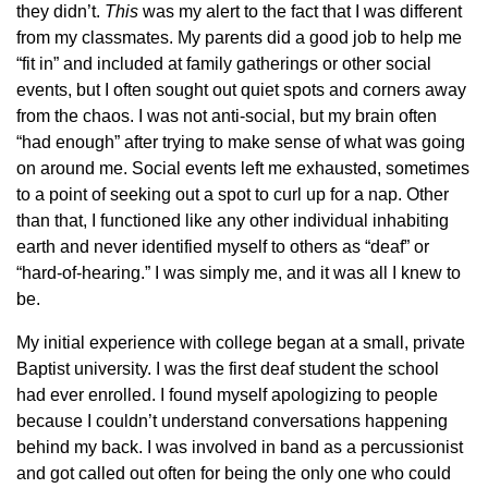
they didn’t.
This
was my alert to the fact that I was different
from my classmates. My parents did a good job to help me
“fit in” and included at family gatherings or other social
events, but I often sought out quiet spots and corners away
from the chaos. I was not anti-social, but my brain often
“had enough” after trying to make sense of what was going
on around me. Social events left me exhausted, sometimes
to a point of seeking out a spot to curl up for a nap. Other
than that, I functioned like any other individual inhabiting
earth and never identified myself to others as “deaf” or
“hard-of-hearing.” I was simply me, and it was all I knew to
be.
My initial experience with college began at a small, private
Baptist university. I was the first deaf student the school
had ever enrolled. I found myself apologizing to people
because I couldn’t understand conversations happening
behind my back. I was involved in band as a percussionist
and got called out often for being the only one who could