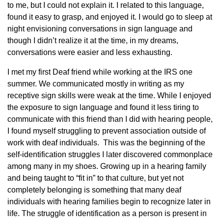
to me, but I could not explain it. I related to this language,
found it easy to grasp, and enjoyed it. I would go to sleep at
night envisioning conversations in sign language and
though I didn’t realize it at the time, in my dreams,
conversations were easier and less exhausting.
I met my first Deaf friend while working at the IRS one
summer. We communicated mostly in writing as my
receptive sign skills were weak at the time. While I enjoyed
the exposure to sign language and found it less tiring to
communicate with this friend than I did with hearing people,
I found myself struggling to prevent association outside of
work with deaf individuals. This was the beginning of the
self-identification struggles I later discovered commonplace
among many in my shoes. Growing up in a hearing family
and being taught to “fit in” to that culture, but yet not
completely belonging is something that many deaf
individuals with hearing families begin to recognize later in
life. The struggle of identification as a person is present in