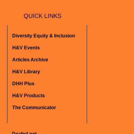
QUICK LINKS
Diversity Equity & Inclusion
H&V Events
Articles Archive
H&V Library
DHH Plus
H&V Products
The Communicator
Deafed.net