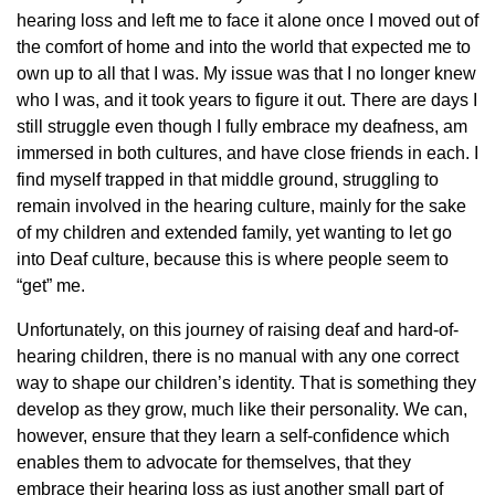
hearing loss and left me to face it alone once I moved out of
the comfort of home and into the world that expected me to
own up to all that I was. My issue was that I no longer knew
who I was, and it took years to figure it out. There are days I
still struggle even though I fully embrace my deafness, am
immersed in both cultures, and have close friends in each. I
find myself trapped in that middle ground, struggling to
remain involved in the hearing culture, mainly for the sake
of my children and extended family, yet wanting to let go
into Deaf culture, because this is where people seem to
“get” me.
Unfortunately, on this journey of raising deaf and hard-of-
hearing children, there is no manual with any one correct
way to shape our children’s identity. That is something they
develop as they grow, much like their personality. We can,
however, ensure that they learn a self-confidence which
enables them to advocate for themselves, that they
embrace their hearing loss as just another small part of