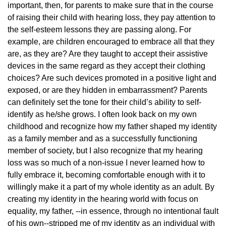
important, then, for parents to make sure that in the course
of raising their child with hearing loss, they pay attention to
the self-esteem lessons they are passing along. For
example, are children encouraged to embrace all that they
are, as they are? Are they taught to accept their assistive
devices in the same regard as they accept their clothing
choices? Are such devices promoted in a positive light and
exposed, or are they hidden in embarrassment? Parents
can definitely set the tone for their child’s ability to self-
identify as he/she grows. I often look back on my own
childhood and recognize how my father shaped my identity
as a family member and as a successfully functioning
member of society, but I also recognize that my hearing
loss was so much of a non-issue I never learned how to
fully embrace it, becoming comfortable enough with it to
willingly make it a part of my whole identity as an adult. By
creating my identity in the hearing world with focus on
equality, my father, --in essence, through no intentional fault
of his own--stripped me of my identity as an individual with