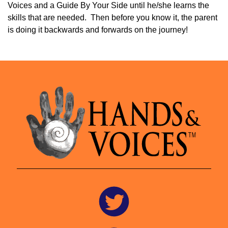
Voices and a Guide By Your Side until he/she learns the
skills that are needed. Then before you know it, the parent
is doing it backwards and forwards on the journey!