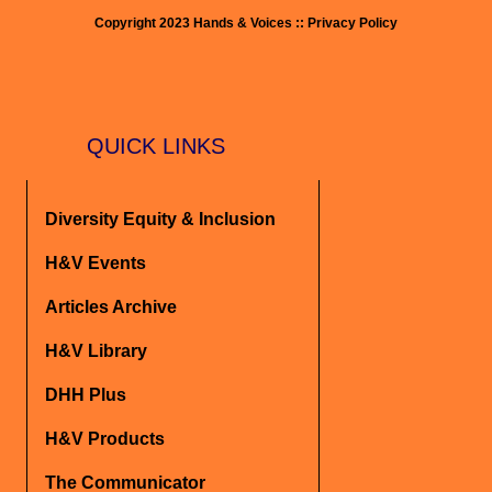
Copyright 2023 Hands & Voices :: Privacy Policy
QUICK LINKS
Diversity Equity & Inclusion
H&V Events
Articles Archive
H&V Library
DHH Plus
H&V Products
The Communicator