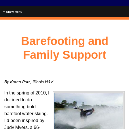
≡
Barefooting and
Family Support
By Karen Putz, Illinois H&V
In the spring of 2010, I
decided to do
something bold:
barefoot water skiing.
I’d been inspired by
Judy Myers, a 66-