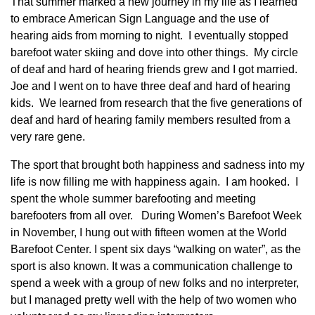
That summer marked a new journey in my life as I learned
to embrace American Sign Language and the use of
hearing aids from morning to night. I eventually stopped
barefoot water skiing and dove into other things. My circle
of deaf and hard of hearing friends grew and I got married.
Joe and I went on to have three deaf and hard of hearing
kids. We learned from research that the five generations of
deaf and hard of hearing family members resulted from a
very rare gene.
The sport that brought both happiness and sadness into my
life is now filling me with happiness again. I am hooked. I
spent the whole summer barefooting and meeting
barefooters from all over. During Women’s Barefoot Week
in November, I hung out with fifteen women at the World
Barefoot Center. I spent six days “walking on water”, as the
sport is also known. It was a communication challenge to
spend a week with a group of new folks and no interpreter,
but I managed pretty well with the help of two women who