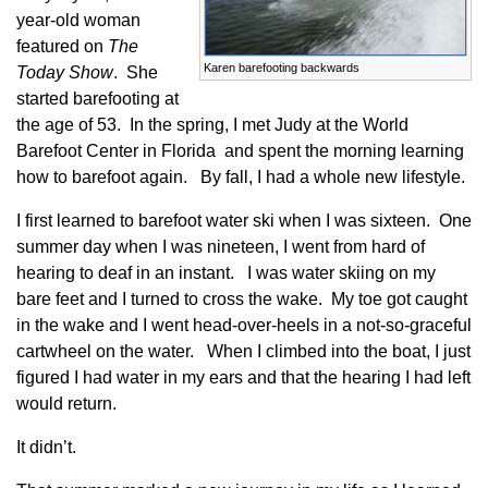
year-old woman
featured on
The
Karen barefooting backwards
Today Show
. She
started barefooting at
the age of 53. In the spring, I met Judy at the World
Barefoot Center in Florida and spent the morning learning
how to barefoot again. By fall, I had a whole new lifestyle.
I first learned to barefoot water ski when I was sixteen. One
summer day when I was nineteen, I went from hard of
hearing to deaf in an instant. I was water skiing on my
bare feet and I turned to cross the wake. My toe got caught
in the wake and I went head-over-heels in a not-so-graceful
cartwheel on the water. When I climbed into the boat, I just
figured I had water in my ears and that the hearing I had left
would return.
It didn’t.