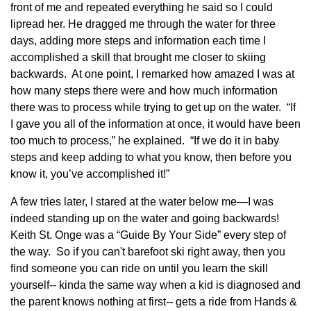
front of me and repeated everything he said so I could
lipread her. He dragged me through the water for three
days, adding more steps and information each time I
accomplished a skill that brought me closer to skiing
backwards. At one point, I remarked how amazed I was at
how many steps there were and how much information
there was to process while trying to get up on the water. “If
I gave you all of the information at once, it would have been
too much to process,” he explained. “If we do it in baby
steps and keep adding to what you know, then before you
know it, you’ve accomplished it!”
A few tries later, I stared at the water below me—I was
indeed standing up on the water and going backwards!
Keith St. Onge was a “Guide By Your Side” every step of
the way. So if you can't barefoot ski right away, then you
find someone you can ride on until you learn the skill
yourself-- kinda the same way when a kid is diagnosed and
the parent knows nothing at first-- gets a ride from Hands &