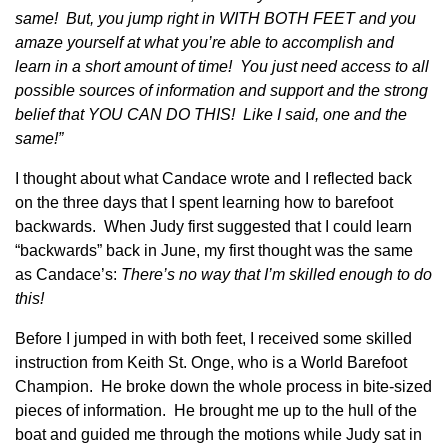
same! But, you jump right in WITH BOTH FEET and you
amaze yourself at what you’re able to accomplish and
learn in a short amount of time! You just need access to all
possible sources of information and support and the strong
belief that YOU CAN DO THIS! Like I said, one and the
same!”
I thought about what Candace wrote and I reflected back
on the three days that I spent learning how to barefoot
backwards. When Judy first suggested that I could learn
“backwards” back in June, my first thought was the same
as Candace’s:
There’s no way that I’m skilled enough to do
this!
Before I jumped in with both feet, I received some skilled
instruction from Keith St. Onge, who is a World Barefoot
Champion. He broke down the whole process in bite-sized
pieces of information. He brought me up to the hull of the
boat and guided me through the motions while Judy sat in