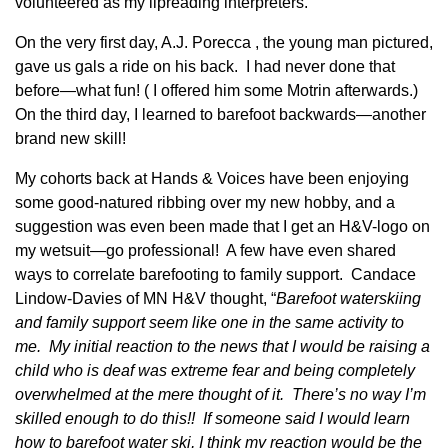
volunteered as my lipreading interpreters.
On the very first day, A.J. Porecca , the young man pictured,
gave us gals a ride on his back. I had never done that
before—what fun! ( I offered him some Motrin afterwards.)
On the third day, I learned to barefoot backwards—another
brand new skill!
My cohorts back at Hands & Voices have been enjoying
some good-natured ribbing over my new hobby, and a
suggestion was even been made that I get an H&V-logo on
my wetsuit—go professional! A few have even shared
ways to correlate barefooting to family support. Candace
Lindow-Davies of MN H&V thought, “
Barefoot waterskiing
and family support seem like one in the same activity to
me. My initial reaction to the news that I would be raising a
child who is deaf was extreme fear and being completely
overwhelmed at the mere thought of it. There’s no way I’m
skilled enough to do this!! If someone said I would learn
how to barefoot water ski, I think my reaction would be the