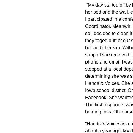
“My day started off by
her bed and the wall, e
I participated in a co
Coordinator. Meanwhil
so I decided to clean 
they “aged out” of our
her and check in. Withi
support she received th
phone and email I was o
stopped at a local dep
determining she was sti
Hands & Voices. She se
Iowa school district. 
Facebook. She wanted to
The first responder w
hearing loss. Of course
“Hands & Voices is a b
about a year ago. My da