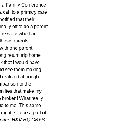
e a Family Conference
 call to a primary care
tified that their
nally off to do a parent
 the state who had
 these parents
 with one parent
ong return trip home
nk that I would have
 and see them making
I realized although
mparison to the
families that make my
e broken! What really
que to me. This same
g it is to be a part of
tor and H&V HQ GBYS