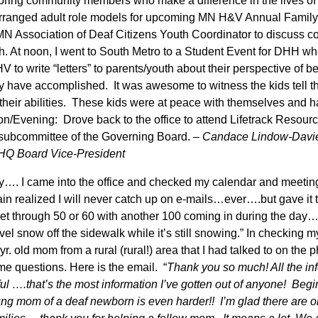
oring community members who make a difference in the lives of 
arranged adult role models for upcoming MN H&V Annual Family 
MN Association of Deaf Citizens Youth Coordinator to discuss co
th. At noon, I went to South Metro to a Student Event for DHH wh
 to write “letters” to parents/youth about their perspective of b
y have accomplished. It was awesome to witness the kids tell the
 their abilities. These kids were at peace with themselves and h
oon/Evening: Drove back to the office to attend Lifetrack Resour
subcommittee of the Governing Board. –
Candace Lindow-Davi
HQ Board Vice-President
ay…. I came into the office and checked my calendar and meeti
n realized I will never catch up on e-mails…ever….but gave it t
get through 50 or 60 with another 100 coming in during the day
ovel snow off the sidewalk while it’s still snowing.” In checking m
r. old mom from a rural (rural!) area that I had talked to on the
me questions. Here is the email. “
Thank you so much! All the i
ul ….that’s the most information I’ve gotten out of anyone! Beg
oung mom of a deaf newborn is even harder!! I’m glad there are o