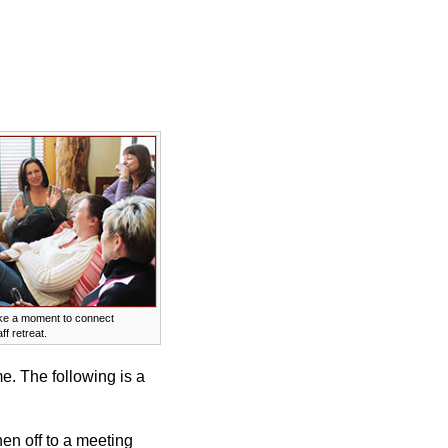
ke a moment to connect
ff retreat.
e. The following is a
hen off to a meeting