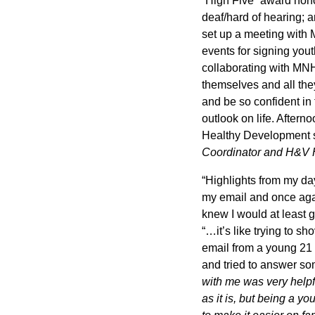
“High Five” award hon
deaf/hard of hearing; 
set up a meeting with 
events for signing you
collaborating with MNHV
themselves and all the
and be so confident in
outlook on life. Aftern
Healthy Development 
Coordinator and H&V 
“Highlights from my d
my email and once agai
knew I would at least 
“…it’s like trying to sh
email from a young 21 y
and tried to answer so
with me was very helpf
as it is, but being a y