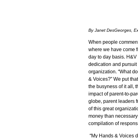
By Janet DesGeorges, Ex
When people comment 
where we have come from
day to day basis. H&V di
dedication and pursuit 
organization. “What do
& Voices?” We put that
the busyness of it all,
impact of parent-to-par
globe, parent leaders f
of this great organiza
money than necessary… w
compilation of respon
“My Hands & Voices day 