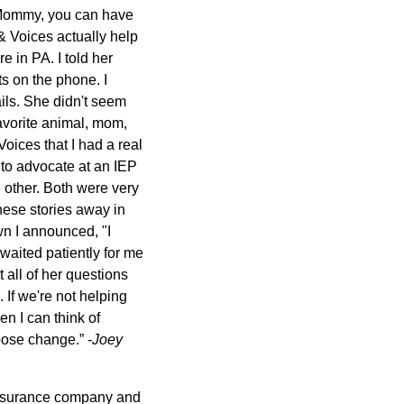
 "Mommy, you can have
& Voices actually help
 in PA. I told her
s on the phone. I
ails. She didn't seem
avorite animal, mom,
oices that I had a real
 to advocate at an IEP
 other. Both were very
these stories away in
wn I announced, "I
aited patiently for me
 all of her questions
 If we're not helping
en I can think of
oose change.” -
Joey
 insurance company and