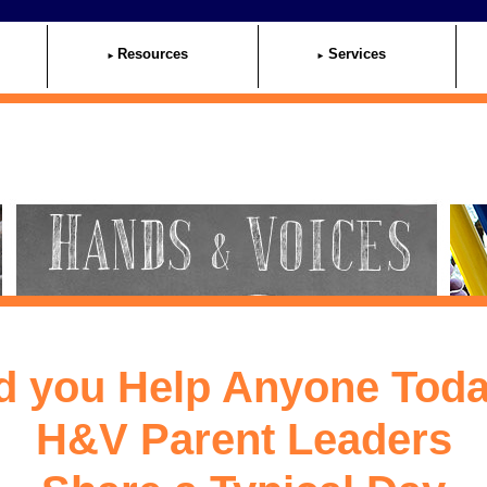
Resources
Services
d you Help Anyone Tod
H&V Parent Leaders