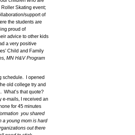
our children who are
Roller Skating event;
llaboration/support of
ere the students are
eing proud of
ir advice to other kids
ad a very positive
ces’ Child and Family
es, MN H&V Program
ng schedule. I opened
he old college try and
…. What’s that quote?
y e-mails, I received an
 phone for 45 minutes
nformation you shared
in a young mom is hard
rganizations out there