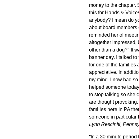
money to the chapter. 
this for Hands & Voice
anybody? I mean do you
about board members go
reminded her of meeting
altogether impressed, 
other than a dog?" It w
banner day. I talked t
for one of the families
appreciative. In additio
my mind. I now had so 
helped someone today! 
to stop talking so she
are thought provoking.
families here in PA the
someone in particular 
Lynn Resciniti, Penns
“In a 30 minute perio