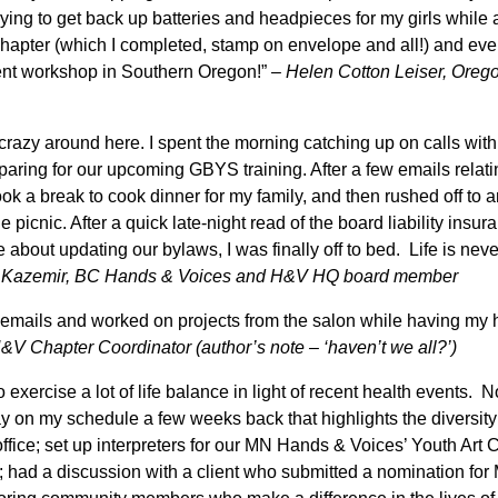
ying to get back up batteries and headpieces for my girls while 
r chapter (which I completed, stamp on envelope and all!) and ev
rent workshop in Southern Oregon!”
– Helen Cotton Leiser, Oreg
 crazy around here. I spent the morning catching up on calls with
aring for our upcoming GBYS training. After a few emails relat
ok a break to cook dinner for my family, and then rushed off to 
e picnic. After a quick late-night read of the board liability insu
bout updating our bylaws, I was finally off to bed. Life is neve
 Kazemir, BC Hands & Voices and H&V HQ board member
 emails and worked on projects from the salon while having my 
V Chapter Coordinator (author’s note – ‘haven’t we all?’)
o exercise a lot of life balance in light of recent health events. 
y on my schedule a few weeks back that highlights the diversity 
office; set up interpreters for our MN Hands & Voices’ Youth Art 
 had a discussion with a client who submitted a nomination fo