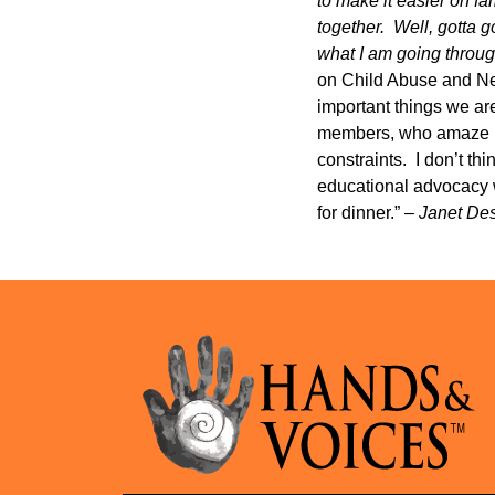
to make it easier on fa
together. Well, gotta g
what I am going thro
on Child Abuse and Neg
important things we ar
members, who amaze me 
constraints. I don’t th
educational advocacy w
for dinner.” –
Janet De