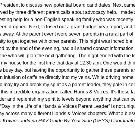
President to discuss new potential board candidates. Next cam
ed by three different parent calls about advocacy help. I made a
esting help for a non-English speaking family who was recently no
en dropped. Next, I closed out a grant budget year report, and fi
 away. At the parent event were seven parents in a rural part of
ty to get together with other parents. This night was incredible;
 by the end of the evening, had all shared contact information
one who will plan the next gathering. The night ended with the l
my house for the first time that day at 12:30 a.m. One would thi
is busy day, but having the opportunity to gather these parents
 infusion of caffeine directly into my veins. While driving home 
 may try and break my spirit as a parent leader, they pale in co
 this incredible organization called Hands & Voices. It’s these 
rder and replenish my spirit to levels beyond anything that can b
 “Day in the Life of a Hands & Voices Parent Leader” is not uni
ay across many different Hands & Voices chapters. What a blessin
sa Kovacs, Indiana H&V Guide By Your Side (GBYS) Coordina