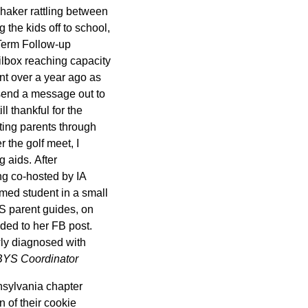
shaker rattling between
 the kids off to school,
 Term Follow-up
lbox reaching capacity
nt over a year ago as
 send a message out to
l thankful for the
cting parents through
 the golf meet, I
 aids. After
ing co-hosted by IA
med student in a small
S parent guides, on
nded to her FB post.
wly diagnosed with
BYS Coordinator
nsylvania chapter
n of their cookie