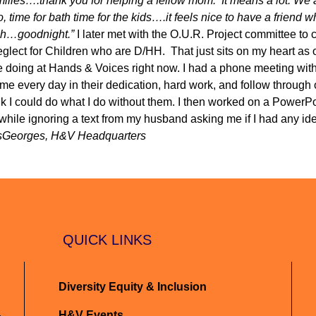
milies….thank you for helping a fellow mom. It means a lot. We a
o, time for bath time for the kids….it feels nice to have a friend
ugh…goodnight.”
I later met with the O.U.R. Project committee to 
lect for Children who are D/HH. That just sits on my heart as 
e doing at Hands & Voices right now. I had a phone meeting wit
every day in their dedication, hard work, and follow through o
ink I could do what I do without them. I then worked on a PowerPo
hile ignoring a text from my husband asking me if I had any i
sGeorges, H&V Headquarters
QUICK LINKS
Diversity Equity & Inclusion
H&V Events