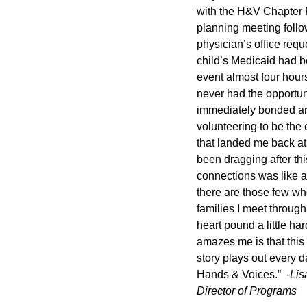
with the H&V Chapter 
planning meeting follow
physician’s office requ
child’s Medicaid had be
event almost four hours
never had the opportuni
immediately bonded and
volunteering to be the 
that landed me back at 
been dragging after th
connections was like an
there are those few who
families I meet through
heart pound a little ha
amazes me is that this
story plays out every d
Hands & Voices.”
-Li
Director of Programs