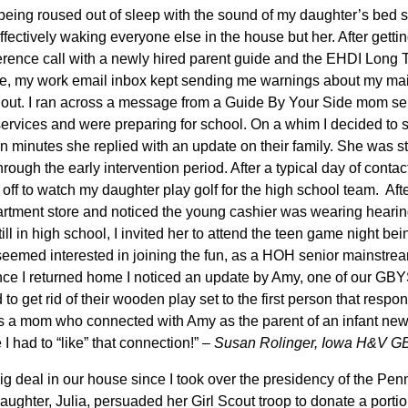
 being roused out of sleep with the sound of my daughter’s bed 
ffectively waking everyone else in the house but her. After getting
nference call with a newly hired parent guide and the EHDI Long
e, my work email inbox kept sending me warnings about my mai
it out. I ran across a message from a Guide By Your Side mom se
 services and were preparing for school. On a whim I decided to
n minutes she replied with an update on their family. She was stil
rough the early intervention period. After a typical day of conta
ff to watch my daughter play golf for the high school team. After
artment store and noticed the young cashier was wearing hearing
ll in high school, I invited her to attend the teen game night be
emed interested in joining the fun, as a HOH senior mainstrea
Once I returned home I noticed an update by Amy, one of our GBY
 get rid of their wooden play set to the first person that respo
as a mom who connected with Amy as the parent of an infant ne
 I had to “like” that connection!” –
Susan Rolinger, Iowa H&V G
ig deal in our house since I took over the presidency of the Pen
ughter, Julia, persuaded her Girl Scout troop to donate a portio