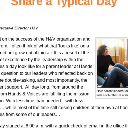
Share a Typical Day
ecutive Director H&V
on the success of the H&V organization and
, I often think of what that ‘looks like’ on a
d not grow out of thin air. It is a result of the
of excellence by the leadership within the
es a day look like for a parent leader at Hands
 question to our leaders who reflected back on
 the double-tasking, and most importantly, the
ent support. All day long, from around the
H&V parent leaders ta
rom Hands & Voices are fulfilling the mission
with each other at a sta
tion. With less time than needed…with less
hile most of the time still raising children of their own at hom
ses from some of our leaders….
started at 8:00 a.m. with a quick check of email in the office t