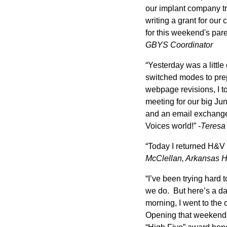
our implant company tr
writing a grant for ou
for this weekend's pa
GBYS Coordinator
“Yesterday was a little
switched modes to prep
webpage revisions, I to
meeting for our big Jun
and an email exchange a
Voices world!” -
Teresa
“Today I returned H&V
McClellan, Arkansas H&
“I’ve been trying hard t
we do. But here’s a da
morning, I went to the 
Opening that weekend;