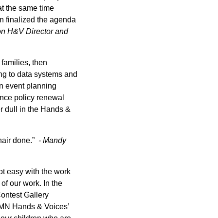
at the same time
en finalized the agenda
on H&V Director and
 families, then
ing to data systems and
an event planning
rance policy renewal
r dull in the Hands &
hair done.”
- Mandy
Not easy with the work
of our work. In the
Contest Gallery
r MN Hands & Voices’