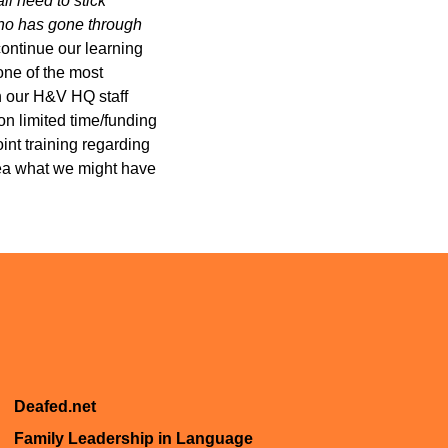
ll need to stick
 who has gone through
continue our learning
one of the most
h our H&V HQ staff
n limited time/funding
int training regarding
dea what we might have
Deafed.net
Family Leadership in Language