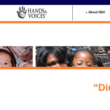
Home
About H&V
“Di