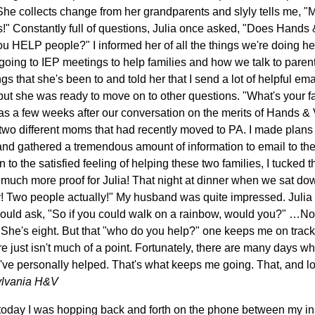
She collects change from her grandparents and slyly tells me,
s!" Constantly full of questions, Julia once asked, "Does Hands 
 HELP people?" I informed her of all the things we're doing here
ing to IEP meetings to help families and how we talk to parent
s that she's been to and told her that I send a lot of helpful em
but she was ready to move on to other questions. "What's your f
as a few weeks after our conversation on the merits of Hands & V
o two different moms that had recently moved to PA. I made plans
 and gathered a tremendous amount of information to email to the
n to the satisfied feeling of helping these two families, I tucked 
much more proof for Julia! That night at dinner when we sat do
Two people actually!" My husband was quite impressed. Julia w
 could ask, "So if you could walk on a rainbow, would you?" …Not
 She's eight. But that "who do you help?" one keeps me on track.
re just isn't much of a point. Fortunately, there are many days wh
I've personally helped. That's what keeps me going. That, and l
ylvania H&V
d today I was hopping back and forth on the phone between my