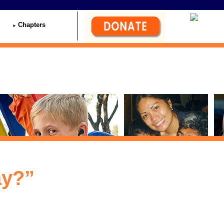
Chapters
ay?”