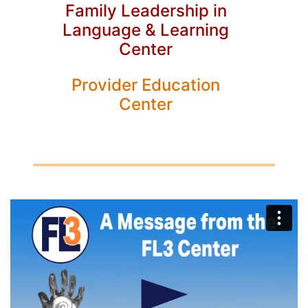
Family Leadership in
Language & Learning
Center
Provider Education
Center