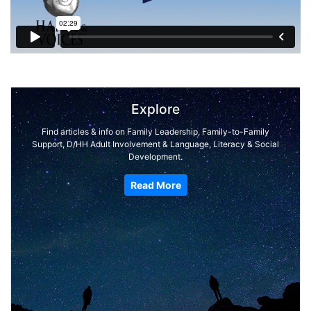
Explore
Find articles & info on Family Leadership, Family-to-Family
Support, D/HH Adult Involvement & Language, Literacy & Social
Development.
Read More