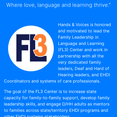
Where love, language and learning thrive."
Hands & Voices is honored
and motivated to lead the
Family Leadership in
Language and Learning
(FL3) Center and work in
partnership with all the
very dedicated family
leaders, Deaf and Hard of
Hearing leaders, and EHDI
Coordinators and systems of care professionals.
The goal of the FL3 Center is to increase state
capacity for family-to-family support, develop family
leadership skills, and engage D/HH adults as mentors
to families across state/territory EHDI programs and
other EHDI systems stakeholders.