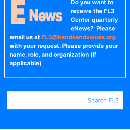
Do you want to
receive the FL3
Center quarterly
eNews? Please
email us at
FL3@handsandvoices.org
with your request. Please provide your
name, role, and organization (if
applicable)
Search FL3