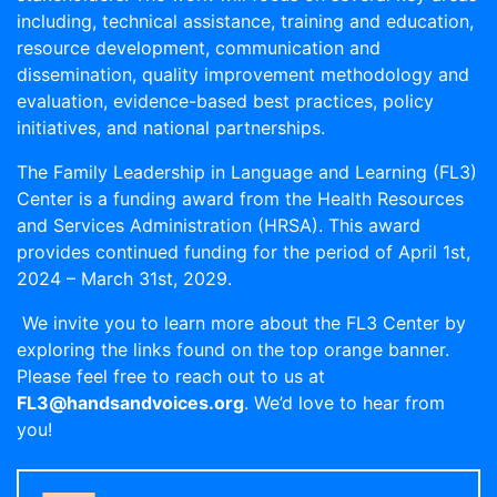
including, technical assistance, training and education,
resource development, communication and
dissemination, quality improvement methodology and
evaluation, evidence-based best practices, policy
initiatives, and national partnerships.
The Family Leadership in Language and Learning (FL3)
Center is a funding award from the Health Resources
and Services Administration (HRSA). This award
provides continued funding for the period of April 1st,
2024 – March 31st, 2029.
We invite you to learn more about the FL3 Center by
exploring the links found on the top orange banner.
Please feel free to reach out to us at
FL3@handsandvoices.org
. We’d love to hear from
you!