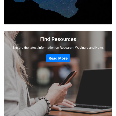
Find Resources
Explore the latest information on Research, Webinars and News
Read More