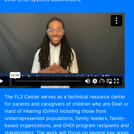
The FL3 Center serves as a technical resource center
for parents and caregivers of children who are Deaf or
Hard of Hearing (D/HH) including those from
underrepresented populations, family leaders, family-
based organizations, and EHDI program recipients and
stakeholders. The work will focus on several key areas