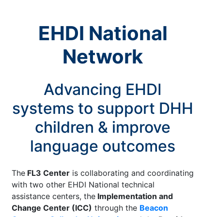
EHDI National
Network
Advancing EHDI
systems to support DHH
children & improve
language outcomes
The
FL3 Center
is collaborating and coordinating
with two other EHDI National technical
assistance centers, the
Implementation and
Change Center (ICC)
through the
Beacon