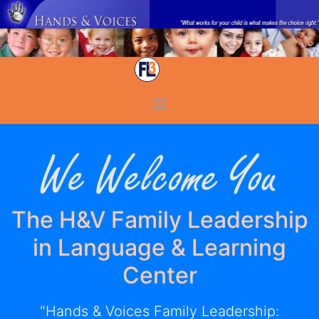
≡
The H&V Family Leadership
in Language & Learning
Center
"Hands & Voices Family Leadership: