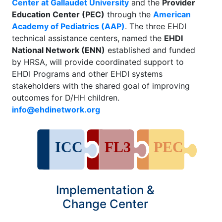
Center at Gallaudet University
and the
Provider
Education Center (PEC)
through the
American
Academy of Pediatrics (AAP)
. The three EHDI
technical assistance centers, named the
EHDI
National Network (ENN)
established and funded
by HRSA, will provide coordinated support to
EHDI Programs and other EHDI systems
stakeholders with the shared goal of improving
outcomes for D/HH children.
info@ehdinetwork.org
Implementation &
Change Center