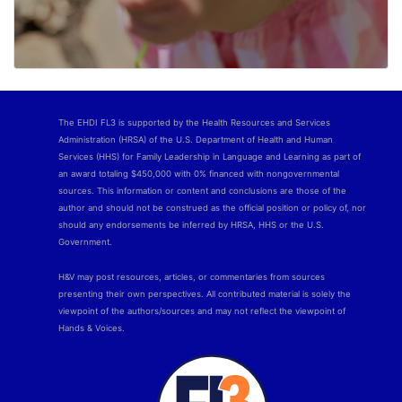
The EHDI FL3 is supported by the Health Resources and Services
Administration (HRSA) of the U.S. Department of Health and Human
Services (HHS) for Family Leadership in Language and Learning as part of
an award totaling $450,000 with 0% financed with nongovernmental
sources. This information or content and conclusions are those of the
author and should not be construed as the official position or policy of, nor
should any endorsements be inferred by HRSA, HHS or the U.S.
Government.
H&V may post resources, articles, or commentaries from sources
presenting their own perspectives. All contributed material is solely the
viewpoint of the authors/sources and may not reflect the viewpoint of
Hands & Voices.