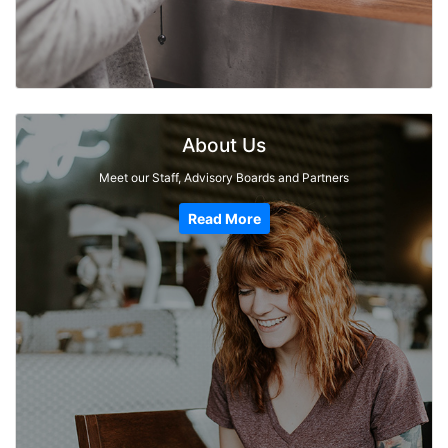
About Us
Meet our Staff, Advisory Boards and Partners
Read More