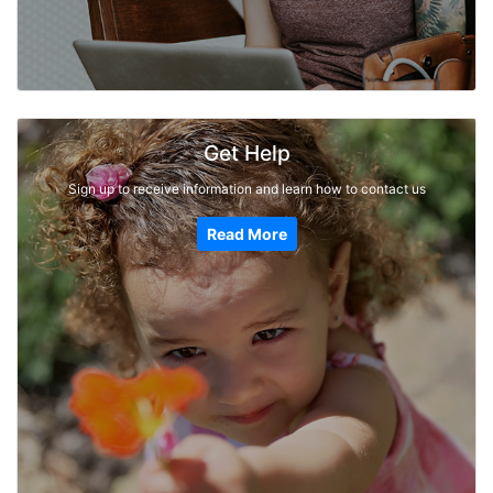
Get Help
Sign up to receive information and learn how to contact us
Read More