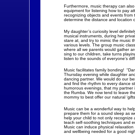
Furthermore, music therapy can also 
equipment for listening how to pay at
recognizing objects and events from 
determine the distance and location 
My daughter’s curiosity level definite
musical instruments, during her priv
stare at, and try to mimic the music
various levels. The group music class
where all we parents would gather a
sing to our children, take turns playi
listen to the sounds of everyone’s dif
Music facilitates family bonding! “Da
Thursday evening while daughter an
dancing partner. We would do our bes
and find the rhythm to every dance s
humorous evenings, that my partner i
the Rumba. We now tend to leave the
mommy to best offer our natural ‘gifts’
Music can be a wonderful way to help 
prepare them for a sound sleep as wel
help your child to not only recognize
teach self-soothing techniques and e
Music can induce physical relaxation
and wellbeing needed for a good nigh