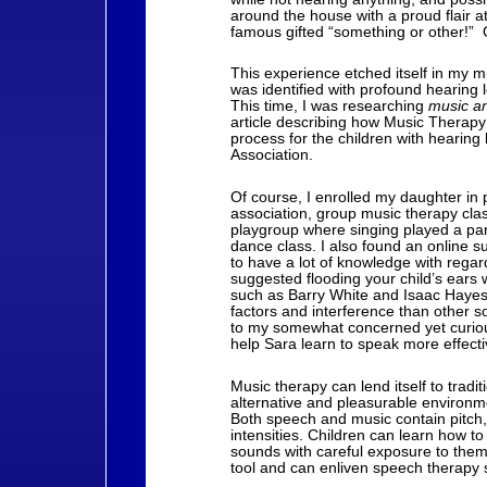
around the house with a proud flair a
famous gifted “something or other!” O
This experience etched itself in my m
was identified with profound hearing 
This time, I was researching
music a
article describing how Music Therapy
process for the children with hearing
Association.
Of course, I enrolled my daughter in 
association, group music therapy cla
playgroup where singing played a part 
dance class. I also found an online
to have a lot of knowledge with rega
suggested flooding your child’s ears 
such as Barry White and Isaac Hayes, 
factors and interference than other s
to my somewhat concerned yet curious
help Sara learn to speak more effecti
Music therapy can lend itself to tradit
alternative and pleasurable environmen
Both speech and music contain pitch,
intensities. Children can learn how to
sounds with careful exposure to the
tool and can enliven speech therapy 