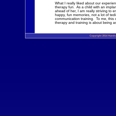
What I really liked about our experie
therapy fun. As a child with an impla
ahead of her, I am really striving to 
happy, fun memories, not a lot of ted
communication training. To me, this c
therapy and training is about being a
Copyright 2014 Hands