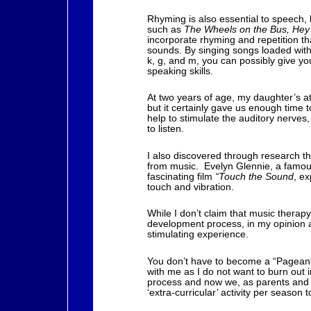
Rhyming is also essential to speech
such as
The Wheels on the Bus, Hey
incorporate rhyming and repetition t
sounds. By singing songs loaded with 
k, g, and m, you can possibly give your
speaking skills.
At two years of age, my daughter’s at
but it certainly gave us enough time 
help to stimulate the auditory nerves,
to listen.
I also discovered through research th
from music. Evelyn Glennie, a famous
fascinating film
“Touch the Sound
, ex
touch and vibration.
While I don’t claim that music therapy
development process, in my opinion a
stimulating experience.
You don’t have to become a “Pageant 
with me as I do not want to burn out i
process and now we, as parents and p
‘extra-curricular’ activity per seaso