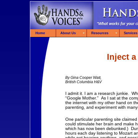
Home
About Us
Resources
Services
Inject a
By Gina Cooper Watt,
British Columbia H&V
I admit it. I am a research junkie. 
“Google Mother.” As I sat at the com
the internet with my other hand on th
parenting, and experiment with many
One particular parenting site claimed
could stimulate her brain and make he
which has now been debunked.) Duri
hours each day listening to Mozart an
while not hearing anything, and po