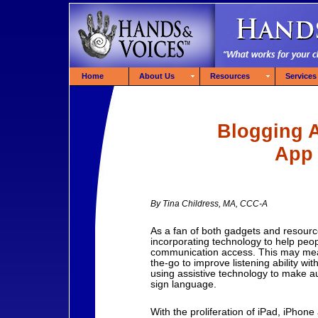
Home
About Us
Resources
Services
Blogging 
App 
By Tina Childress, MA, CCC-A
As a fan of both gadgets and resourc
incorporating technology to help peop
communication access. This may mean
the-go to improve listening ability wit
using assistive technology to make au
sign language.
With the proliferation of iPad, iPhon