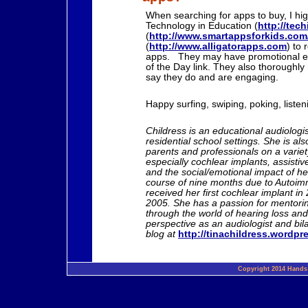
When searching for apps to buy, I high
Technology in Education (
http://tec
(
http://www.smartappsforkids.com
(
http://www.alligatorapps.com
) to 
apps. They may have promotional e
of the Day link. They also thoroughl
say they do and are engaging.
Happy surfing, swiping, poking, listen
Childress is an educational audiolog
residential school settings. She is al
parents and professionals on a variety
especially cochlear implants, assistiv
and the social/emotional impact of h
course of nine months due to Autoim
received her first cochlear implant in
2005. She has a passion for mentorin
through the world of hearing loss and 
perspective as an audiologist and bila
blog at
http://tinachildress.wordp
Copyright 2014 Hands