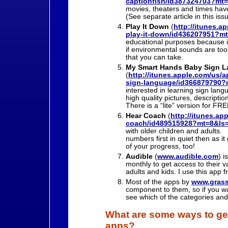
captionfish/id387324703?mt
movies, theaters and times have
(See separate article in this iss
Play It Down
(
http://itunes.a
play-it-down/id436207951?m
educational purposes because it 
if environmental sounds are too
that you can take.
My Smart Hands Baby Sign 
(
http://itunes.apple.com/us/
sign-language/id366879790?
interested in learning sign langu
high quality pictures, descript
There is a “lite” version for FR
Hear Coach
(
http://itunes.ap
coach/id489515928?mt=8&ls
with older children and adults. 
numbers first in quiet then as i
of your progress, too!
Audible
(
www.audible.com
) i
monthly to get access to their v
adults and kids. I use this ap
Most of the apps by
www.gras
component to them, so if you wa
see which of the categories and
What are some ways to get
apps?