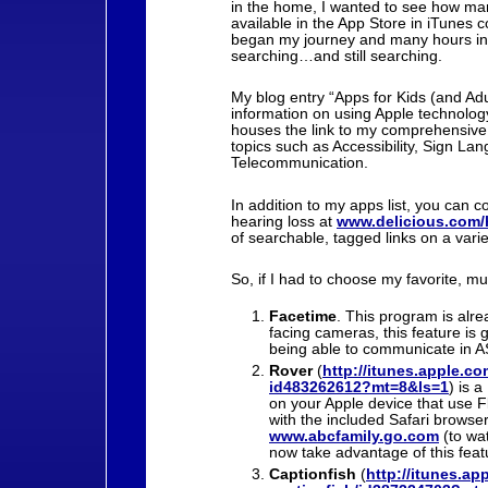
in the home, I wanted to see how ma
available in the App Store in iTunes 
began my journey and many hours in
searching…and still searching.
My blog entry “Apps for Kids (and Adu
information on using Apple technology 
houses the link to my comprehensive l
topics such as Accessibility, Sign La
Telecommunication.
In addition to my apps list, you can 
hearing loss at
www.delicious.com/
of searchable, tagged links on a varie
So, if I had to choose my favorite, 
Facetime
. This program is alre
facing cameras, this feature is
being able to communicate in 
Rover
(
http://itunes.apple.co
id483262612?mt=8&ls=1
) is 
on your Apple device that use F
with the included Safari browser
www.abcfamily.go.com
(to wa
now take advantage of this feat
Captionfish
(
http://itunes.ap