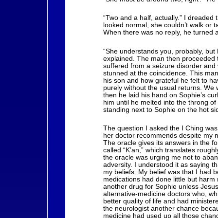
“Two and a half, actually.” I dreaded
looked normal, she couldn’t walk or 
When there was no reply, he turned 
“She understands you, probably, but 
explained. The man then proceeded to 
suffered from a seizure disorder and
stunned at the coincidence. This man 
his son and how grateful he felt to h
purely without the usual returns. We
then he laid his hand on Sophie’s cu
him until he melted into the throng 
standing next to Sophie on the hot s
The question I asked the I Ching was,
her doctor recommends despite my mis
The oracle gives its answers in the f
called “K’an,” which translates rough
the oracle was urging me not to aband
adversity. I understood it as saying t
my beliefs. My belief was that I had 
medications had done little but harm 
another drug for Sophie unless Jesus 
alternative-medicine doctors who, whi
better quality of life and had ministere
the neurologist another chance because
medicine had used up all those chanc