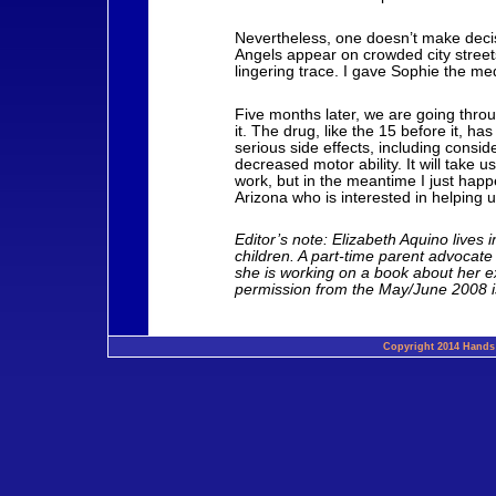
Nevertheless, one doesn’t make deci
Angels appear on crowded city street
lingering trace. I gave Sophie the me
Five months later, we are going thro
it. The drug, like the 15 before it, ha
serious side effects, including consi
decreased motor ability. It will take u
work, but in the meantime I just hap
Arizona who is interested in helping 
Editor’s note: Elizabeth Aquino lives
children. A part-time parent advocate 
she is working on a book about her ex
permission from the May/June 2008 is
Copyright 2014 Hands