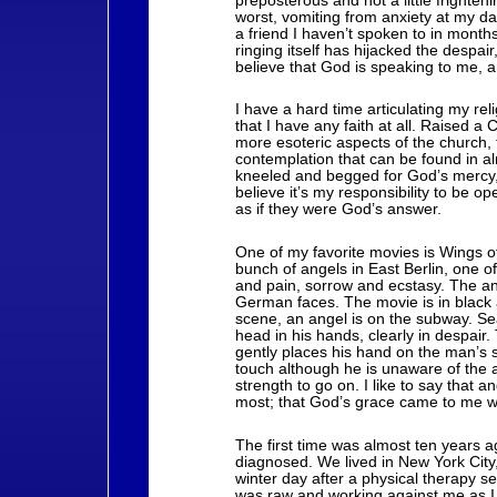
preposterous and not a little frighteni
worst, vomiting from anxiety at my da
a friend I haven’t spoken to in months, 
ringing itself has hijacked the despair
believe that God is speaking to me, and
I have a hard time articulating my re
that I have any faith at all. Raised a 
more esoteric aspects of the church, 
contemplation that can be found in almo
kneeled and begged for God’s mercy, 
believe it’s my responsibility to be 
as if they were God’s answer.
One of my favorite movies is Wings o
bunch of angels in East Berlin, one 
and pain, sorrow and ecstasy. The an
German faces. The movie is in black a
scene, an angel is on the subway. Se
head in his hands, clearly in despair.
gently places his hand on the man’s 
touch although he is unaware of the
strength to go on. I like to say that
most; that God’s grace came to me wh
The first time was almost ten years
diagnosed. We lived in New York Cit
winter day after a physical therapy 
was raw and working against me as I 