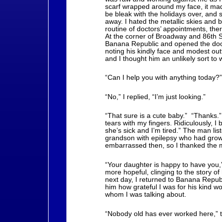
scarf wrapped around my face, it ma
be bleak with the holidays over, and 
away. I hated the metallic skies and b
routine of doctors’ appointments, th
At the corner of Broadway and 86th S
Banana Republic and opened the door 
noting his kindly face and modest ou
and I thought him an unlikely sort to 
“Can I help you with anything today?
“No,” I replied, “I’m just looking.”
“That sure is a cute baby.” “Thanks.” 
tears with my fingers. Ridiculously, I b
she’s sick and I’m tired.” The man li
grandson with epilepsy who had grown
embarrassed then, so I thanked the m
“Your daughter is happy to have you,”
more hopeful, clinging to the story o
next day, I returned to Banana Republ
him how grateful I was for his kind wo
whom I was talking about.
“Nobody old has ever worked here,” th