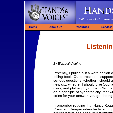
Home
About Us
Resources
Services
Listeni
By Elizabeth Aquino
Recently, I pulled out a worn edition 
telling book. Out of respect, I suppose
serious questions: whether I should 
new city, whether I should give Sophie
uses, and philosophy of the I Ching ar
on a principle of synchronicity: that 
coins for your answer, you get the ri
I remember reading that Nancy Reaga
President Reagan when he faced imp