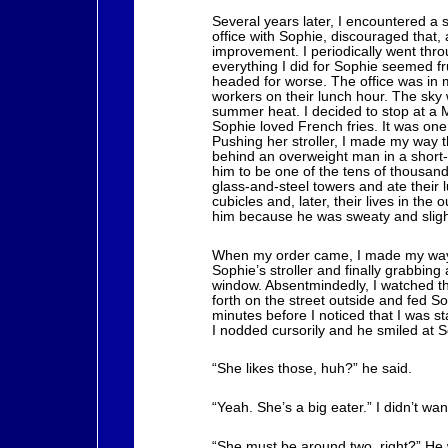
Several years later, I encountered a 
office with Sophie, discouraged that,
improvement. I periodically went thr
everything I did for Sophie seemed fru
headed for worse. The office was in 
workers on their lunch hour. The sky w
summer heat. I decided to stop at a 
Sophie loved French fries. It was one 
Pushing her stroller, I made my way 
behind an overweight man in a short-s
him to be one of the tens of thousands
glass-and-steel towers and ate their 
cubicles and, later, their lives in the
him because he was sweaty and slight
When my order came, I made my way t
Sophie’s stroller and finally grabbing
window. Absentmindedly, I watched t
forth on the street outside and fed So
minutes before I noticed that I was s
I nodded cursorily and he smiled at S
“She likes those, huh?” he said.
“Yeah. She’s a big eater.” I didn’t wa
“She must be around two, right?” He